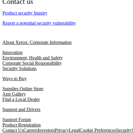
Contact us
Product security Inquiry
Report a potential security vulnerability
About Xerox: Corporate Information
Innovation
Environment, Health and Safety
Corporate Social Responsibility
Security Solutions
Ways to Buy
Supplies Online Store
App Gallery
Find a Local Dealer
Support and Drivers
Support Forum
Product Registration
Contact Us
Careers
Investors
Privacy
Legal
Cookie Preferences
Security