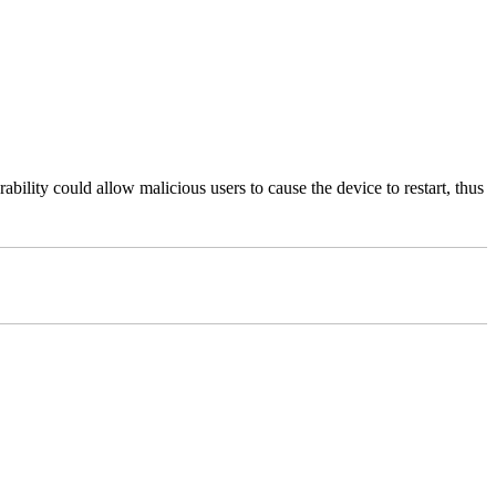
bility could allow malicious users to cause the device to restart, thus