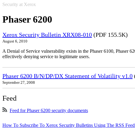
Security at Xerox
Phaser 6200
Xerox Security Bulletin XRX08-010
(PDF 155.5K)
August 6, 2010
A Denial of Service vulnerability exists in the Phaser 6100, Phaser 620
effectively denying service to legitimate users.
Phaser 6200 B/N/DP/DX Statement of Volatility v1.0
September 27, 2008
Feed
Feed for Phaser 6200 security documents
How To Subscribe To Xerox Security Bulletins Using The RSS Feed