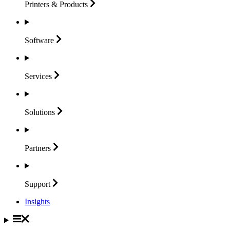
Printers &
Products
Software
Services
Solutions
Partners
Support
Insights