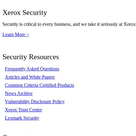
Xerox Security
Security is critical to every business, and we take it seriously at Xerox
Learn More >
Security Resources
Frequently Asked Questions
Articles and White Papers
Common Criteria Certified Products
News Archive
Vulnerability Disclosure Policy
Xerox Trust Center
Lexmark Security