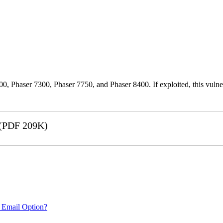
0, Phaser 7300, Phaser 7750, and Phaser 8400. If exploited, this vulnera
(PDF 209K)
 Email Option?