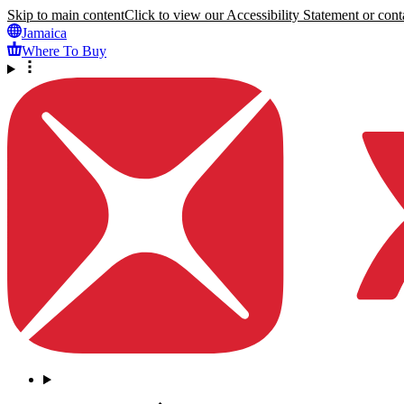
Skip to main content
Click to view our Accessibility Statement or conta
Jamaica
Where To Buy