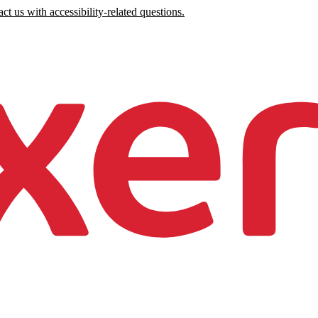
ct us with accessibility-related questions.