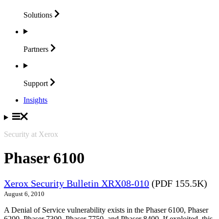
Solutions
Partners
Support
Insights
Security at Xerox
Phaser 6100
Xerox Security Bulletin XRX08-010
(PDF 155.5K)
August 6, 2010
A Denial of Service vulnerability exists in the Phaser 6100, Phaser
6200, Phaser 7300, Phaser 7750, and Phaser 8400. If exploited, this