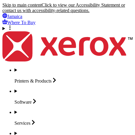
Skip to main content
Click to view our Accessibility Statement or
contact us with accessibility-related questions.
Jamaica
Where To Buy
Printers &
Products
Software
Services