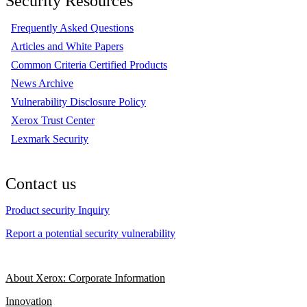
Security Resources
Frequently Asked Questions
Articles and White Papers
Common Criteria Certified Products
News Archive
Vulnerability Disclosure Policy
Xerox Trust Center
Lexmark Security
Contact us
Product security Inquiry
Report a potential security vulnerability
About Xerox: Corporate Information
Innovation