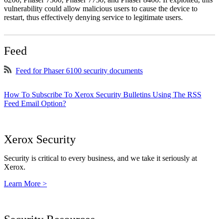
vulnerability could allow malicious users to cause the device to
restart, thus effectively denying service to legitimate users.
Feed
Feed for Phaser 6100 security documents
How To Subscribe To Xerox Security Bulletins Using The RSS
Feed Email Option?
Xerox Security
Security is critical to every business, and we take it seriously at
Xerox.
Learn More >