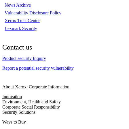
News Archive
Vulnerability Disclosure Policy
Xerox Trust Center
Lexmark Security
Contact us
Product security Inquiry
Report a potential security vulnerability
About Xerox: Corporate Information
Innovation
Environment, Health and Safety
Corporate Social Responsibility
Security Solutions
Ways to Buy