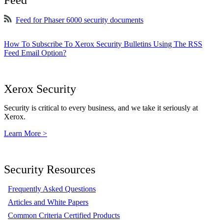
Feed
Feed for Phaser 6000 security documents
How To Subscribe To Xerox Security Bulletins Using The RSS
Feed Email Option?
Xerox Security
Security is critical to every business, and we take it seriously at
Xerox.
Learn More >
Security Resources
Frequently Asked Questions
Articles and White Papers
Common Criteria Certified Products