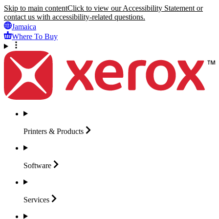
Skip to main content
Click to view our Accessibility Statement or
contact us with accessibility-related questions.
Jamaica
Where To Buy
Printers &
Products
Software
Services