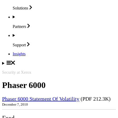
Solutions
Partners
Support
Insights
Security at Xerox
Phaser 6000
Phaser 6000 Statement Of Volatility
(PDF 212.3K)
December 7, 2010