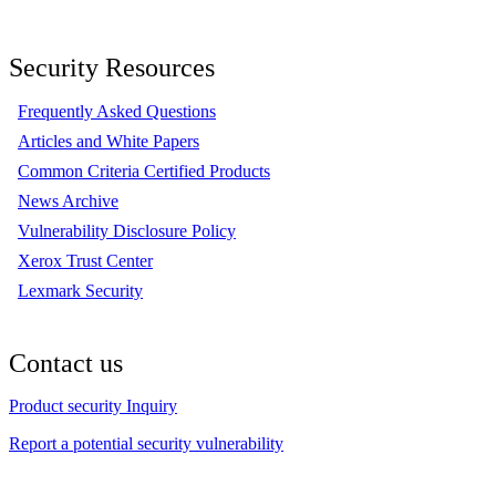
Security Resources
Frequently Asked Questions
Articles and White Papers
Common Criteria Certified Products
News Archive
Vulnerability Disclosure Policy
Xerox Trust Center
Lexmark Security
Contact us
Product security Inquiry
Report a potential security vulnerability