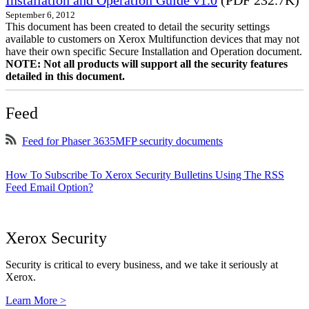
Installation and Operation Guide v1.0
(PDF 232.7K)
September 6, 2012
This document has been created to detail the security settings
available to customers on Xerox Multifunction devices that may not
have their own specific Secure Installation and Operation document.
NOTE: Not all products will support all the security features
detailed in this document.
Feed
Feed for Phaser 3635MFP security documents
How To Subscribe To Xerox Security Bulletins Using The RSS
Feed Email Option?
Xerox Security
Security is critical to every business, and we take it seriously at
Xerox.
Learn More >