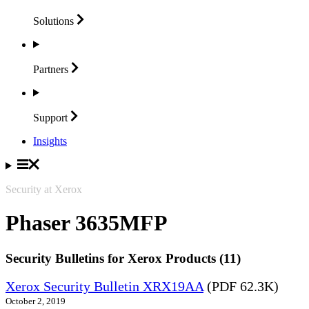
Solutions
Partners
Support
Insights
Security at Xerox
Phaser 3635MFP
Security Bulletins for Xerox Products (11)
Xerox Security Bulletin XRX19AA
(PDF 62.3K)
October 2, 2019