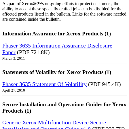
As part of Xeroxâ€™s on-going efforts to protect customers, the
ability to accept these specially crafted jobs can be disabled for the
affected products listed in the bulletin. Links for the software needed
are contained inside the bulletin.
Information Assurance for Xerox Products (1)
Phaser 3635 Information Assurance Disclosure
Paper
(PDF 721.8K)
March 3, 2011
Statements of Volatility for Xerox Products (1)
Phaser 3635 Statement Of Volatility
(PDF 945.4K)
April 27, 2010
Secure Installation and Operations Guides for Xerox
Products (1)
Generic Xerox Multifunction Device Secure