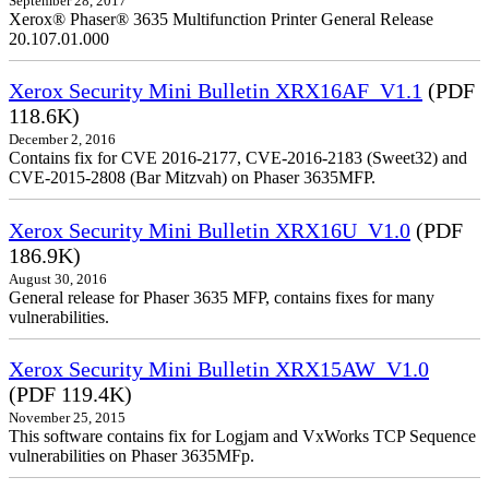
September 28, 2017
Xerox® Phaser® 3635 Multifunction Printer General Release
20.107.01.000
Xerox Security Mini Bulletin XRX16AF_V1.1
(PDF
118.6K)
December 2, 2016
Contains fix for CVE 2016-2177, CVE-2016-2183 (Sweet32) and
CVE-2015-2808 (Bar Mitzvah) on Phaser 3635MFP.
Xerox Security Mini Bulletin XRX16U_V1.0
(PDF
186.9K)
August 30, 2016
General release for Phaser 3635 MFP, contains fixes for many
vulnerabilities.
Xerox Security Mini Bulletin XRX15AW_V1.0
(PDF 119.4K)
November 25, 2015
This software contains fix for Logjam and VxWorks TCP Sequence
vulnerabilities on Phaser 3635MFp.