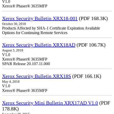
V1.0
Xerox® Phaser® 3635MFP
Xerox Security Bulletin XRX18-001
(PDF 168.3K)
October 30, 2018
Products Affected by SHA-1 Certificate Expiration Available
Options for Continuing Remote Services
Xerox Security Bulletin XRX18AD
(PDF 106.7K)
August 3, 2018
V1.0
Xerox® Phaser® 3635MFP
SPAR Release 20.107.11.000
Xerox Security Bulletin XRX18S
(PDF 166.1K)
May 4, 2018
V1.0
Xerox® Phaser® 3635MFP
Xerox Security Mini Bulletin XRX17AD V1.0
(PDF
178.8K)