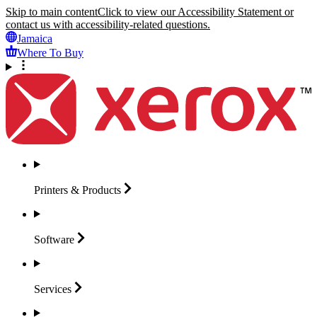
Skip to main content
Click to view our Accessibility Statement or
contact us with accessibility-related questions.
Jamaica
Where To Buy
Printers &
Products
Software
Services