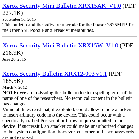
Xerox Security Mini Bulletin XRX15AK_V1.0
(PDF
227.1K)
September 16, 2015
This bulletin and the software upgrade for the Phaser 3635MFP, fix
the OpenSSL Poodle and Freak vulnerabilities.
Xerox Security Mini Bulletin XRX15W_V1.0
(PDF
218.9K)
June 26, 2015
Xerox Security Bulletin XRX12-003 v1.1
(PDF
185.5K)
March 7, 2012
NOTE:
We are re-issuing this bulletin due to a spelling error of the
name of one of the researchers. No technical content in the bulletin
has changed.
Vulnerabilities exist that, if exploited, could allow remote attackers
to insert arbitrary code into the device. This could occur with a
specifically crafted Postscript or firmware job submitted to the
device. If successful, an attacker could make unauthorized changes
to the system configuration; however, customer and user passwords
are not exposed.