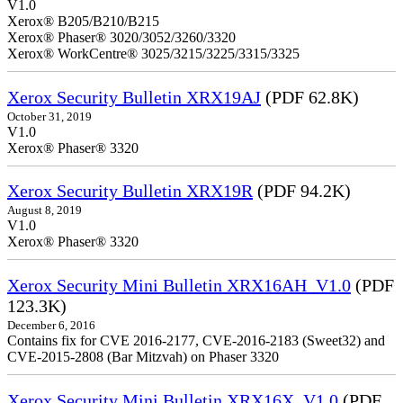
V1.0
Xerox® B205/B210/B215
Xerox® Phaser® 3020/3052/3260/3320
Xerox® WorkCentre® 3025/3215/3225/3315/3325
Xerox Security Bulletin XRX19AJ
(PDF 62.8K)
October 31, 2019
V1.0
Xerox® Phaser® 3320
Xerox Security Bulletin XRX19R
(PDF 94.2K)
August 8, 2019
V1.0
Xerox® Phaser® 3320
Xerox Security Mini Bulletin XRX16AH_V1.0
(PDF
123.3K)
December 6, 2016
Contains fix for CVE 2016-2177, CVE-2016-2183 (Sweet32) and
CVE-2015-2808 (Bar Mitzvah) on Phaser 3320
Xerox Security Mini Bulletin XRX16X_V1.0
(PDF