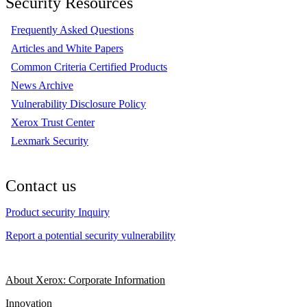
Security Resources
Frequently Asked Questions
Articles and White Papers
Common Criteria Certified Products
News Archive
Vulnerability Disclosure Policy
Xerox Trust Center
Lexmark Security
Contact us
Product security Inquiry
Report a potential security vulnerability
About Xerox: Corporate Information
Innovation