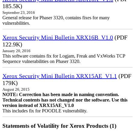
185.5K)
September 23, 2016
General release for Phaser 3320, contains fixes for many
vulnerabilities.
Xerox Security Mini Bulletin XRX16B_V1.0
(PDF
122.9K)
January 20, 2016
This software contains fix for Logjam, Freak and VxWorks TCP
Sequence vulnerabilities on Phaser 3320.
Xerox Security Mini Bulletin XRX15AE_V1.1
(PDF
179K)
August 26, 2015
NOTE: Correction has been made in naming convention.
Technical contents has not changed nor the software. Use this
version instead of XRX15AE_V1.0
This includes fix for POODLE vulnerability.
Statements of Volatility for Xerox Products (1)