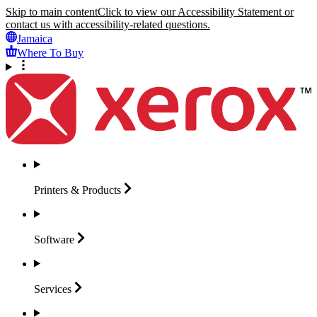
Skip to main content
Click to view our Accessibility Statement or
contact us with accessibility-related questions.
Jamaica
Where To Buy
Printers &
Products
Software
Services