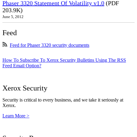
Phaser 3320 Statement Of Volatility v1.0
(PDF
203.9K)
June 5, 2012
Feed
Feed for Phaser 3320 security documents
How To Subscribe To Xerox Security Bulletins Using The RSS
Feed Email Option?
Xerox Security
Security is critical to every business, and we take it seriously at
Xerox.
Learn More >