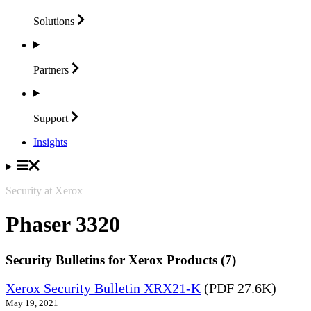
Solutions
Partners
Support
Insights
Security at Xerox
Phaser 3320
Security Bulletins for Xerox Products (7)
Xerox Security Bulletin XRX21-K
(PDF 27.6K)
May 19, 2021