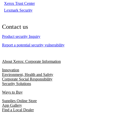
Xerox Trust Center
Lexmark Security
Contact us
Product security Inquiry
Report a potential security vulnerability
About Xerox: Corporate Information
Innovation
Environment, Health and Safety
Corporate Social Responsibility
Security Solutions
Ways to Buy
Supplies Online Store
App Gallery
Find a Local Dealer