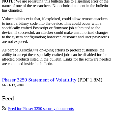
NOTE:
We are re-issuing this bulletin due to a spelling error of the
name of one of the researchers. No technical content in the bulletin
has changed.
Vulnerabilities exist that, if exploited, could allow remote attackers
to insert arbitrary code into the device. This could occur with a
specifically crafted Postscript or firmware job submitted to the
device. If successful, an attacker could make unauthorized changes
to the system configuration; however, customer and user passwords
are not exposed.
As part of Xeroxâ€™s on-going efforts to protect customers, the
ability to accept these specially crafted jobs can be disabled for the
affected products listed in the bulletin. Links for the software needed
are contained inside the bulletin.
Phaser 3250 Statement of Volatitlity
(PDF 1.8M)
March 13, 2009
Feed
Feed for Phaser 3250 security documents