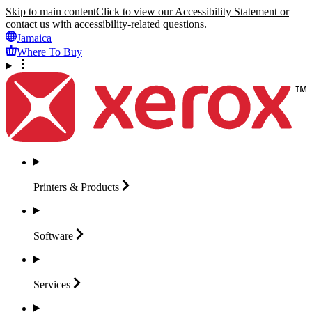
Skip to main content
Click to view our Accessibility Statement or
contact us with accessibility-related questions.
Jamaica
Where To Buy
Printers &
Products
Software
Services