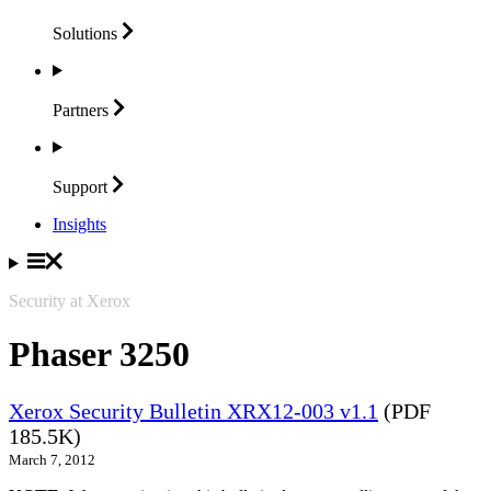
Solutions
Partners
Support
Insights
Security at Xerox
Phaser 3250
Xerox Security Bulletin XRX12-003 v1.1
(PDF
185.5K)
March 7, 2012