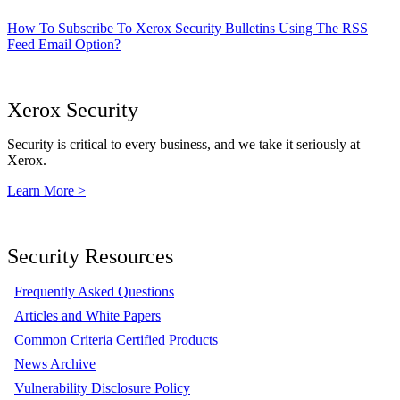
How To Subscribe To Xerox Security Bulletins Using The RSS
Feed Email Option?
Xerox Security
Security is critical to every business, and we take it seriously at
Xerox.
Learn More >
Security Resources
Frequently Asked Questions
Articles and White Papers
Common Criteria Certified Products
News Archive
Vulnerability Disclosure Policy