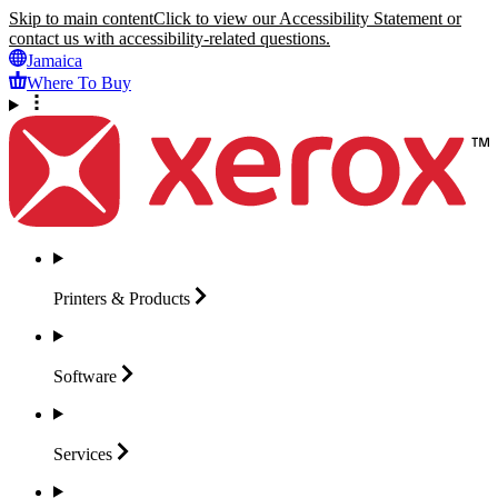
Skip to main content
Click to view our Accessibility Statement or
contact us with accessibility-related questions.
Jamaica
Where To Buy
Printers &
Products
Software
Services