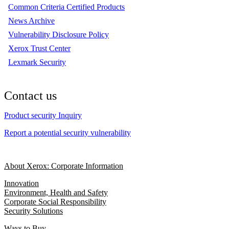
Common Criteria Certified Products
News Archive
Vulnerability Disclosure Policy
Xerox Trust Center
Lexmark Security
Contact us
Product security Inquiry
Report a potential security vulnerability
About Xerox: Corporate Information
Innovation
Environment, Health and Safety
Corporate Social Responsibility
Security Solutions
Ways to Buy