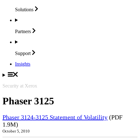
Solutions
Partners
Support
Insights
Security at Xerox
Phaser 3125
Phaser 3124-3125 Statement of Volatility
(PDF
1.9M)
October 5, 2010