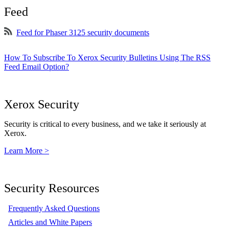
Feed
Feed for Phaser 3125 security documents
How To Subscribe To Xerox Security Bulletins Using The RSS
Feed Email Option?
Xerox Security
Security is critical to every business, and we take it seriously at
Xerox.
Learn More >
Security Resources
Frequently Asked Questions
Articles and White Papers