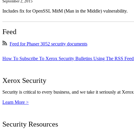
September 2, 2015
Includes fix for OpenSSL MitM (Man in the Middle) vulnerability.
Feed
Feed for Phaser 3052 security documents
How To Subscribe To Xerox Security Bulletins Using The RSS Feed
Xerox Security
Security is critical to every business, and we take it seriously at Xerox
Learn More >
Security Resources