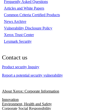
Frequently Asked Questions
Articles and White Papers
Common Criteria Certified Products
News Archive
Vulnerability Disclosure Policy
Xerox Trust Center
Lexmark Security
Contact us
Product security Inquiry
Report a potential security vulnerability
About Xerox: Corporate Information
Innovation
Environment, Health and Safety
Corporate Social Responsibility