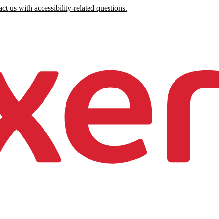
ct us with accessibility-related questions.