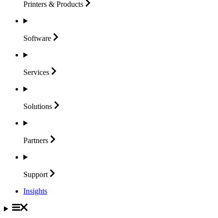
Printers &
Products
Software
Services
Solutions
Partners
Support
Insights