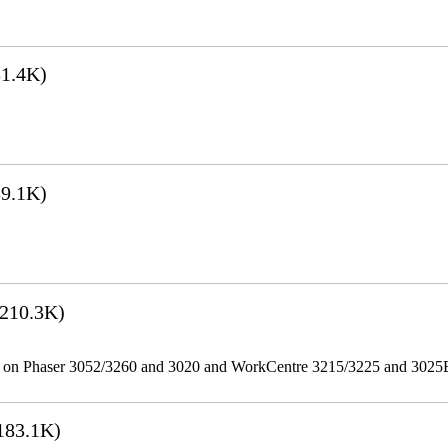
1.4K)
9.1K)
210.3K)
ities on Phaser 3052/3260 and 3020 and WorkCentre 3215/3225 and 302
183.1K)