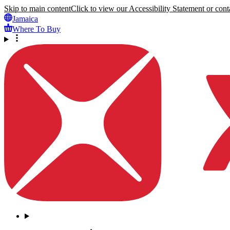
Skip to main content
Click to view our Accessibility Statement or conta
Jamaica
Where To Buy