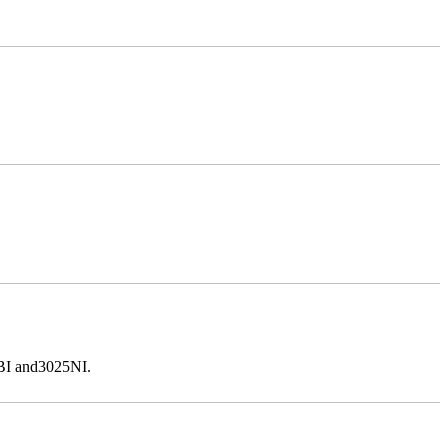
5BI and3025NI.