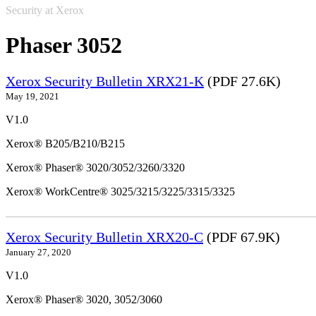
Security at Xerox
Phaser 3052
Xerox Security Bulletin XRX21-K
(PDF 27.6K)
May 19, 2021
V1.0
Xerox® B205/B210/B215
Xerox® Phaser® 3020/3052/3260/3320
Xerox® WorkCentre® 3025/3215/3225/3315/3325
Xerox Security Bulletin XRX20-C
(PDF 67.9K)
January 27, 2020
V1.0
Xerox® Phaser® 3020, 3052/3060