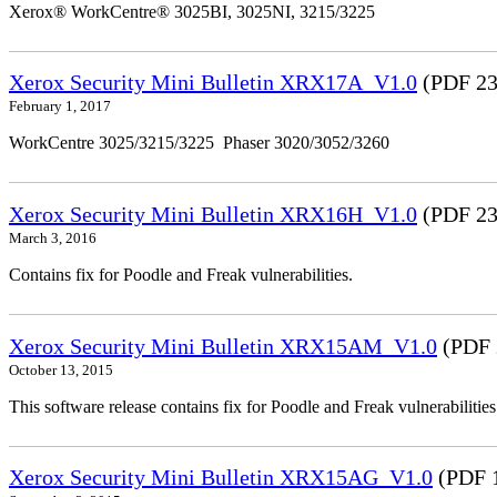
Xerox® WorkCentre® 3025BI, 3025NI, 3215/3225
Xerox Security Mini Bulletin XRX17A_V1.0
(PDF 23
February 1, 2017
WorkCentre 3025/3215/3225 Phaser 3020/3052/3260
Xerox Security Mini Bulletin XRX16H_V1.0
(PDF 23
March 3, 2016
Contains fix for Poodle and Freak vulnerabilities.
Xerox Security Mini Bulletin XRX15AM_V1.0
(PDF 
October 13, 2015
This software release contains fix for Poodle and Freak vulnerabil
Xerox Security Mini Bulletin XRX15AG_V1.0
(PDF 