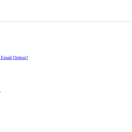
 Email Option?
.