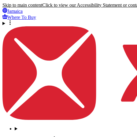
Skip to main content
Click to view our Accessibility Statement or conta
Jamaica
Where To Buy