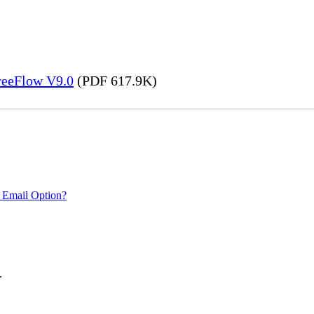
FreeFlow V9.0
(PDF 617.9K)
 Email Option?
.