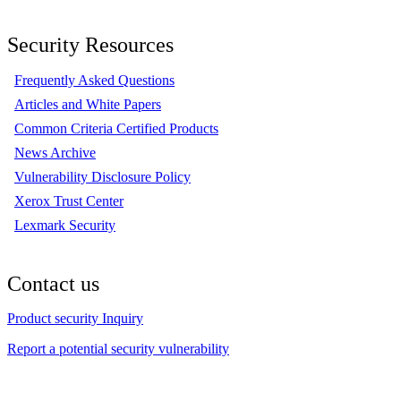
Security Resources
Frequently Asked Questions
Articles and White Papers
Common Criteria Certified Products
News Archive
Vulnerability Disclosure Policy
Xerox Trust Center
Lexmark Security
Contact us
Product security Inquiry
Report a potential security vulnerability