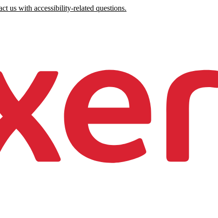
ct us with accessibility-related questions.