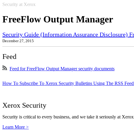
Security at Xerox
FreeFlow Output Manager
Security Guide (Information Assurance Disclosure) 
December 27, 2015
Feed
Feed for FreeFlow Output Manager security documents
How To Subscribe To Xerox Security Bulletins Using The RSS Feed
Xerox Security
Security is critical to every business, and we take it seriously at Xerox
Learn More >