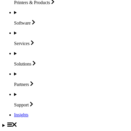
Printers &
Products
Software
Services
Solutions
Partners
Support
Insights