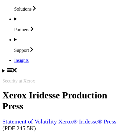
Solutions
Partners
Support
Insights
Security at Xerox
Xerox Iridesse Production
Press
Statement of Volatility Xerox® Iridesse® Press
(PDF 245.5K)