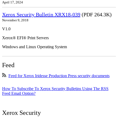
April 17, 2024
Xerox Security Bulletin XRX18-039
(PDF 264.3K)
November 9, 2018
V1.0
Xerox® EFI® Print Servers
Windows and Linux Operating System
Feed
Feed for Xerox Iridesse Production Press security documents
How To Subscribe To Xerox Security Bulletins Using The RSS
Feed Email Option?
Xerox Security