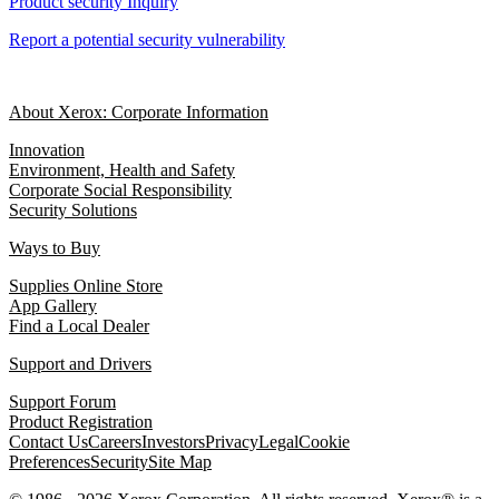
Product security Inquiry
Report a potential security vulnerability
About Xerox: Corporate Information
Innovation
Environment, Health and Safety
Corporate Social Responsibility
Security Solutions
Ways to Buy
Supplies Online Store
App Gallery
Find a Local Dealer
Support and Drivers
Support Forum
Product Registration
Contact Us
Careers
Investors
Privacy
Legal
Cookie
Preferences
Security
Site Map