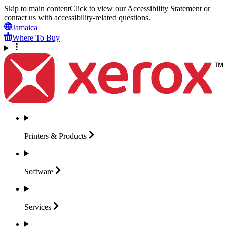
Skip to main content
Click to view our Accessibility Statement or
contact us with accessibility-related questions.
Jamaica
Where To Buy
Printers &
Products
Software
Services