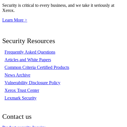
Security is critical to every business, and we take it seriously at
Xerox.
Learn More >
Security Resources
Frequently Asked Questions
Articles and White Papers
Common Criteria Certified Products
News Archive
Vulnerability Disclosure Policy
Xerox Trust Center
Lexmark Security
Contact us