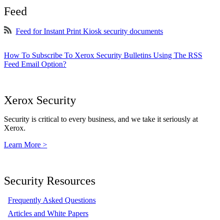
Feed
Feed for Instant Print Kiosk security documents
How To Subscribe To Xerox Security Bulletins Using The RSS
Feed Email Option?
Xerox Security
Security is critical to every business, and we take it seriously at
Xerox.
Learn More >
Security Resources
Frequently Asked Questions
Articles and White Papers