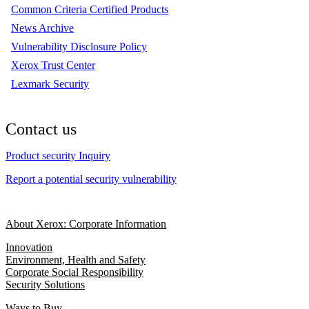
Common Criteria Certified Products
News Archive
Vulnerability Disclosure Policy
Xerox Trust Center
Lexmark Security
Contact us
Product security Inquiry
Report a potential security vulnerability
About Xerox: Corporate Information
Innovation
Environment, Health and Safety
Corporate Social Responsibility
Security Solutions
Ways to Buy