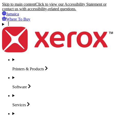
Skip to main content
Click to view our Accessibility Statement or
contact us with accessibility-related questions.
Jamaica
Where To Buy
Printers &
Products
Software
Services