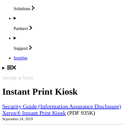
Solutions
Partners
Support
Insights
Security at Xerox
Instant Print Kiosk
Security Guide (Information Assurance Disclosure)
Xerox® Instant Print Kiosk
(PDF 935K)
September 24, 2019