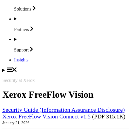
Solutions
Partners
Support
Insights
Security at Xerox
Xerox FreeFlow Vision
Security Guide (Information Assurance Disclosure)
Xerox FreeFlow Vision Connect v1.5
(PDF 315.1K)
January 21, 2026