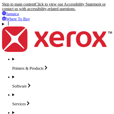
Skip to main content
Click to view our Accessibility Statement or
contact us with accessibility-related questions.
Jamaica
Where To Buy
Printers &
Products
Software
Services