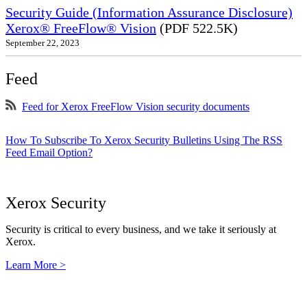
Security Guide (Information Assurance Disclosure)
Xerox® FreeFlow® Vision
(PDF 522.5K)
September 22, 2023
Feed
Feed for Xerox FreeFlow Vision security documents
How To Subscribe To Xerox Security Bulletins Using The RSS
Feed Email Option?
Xerox Security
Security is critical to every business, and we take it seriously at
Xerox.
Learn More >