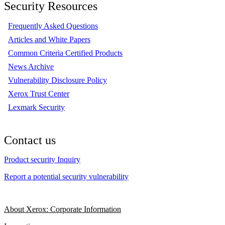
Security Resources
Frequently Asked Questions
Articles and White Papers
Common Criteria Certified Products
News Archive
Vulnerability Disclosure Policy
Xerox Trust Center
Lexmark Security
Contact us
Product security Inquiry
Report a potential security vulnerability
About Xerox: Corporate Information