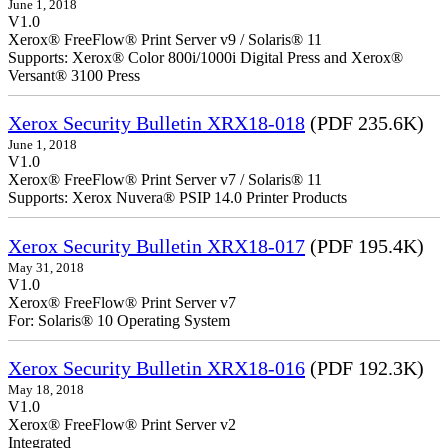
June 1, 2018
V1.0
Xerox® FreeFlow® Print Server v9 / Solaris® 11
Supports: Xerox® Color 800i/1000i Digital Press and Xerox®
Versant® 3100 Press
Xerox Security Bulletin XRX18-018
(PDF 235.6K)
June 1, 2018
V1.0
Xerox® FreeFlow® Print Server v7 / Solaris® 11
Supports: Xerox Nuvera® PSIP 14.0 Printer Products
Xerox Security Bulletin XRX18-017
(PDF 195.4K)
May 31, 2018
V1.0
Xerox® FreeFlow® Print Server v7
For: Solaris® 10 Operating System
Xerox Security Bulletin XRX18-016
(PDF 192.3K)
May 18, 2018
V1.0
Xerox® FreeFlow® Print Server v2
Integrate