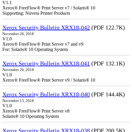
V1.1
Xerox® FreeFlow® Print Server v7 / Solaris® 10
Supporting: Nuvera Printer Products
Xerox Security Bulletin XRX18-042
(PDF 122.7K)
November 26, 2018
V1.0
Xerox® FreeFlow® Print Server v7 and v9
For: Solaris® 10 Operating System
Xerox Security Bulletin XRX18-041
(PDF 132.1K)
November 26, 2018
V1.0
Xerox® FreeFlow® Print Server v9 / Solaris® 10
Xerox Security Bulletin XRX18-040
(PDF 144.4K)
November 13, 2018
V1.0
Xerox® FreeFlow® Print Server v8
Solaris® 10 Operating System
Xerox Security Bulletin XRX18-038
(PDF 200.5K)