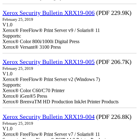
Xerox Security Bulletin XRX19-006
(PDF 229.9K)
February 25, 2019
V1.0
Xerox® FreeFlow® Print Server v9 / Solaris® 11
Supports:
Xerox® Color 800i/1000i Digital Press
Xerox® Versant® 3100 Press
Xerox Security Bulletin XRX19-005
(PDF 206.7K)
February 25, 2019
V1.0
Xerox® FreeFlow® Print Server v2 (Windows 7)
Supports:
Xerox® Color C60/C70 Printer
Xerox® iGen®5 Press
Xerox® BrenvaTM HD Production InkJet Printer Products
Xerox Security Bulletin XRX19-004
(PDF 226.8K)
February 25, 2019
V1.0
Xerox® FreeFlow® Print Server v7 / Solaris® 11