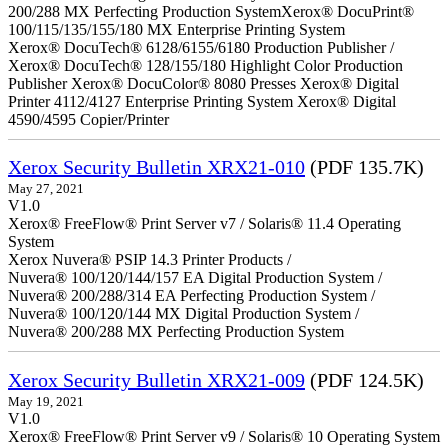
200/288 MX Perfecting Production SystemXerox® DocuPrint®
100/115/135/155/180 MX Enterprise Printing System
Xerox® DocuTech® 6128/6155/6180 Production Publisher /
Xerox® DocuTech® 128/155/180 Highlight Color Production
Publisher Xerox® DocuColor® 8080 Presses Xerox® Digital
Printer 4112/4127 Enterprise Printing System Xerox® Digital
4590/4595 Copier/Printer
Xerox Security Bulletin XRX21-010
(PDF 135.7K)
May 27, 2021
V1.0
Xerox® FreeFlow® Print Server v7 / Solaris® 11.4 Operating
System
Xerox Nuvera® PSIP 14.3 Printer Products /
Nuvera® 100/120/144/157 EA Digital Production System /
Nuvera® 200/288/314 EA Perfecting Production System /
Nuvera® 100/120/144 MX Digital Production System /
Nuvera® 200/288 MX Perfecting Production System
Xerox Security Bulletin XRX21-009
(PDF 124.5K)
May 19, 2021
V1.0
Xerox® FreeFlow® Print Server v9 / Solaris® 10 Operating System