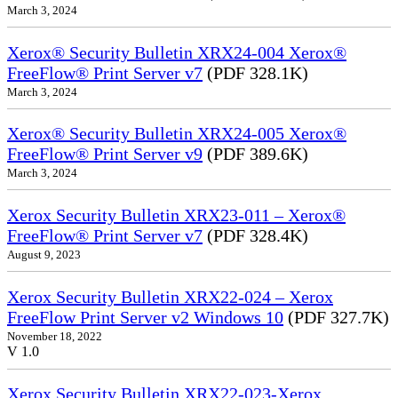
March 3, 2024
Xerox® Security Bulletin XRX24-004 Xerox®
FreeFlow® Print Server v7
(PDF 328.1K)
March 3, 2024
Xerox® Security Bulletin XRX24-005 Xerox®
FreeFlow® Print Server v9
(PDF 389.6K)
March 3, 2024
Xerox Security Bulletin XRX23-011 – Xerox®
FreeFlow® Print Server v7
(PDF 328.4K)
August 9, 2023
Xerox Security Bulletin XRX22-024 – Xerox
FreeFlow Print Server v2 Windows 10
(PDF 327.7K)
November 18, 2022
V 1.0
Xerox Security Bulletin XRX22-023-Xerox