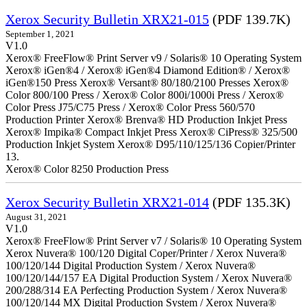
Xerox Security Bulletin XRX21-015
(PDF 139.7K)
September 1, 2021
V1.0
Xerox® FreeFlow® Print Server v9 / Solaris® 10 Operating System
Xerox® iGen®4 / Xerox® iGen®4 Diamond Edition® / Xerox®
iGen®150 Press Xerox® Versant® 80/180/2100 Presses Xerox®
Color 800/100 Press / Xerox® Color 800i/1000i Press / Xerox®
Color Press J75/C75 Press / Xerox® Color Press 560/570
Production Printer Xerox® Brenva® HD Production Inkjet Press
Xerox® Impika® Compact Inkjet Press Xerox® CiPress® 325/500
Production Inkjet System Xerox® D95/110/125/136 Copier/Printer
13.
Xerox® Color 8250 Production Press
Xerox Security Bulletin XRX21-014
(PDF 135.3K)
August 31, 2021
V1.0
Xerox® FreeFlow® Print Server v7 / Solaris® 10 Operating System
Xerox Nuvera® 100/120 Digital Coper/Printer / Xerox Nuvera®
100/120/144 Digital Production System / Xerox Nuvera®
100/120/144/157 EA Digital Production System / Xerox Nuvera®
200/288/314 EA Perfecting Production System / Xerox Nuvera®
100/120/144 MX Digital Production System / Xerox Nuvera®