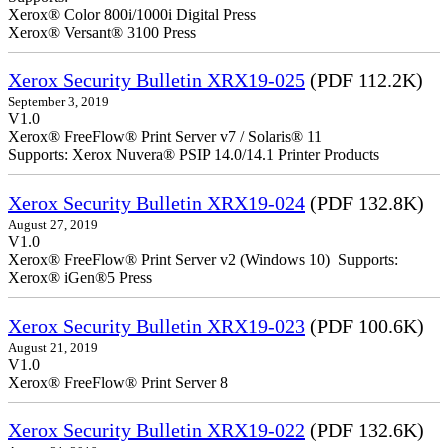
Xerox® Color 800i/1000i Digital Press
Xerox® Versant® 3100 Press
Xerox Security Bulletin XRX19-025
(PDF 112.2K)
September 3, 2019
V1.0
Xerox® FreeFlow® Print Server v7 / Solaris® 11
Supports: Xerox Nuvera® PSIP 14.0/14.1 Printer Products
Xerox Security Bulletin XRX19-024
(PDF 132.8K)
August 27, 2019
V1.0
Xerox® FreeFlow® Print Server v2 (Windows 10) Supports:
Xerox® iGen®5 Press
Xerox Security Bulletin XRX19-023
(PDF 100.6K)
August 21, 2019
V1.0
Xerox® FreeFlow® Print Server 8
Xerox Security Bulletin XRX19-022
(PDF 132.6K)