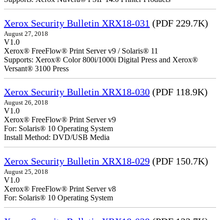
Xerox Security Bulletin XRX18-031
(PDF 229.7K)
August 27, 2018
V1.0
Xerox® FreeFlow® Print Server v9 / Solaris® 11
Supports: Xerox® Color 800i/1000i Digital Press and Xerox®
Versant® 3100 Press
Xerox Security Bulletin XRX18-030
(PDF 118.9K)
August 26, 2018
V1.0
Xerox® FreeFlow® Print Server v9
For: Solaris® 10 Operating System
Install Method: DVD/USB Media
Xerox Security Bulletin XRX18-029
(PDF 150.7K)
August 25, 2018
V1.0
Xerox® FreeFlow® Print Server v8
For: Solaris® 10 Operating System