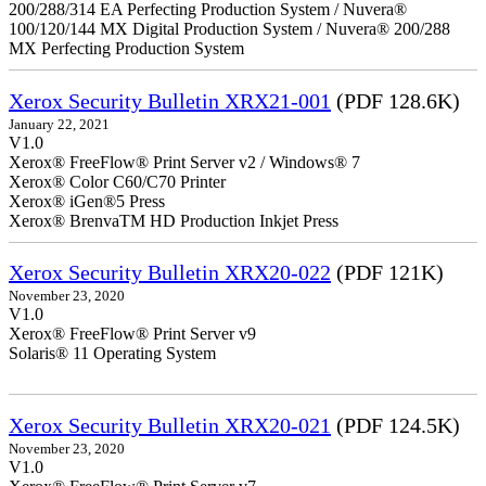
200/288/314 EA Perfecting Production System / Nuvera®
100/120/144 MX Digital Production System / Nuvera® 200/288
MX Perfecting Production System
Xerox Security Bulletin XRX21-001
(PDF 128.6K)
January 22, 2021
V1.0
Xerox® FreeFlow® Print Server v2 / Windows® 7
Xerox® Color C60/C70 Printer
Xerox® iGen®5 Press
Xerox® BrenvaTM HD Production Inkjet Press
Xerox Security Bulletin XRX20-022
(PDF 121K)
November 23, 2020
V1.0
Xerox® FreeFlow® Print Server v9
Solaris® 11 Operating System
Xerox Security Bulletin XRX20-021
(PDF 124.5K)
November 23, 2020
V1.0