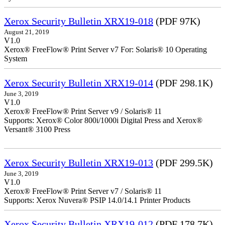
Xerox Security Bulletin XRX19-018
(PDF 97K)
August 21, 2019
V1.0
Xerox® FreeFlow® Print Server v7 For: Solaris® 10 Operating
System
Xerox Security Bulletin XRX19-014
(PDF 298.1K)
June 3, 2019
V1.0
Xerox® FreeFlow® Print Server v9 / Solaris® 11
Supports: Xerox® Color 800i/1000i Digital Press and Xerox®
Versant® 3100 Press
Xerox Security Bulletin XRX19-013
(PDF 299.5K)
June 3, 2019
V1.0
Xerox® FreeFlow® Print Server v7 / Solaris® 11
Supports: Xerox Nuvera® PSIP 14.0/14.1 Printer Products
Xerox Security Bulletin XRX19-012
(PDF 178.7K)