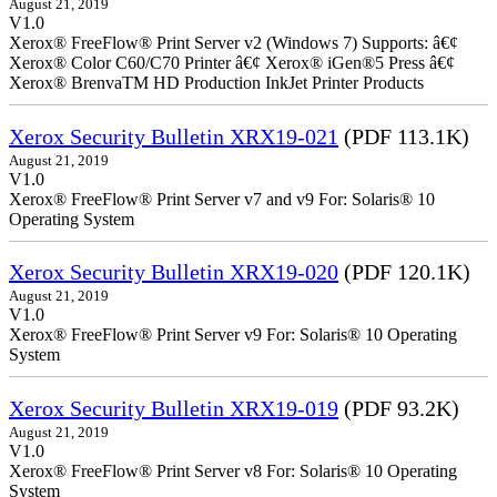
August 21, 2019
V1.0
Xerox® FreeFlow® Print Server v2 (Windows 7) Supports: â€¢
Xerox® Color C60/C70 Printer â€¢ Xerox® iGen®5 Press â€¢
Xerox® BrenvaTM HD Production InkJet Printer Products
Xerox Security Bulletin XRX19-021
(PDF 113.1K)
August 21, 2019
V1.0
Xerox® FreeFlow® Print Server v7 and v9 For: Solaris® 10
Operating System
Xerox Security Bulletin XRX19-020
(PDF 120.1K)
August 21, 2019
V1.0
Xerox® FreeFlow® Print Server v9 For: Solaris® 10 Operating
System
Xerox Security Bulletin XRX19-019
(PDF 93.2K)
August 21, 2019
V1.0
Xerox® FreeFlow® Print Server v8 For: Solaris® 10 Operating
System