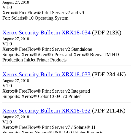
August 27, 2018
V1.0
Xerox® FreeFlow® Print Server v7 and v9
For: Solaris® 10 Operating System
Xerox Security Bulletin XRX18-034
(PDF 213K)
August 27, 2018
V1.0
Xerox® FreeFlow® Print Server v2 Standalone
Supports: Xerox® iGen®5 Press and Xerox® BrenvaTM HD
Production InkJet Printer Products
Xerox Security Bulletin XRX18-033
(PDF 234.4K)
August 27, 2018
V1.0
Xerox® FreeFlow® Print Server v2 Integrated
Supports: Xerox® Color C60/C70 Printer
Xerox Security Bulletin XRX18-032
(PDF 211.4K)
August 27, 2018
V1.0
Xerox® FreeFlow® Print Server v7 / Solaris® 11
Supports: Xerox Nuvera® PSIP 14.0 Printer Products