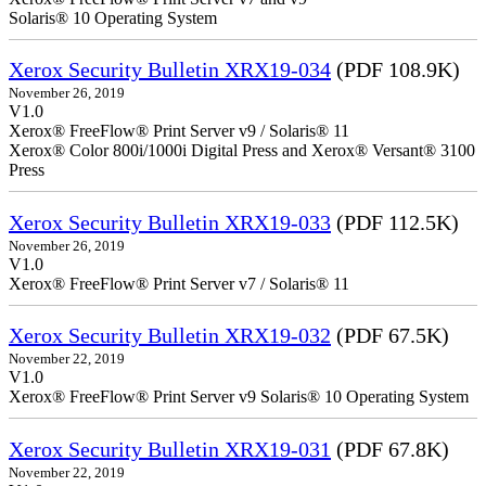
Solaris® 10 Operating System
Xerox Security Bulletin XRX19-034
(PDF 108.9K)
November 26, 2019
V1.0
Xerox® FreeFlow® Print Server v9 / Solaris® 11
Xerox® Color 800i/1000i Digital Press and Xerox® Versant® 3100
Press
Xerox Security Bulletin XRX19-033
(PDF 112.5K)
November 26, 2019
V1.0
Xerox® FreeFlow® Print Server v7 / Solaris® 11
Xerox Security Bulletin XRX19-032
(PDF 67.5K)
November 22, 2019
V1.0
Xerox® FreeFlow® Print Server v9 Solaris® 10 Operating System
Xerox Security Bulletin XRX19-031
(PDF 67.8K)
November 22, 2019