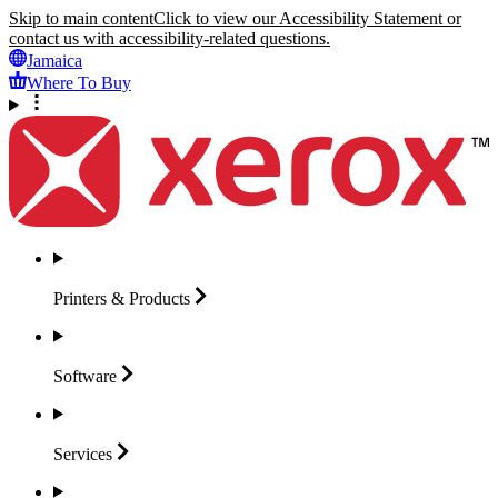
Skip to main content
Click to view our Accessibility Statement or
contact us with accessibility-related questions.
Jamaica
Where To Buy
Printers &
Products
Software
Services