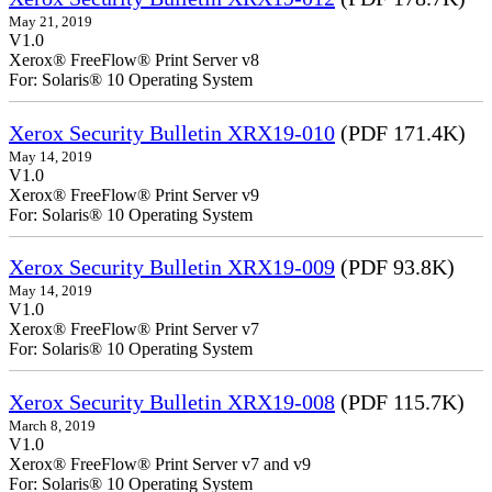
May 21, 2019
V1.0
Xerox® FreeFlow® Print Server v8
For: Solaris® 10 Operating System
Xerox Security Bulletin XRX19-010
(PDF 171.4K)
May 14, 2019
V1.0
Xerox® FreeFlow® Print Server v9
For: Solaris® 10 Operating System
Xerox Security Bulletin XRX19-009
(PDF 93.8K)
May 14, 2019
V1.0
Xerox® FreeFlow® Print Server v7
For: Solaris® 10 Operating System
Xerox Security Bulletin XRX19-008
(PDF 115.7K)
March 8, 2019
V1.0
Xerox® FreeFlow® Print Server v7 and v9
For: Solaris® 10 Operating System