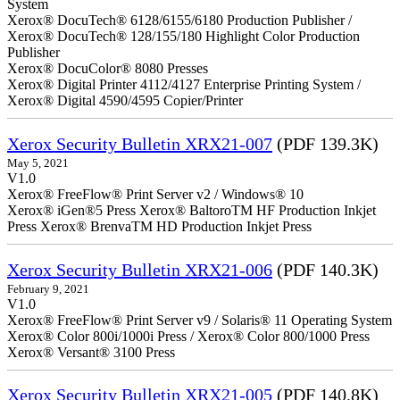
System
Xerox® DocuTech® 6128/6155/6180 Production Publisher /
Xerox® DocuTech® 128/155/180 Highlight Color Production
Publisher
Xerox® DocuColor® 8080 Presses
Xerox® Digital Printer 4112/4127 Enterprise Printing System /
Xerox® Digital 4590/4595 Copier/Printer
Xerox Security Bulletin XRX21-007
(PDF 139.3K)
May 5, 2021
V1.0
Xerox® FreeFlow® Print Server v2 / Windows® 10
Xerox® iGen®5 Press Xerox® BaltoroTM HF Production Inkjet
Press Xerox® BrenvaTM HD Production Inkjet Press
Xerox Security Bulletin XRX21-006
(PDF 140.3K)
February 9, 2021
V1.0
Xerox® FreeFlow® Print Server v9 / Solaris® 11 Operating System
Xerox® Color 800i/1000i Press / Xerox® Color 800/1000 Press
Xerox® Versant® 3100 Press
Xerox Security Bulletin XRX21-005
(PDF 140.8K)