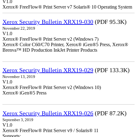
V1.0
Xerox® FreeFlow® Print Server v7 Solaris® 10 Operating System
Xerox Security Bulletin XRX19-030
(PDF 95.3K)
November 22, 2019
V1.0
Xerox® FreeFlow® Print Server v2 (Windows 7)
Xerox® Color C60/C70 Printer, Xerox® iGen®5 Press, Xerox®
Brenva™ HD Production InkJet Printer Products
Xerox Security Bulletin XRX19-029
(PDF 133.3K)
November 13, 2019
V1.0
Xerox® FreeFlow® Print Server v2 (Windows 10)
Xerox® iGen®5 Press
Xerox Security Bulletin XRX19-026
(PDF 87.2K)
September 3, 2019
V1.0
Xerox® FreeFlow® Print Server v9 / Solaris® 11
Supports: