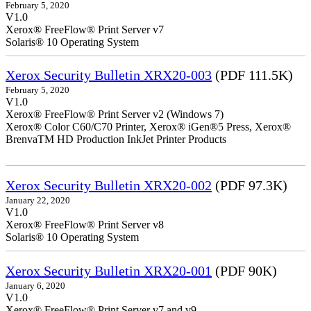
February 5, 2020
V1.0
Xerox® FreeFlow® Print Server v7
Solaris® 10 Operating System
Xerox Security Bulletin XRX20-003
(PDF 111.5K)
February 5, 2020
V1.0
Xerox® FreeFlow® Print Server v2 (Windows 7)
Xerox® Color C60/C70 Printer, Xerox® iGen®5 Press, Xerox®
BrenvaTM HD Production InkJet Printer Products
Xerox Security Bulletin XRX20-002
(PDF 97.3K)
January 22, 2020
V1.0
Xerox® FreeFlow® Print Server v8
Solaris® 10 Operating System
Xerox Security Bulletin XRX20-001
(PDF 90K)
January 6, 2020
V1.0
Xerox® FreeFlow® Print Server v7 and v9