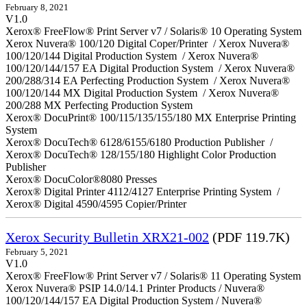
February 8, 2021
V1.0
Xerox® FreeFlow® Print Server v7 / Solaris® 10 Operating System
Xerox Nuvera® 100/120 Digital Coper/Printer / Xerox Nuvera®
100/120/144 Digital Production System / Xerox Nuvera®
100/120/144/157 EA Digital Production System / Xerox Nuvera®
200/288/314 EA Perfecting Production System / Xerox Nuvera®
100/120/144 MX Digital Production System / Xerox Nuvera®
200/288 MX Perfecting Production System
Xerox® DocuPrint® 100/115/135/155/180 MX Enterprise Printing
System
Xerox® DocuTech® 6128/6155/6180 Production Publisher /
Xerox® DocuTech® 128/155/180 Highlight Color Production
Publisher
Xerox® DocuColor®8080 Presses
Xerox® Digital Printer 4112/4127 Enterprise Printing System /
Xerox® Digital 4590/4595 Copier/Printer
Xerox Security Bulletin XRX21-002
(PDF 119.7K)
February 5, 2021
V1.0
Xerox® FreeFlow® Print Server v7 / Solaris® 11 Operating System
Xerox Nuvera® PSIP 14.0/14.1 Printer Products / Nuvera®
100/120/144/157 EA Digital Production System / Nuvera®