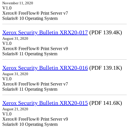
November 11, 2020
V1.0
Xerox® FreeFlow® Print Server v7
Solaris® 10 Operating System
Xerox Security Bulletin XRX20-017
(PDF 139.4K)
August 31, 2020
V1.0
Xerox® FreeFlow® Print Server v9
Solaris® 11 Operating System
Xerox Security Bulletin XRX20-016
(PDF 139.1K)
August 31, 2020
V1.0
Xerox® FreeFlow® Print Server v7
Solaris® 11 Operating System
Xerox Security Bulletin XRX20-015
(PDF 141.6K)
August 21, 2020
V1.0
Xerox® FreeFlow® Print Server v9
Solaris® 10 Operating System