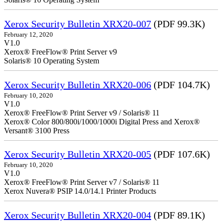
Xerox Security Bulletin XRX20-007
(PDF 99.3K)
February 12, 2020
V1.0
Xerox® FreeFlow® Print Server v9
Solaris® 10 Operating System
Xerox Security Bulletin XRX20-006
(PDF 104.7K)
February 10, 2020
V1.0
Xerox® FreeFlow® Print Server v9 / Solaris® 11
Xerox® Color 800/800i/1000/1000i Digital Press and Xerox®
Versant® 3100 Press
Xerox Security Bulletin XRX20-005
(PDF 107.6K)
February 10, 2020
V1.0
Xerox® FreeFlow® Print Server v7 / Solaris® 11
Xerox Nuvera® PSIP 14.0/14.1 Printer Products
Xerox Security Bulletin XRX20-004
(PDF 89.1K)