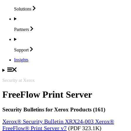
Solutions
Partners
Support
Insights
Security at Xerox
FreeFlow Print Server
Security Bulletins for Xerox Products (161)
Xerox® Security Bulletin XRX24-003 Xerox®
FreeFlow® Print Server v7
(PDF 323.1K)