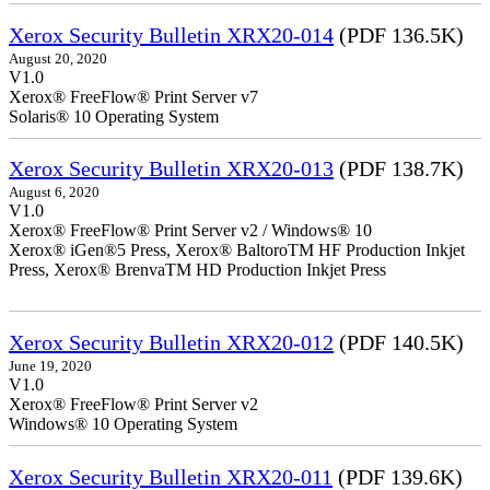
Xerox Security Bulletin XRX20-014
(PDF 136.5K)
August 20, 2020
V1.0
Xerox® FreeFlow® Print Server v7
Solaris® 10 Operating System
Xerox Security Bulletin XRX20-013
(PDF 138.7K)
August 6, 2020
V1.0
Xerox® FreeFlow® Print Server v2 / Windows® 10
Xerox® iGen®5 Press, Xerox® BaltoroTM HF Production Inkjet
Press, Xerox® BrenvaTM HD Production Inkjet Press
Xerox Security Bulletin XRX20-012
(PDF 140.5K)
June 19, 2020
V1.0
Xerox® FreeFlow® Print Server v2
Windows® 10 Operating System
Xerox Security Bulletin XRX20-011
(PDF 139.6K)