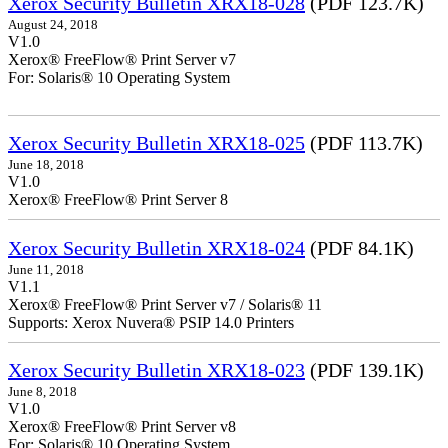
Xerox Security Bulletin XRX18-028
(PDF 123.7K)
August 24, 2018
V1.0
Xerox® FreeFlow® Print Server v7
For: Solaris® 10 Operating System
Xerox Security Bulletin XRX18-025
(PDF 113.7K)
June 18, 2018
V1.0
Xerox® FreeFlow® Print Server 8
Xerox Security Bulletin XRX18-024
(PDF 84.1K)
June 11, 2018
V1.1
Xerox® FreeFlow® Print Server v7 / Solaris® 11
Supports: Xerox Nuvera® PSIP 14.0 Printers
Xerox Security Bulletin XRX18-023
(PDF 139.1K)
June 8, 2018
V1.0
Xerox® FreeFlow® Print Server v8
For: Solaris® 10 Operating System