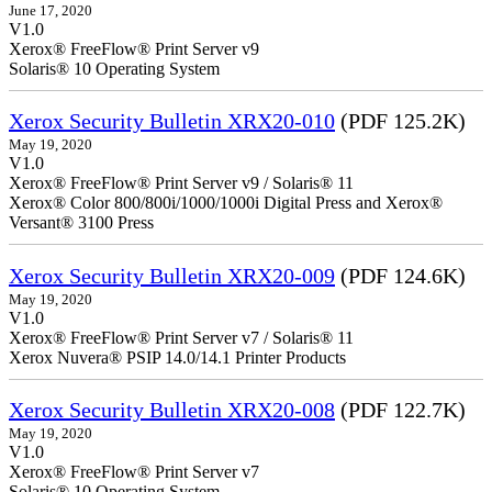
June 17, 2020
V1.0
Xerox® FreeFlow® Print Server v9
Solaris® 10 Operating System
Xerox Security Bulletin XRX20-010
(PDF 125.2K)
May 19, 2020
V1.0
Xerox® FreeFlow® Print Server v9 / Solaris® 11
Xerox® Color 800/800i/1000/1000i Digital Press and Xerox®
Versant® 3100 Press
Xerox Security Bulletin XRX20-009
(PDF 124.6K)
May 19, 2020
V1.0
Xerox® FreeFlow® Print Server v7 / Solaris® 11
Xerox Nuvera® PSIP 14.0/14.1 Printer Products
Xerox Security Bulletin XRX20-008
(PDF 122.7K)
May 19, 2020
V1.0
Xerox® FreeFlow® Print Server v7
Solaris® 10 Operating System