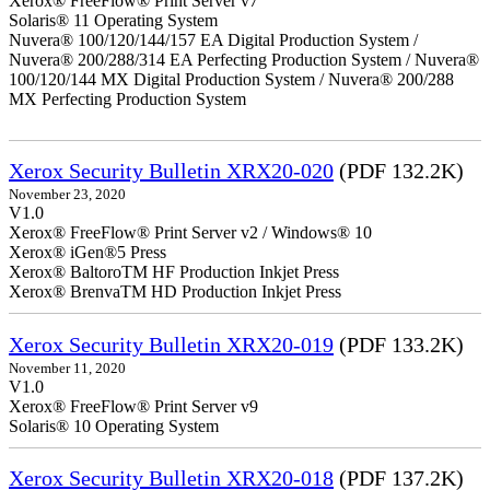
Xerox® FreeFlow® Print Server v7
Solaris® 11 Operating System
Nuvera® 100/120/144/157 EA Digital Production System /
Nuvera® 200/288/314 EA Perfecting Production System / Nuvera®
100/120/144 MX Digital Production System / Nuvera® 200/288
MX Perfecting Production System
Xerox Security Bulletin XRX20-020
(PDF 132.2K)
November 23, 2020
V1.0
Xerox® FreeFlow® Print Server v2 / Windows® 10
Xerox® iGen®5 Press
Xerox® BaltoroTM HF Production Inkjet Press
Xerox® BrenvaTM HD Production Inkjet Press
Xerox Security Bulletin XRX20-019
(PDF 133.2K)
November 11, 2020
V1.0
Xerox® FreeFlow® Print Server v9
Solaris® 10 Operating System
Xerox Security Bulletin XRX20-018
(PDF 137.2K)