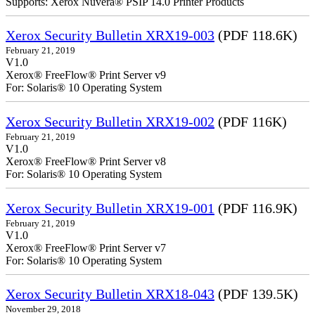
Supports: Xerox Nuvera® PSIP 14.0 Printer Products
Xerox Security Bulletin XRX19-003
(PDF 118.6K)
February 21, 2019
V1.0
Xerox® FreeFlow® Print Server v9
For: Solaris® 10 Operating System
Xerox Security Bulletin XRX19-002
(PDF 116K)
February 21, 2019
V1.0
Xerox® FreeFlow® Print Server v8
For: Solaris® 10 Operating System
Xerox Security Bulletin XRX19-001
(PDF 116.9K)
February 21, 2019
V1.0
Xerox® FreeFlow® Print Server v7
For: Solaris® 10 Operating System
Xerox Security Bulletin XRX18-043
(PDF 139.5K)
November 29, 2018