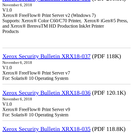
November 6, 2018
V1.0
Xerox® FreeFlow® Print Server v2 (Windows 7)
Supports: Xerox® Color C60/C70 Printer, Xerox® iGen®5 Press,
and Xerox® BrenvaTM HD Production InkJet Printer
Products
Xerox Security Bulletin XRX18-037
(PDF 118K)
November 6, 2018
V1.0
Xerox® FreeFlow® Print Server v7
For: Solaris® 10 Operating System
Xerox Security Bulletin XRX18-036
(PDF 120.1K)
November 6, 2018
V1.0
Xerox® FreeFlow® Print Server v9
For: Solaris® 10 Operating System
Xerox Security Bulletin XRX18-035
(PDF 118.8K)