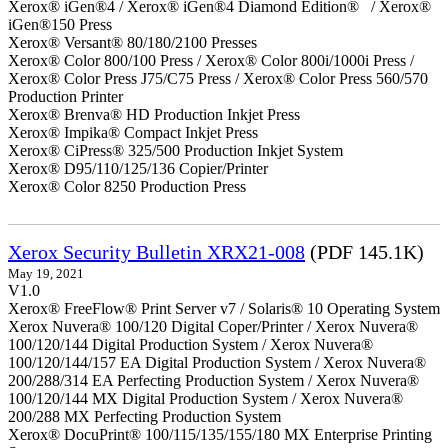
Xerox® iGen®4 / Xerox® iGen®4 Diamond Edition® / Xerox®
iGen®150 Press
Xerox® Versant® 80/180/2100 Presses
Xerox® Color 800/100 Press / Xerox® Color 800i/1000i Press /
Xerox® Color Press J75/C75 Press / Xerox® Color Press 560/570
Production Printer
Xerox® Brenva® HD Production Inkjet Press
Xerox® Impika® Compact Inkjet Press
Xerox® CiPress® 325/500 Production Inkjet System
Xerox® D95/110/125/136 Copier/Printer
Xerox® Color 8250 Production Press
Xerox Security Bulletin XRX21-008
(PDF 145.1K)
May 19, 2021
V1.0
Xerox® FreeFlow® Print Server v7 / Solaris® 10 Operating System
Xerox Nuvera® 100/120 Digital Coper/Printer / Xerox Nuvera®
100/120/144 Digital Production System / Xerox Nuvera®
100/120/144/157 EA Digital Production System / Xerox Nuvera®
200/288/314 EA Perfecting Production System / Xerox Nuvera®
100/120/144 MX Digital Production System / Xerox Nuvera®
200/288 MX Perfecting Production System
Xerox® DocuPrint® 100/115/135/155/180 MX Enterprise Printing