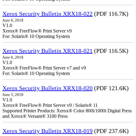
Xerox Security Bulletin XRX18-022
(PDF 116.7K)
June 6, 2018
V1.0
Xerox® FreeFlow® Print Server v9
For: Solaris® 10 Operating System
Xerox Security Bulletin XRX18-021
(PDF 116.5K)
June 6, 2018
V1.0
Xerox® FreeFlow® Print Server v7 and v9
For: Solaris® 10 Operating System
Xerox Security Bulletin XRX18-020
(PDF 121.6K)
June 5, 2018
V1.0
Xerox® FreeFlow® Print Server v9 / Solaris® 11
Supported Printer Products: Xerox® Color 800i/1000i Digital Press
and Xerox® Versant® 3100 Press
Xerox Security Bulletin XRX18-019
(PDF 237.6K)