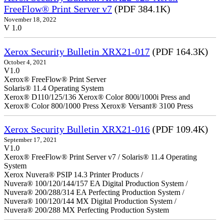
FreeFlow® Print Server v7
(PDF 384.1K)
November 18, 2022
V 1.0
Xerox Security Bulletin XRX21-017
(PDF 164.3K)
October 4, 2021
V1.0
Xerox® FreeFlow® Print Server
Solaris® 11.4 Operating System
Xerox® D110/125/136 Xerox® Color 800i/1000i Press and
Xerox® Color 800/1000 Press Xerox® Versant® 3100 Press
Xerox Security Bulletin XRX21-016
(PDF 109.4K)
September 17, 2021
V1.0
Xerox® FreeFlow® Print Server v7 / Solaris® 11.4 Operating
System
Xerox Nuvera® PSIP 14.3 Printer Products /
Nuvera® 100/120/144/157 EA Digital Production System /
Nuvera® 200/288/314 EA Perfecting Production System /
Nuvera® 100/120/144 MX Digital Production System /
Nuvera® 200/288 MX Perfecting Production System