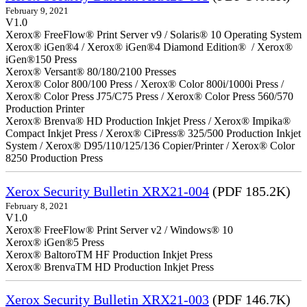
February 9, 2021
V1.0
Xerox® FreeFlow® Print Server v9 / Solaris® 10 Operating System
Xerox® iGen®4 / Xerox® iGen®4 Diamond Edition® / Xerox®
iGen®150 Press
Xerox® Versant® 80/180/2100 Presses
Xerox® Color 800/100 Press / Xerox® Color 800i/1000i Press /
Xerox® Color Press J75/C75 Press / Xerox® Color Press 560/570
Production Printer
Xerox® Brenva® HD Production Inkjet Press / Xerox® Impika®
Compact Inkjet Press / Xerox® CiPress® 325/500 Production Inkjet
System / Xerox® D95/110/125/136 Copier/Printer / Xerox® Color
8250 Production Press
Xerox Security Bulletin XRX21-004
(PDF 185.2K)
February 8, 2021
V1.0
Xerox® FreeFlow® Print Server v2 / Windows® 10
Xerox® iGen®5 Press
Xerox® BaltoroTM HF Production Inkjet Press
Xerox® BrenvaTM HD Production Inkjet Press
Xerox Security Bulletin XRX21-003
(PDF 146.7K)