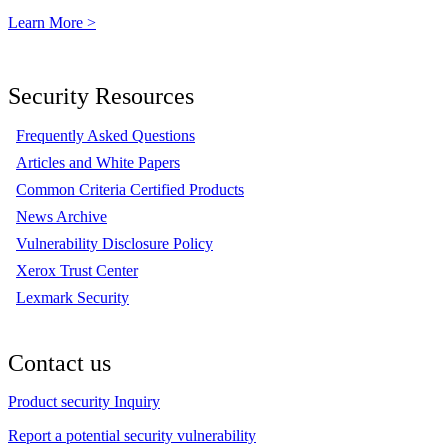
Learn More >
Security Resources
Frequently Asked Questions
Articles and White Papers
Common Criteria Certified Products
News Archive
Vulnerability Disclosure Policy
Xerox Trust Center
Lexmark Security
Contact us
Product security Inquiry
Report a potential security vulnerability