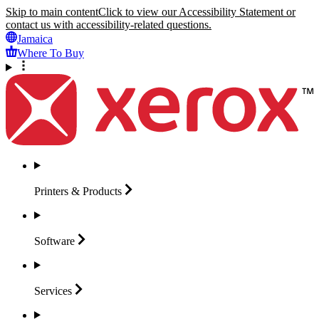
Skip to main content
Click to view our Accessibility Statement or
contact us with accessibility-related questions.
Jamaica
Where To Buy
Printers &
Products
Software
Services