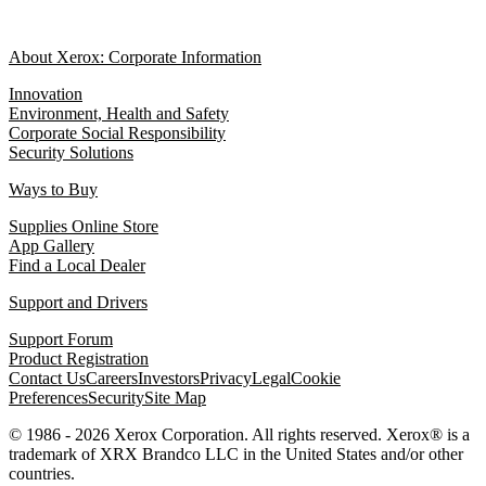
About Xerox: Corporate Information
Innovation
Environment, Health and Safety
Corporate Social Responsibility
Security Solutions
Ways to Buy
Supplies Online Store
App Gallery
Find a Local Dealer
Support and Drivers
Support Forum
Product Registration
Contact Us
Careers
Investors
Privacy
Legal
Cookie
Preferences
Security
Site Map
© 1986 - 2026 Xerox Corporation. All rights reserved. Xerox® is a
trademark of XRX Brandco LLC in the United States and/or other
countries.