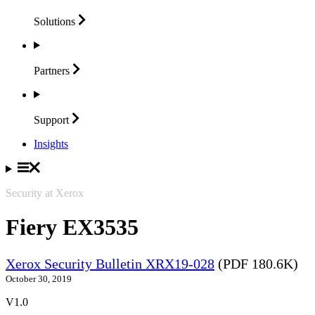
Solutions
Partners
Support
Insights
Security at Xerox
Fiery EX3535
Xerox Security Bulletin XRX19-028
(PDF 180.6K)
October 30, 2019
V1.0