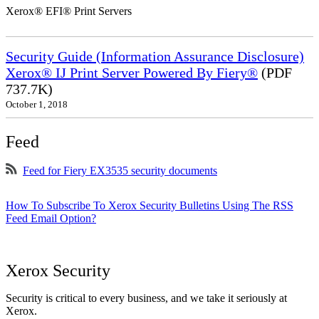
Xerox® EFI® Print Servers
Security Guide (Information Assurance Disclosure)
Xerox® IJ Print Server Powered By Fiery®
(PDF
737.7K)
October 1, 2018
Feed
Feed for Fiery EX3535 security documents
How To Subscribe To Xerox Security Bulletins Using The RSS
Feed Email Option?
Xerox Security
Security is critical to every business, and we take it seriously at
Xerox.