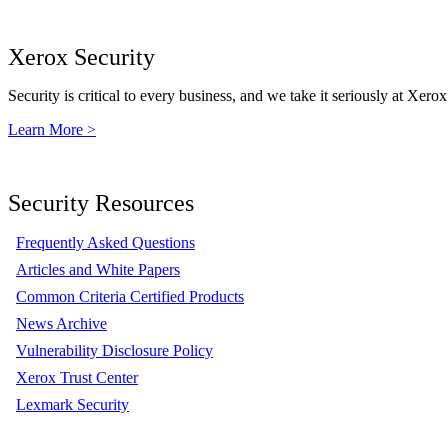
Xerox Security
Security is critical to every business, and we take it seriously at Xerox
Learn More >
Security Resources
Frequently Asked Questions
Articles and White Papers
Common Criteria Certified Products
News Archive
Vulnerability Disclosure Policy
Xerox Trust Center
Lexmark Security