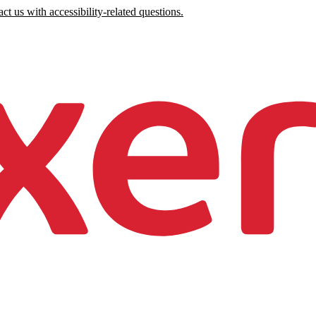
ct us with accessibility-related questions.