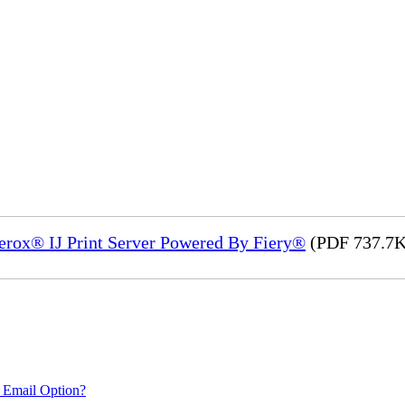
Xerox® IJ Print Server Powered By Fiery®
(PDF 737.7K
 Email Option?