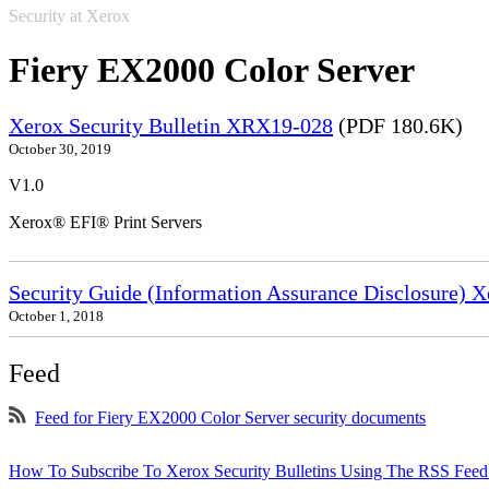
Security at Xerox
Fiery EX2000 Color Server
Xerox Security Bulletin XRX19-028
(PDF 180.6K)
October 30, 2019
V1.0
Xerox® EFI® Print Servers
Security Guide (Information Assurance Disclosure) 
October 1, 2018
Feed
Feed for Fiery EX2000 Color Server security documents
How To Subscribe To Xerox Security Bulletins Using The RSS Feed