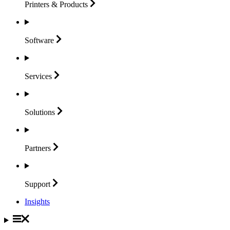
Printers &
Products
Software
Services
Solutions
Partners
Support
Insights