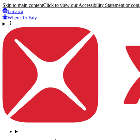
Skip to main content
Click to view our Accessibility Statement or conta
Jamaica
Where To Buy