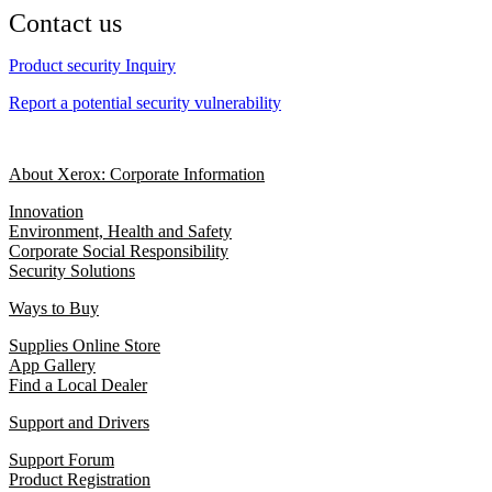
Contact us
Product security Inquiry
Report a potential security vulnerability
About Xerox: Corporate Information
Innovation
Environment, Health and Safety
Corporate Social Responsibility
Security Solutions
Ways to Buy
Supplies Online Store
App Gallery
Find a Local Dealer
Support and Drivers
Support Forum
Product Registration