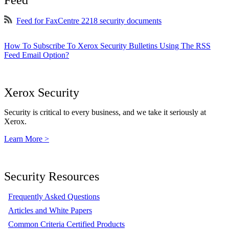
Feed
Feed for FaxCentre 2218 security documents
How To Subscribe To Xerox Security Bulletins Using The RSS
Feed Email Option?
Xerox Security
Security is critical to every business, and we take it seriously at
Xerox.
Learn More >
Security Resources
Frequently Asked Questions
Articles and White Papers
Common Criteria Certified Products