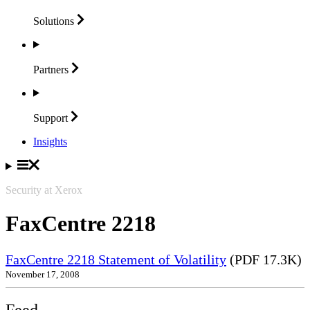
Solutions
Partners
Support
Insights
Security at Xerox
FaxCentre 2218
FaxCentre 2218 Statement of Volatility
(PDF 17.3K)
November 17, 2008