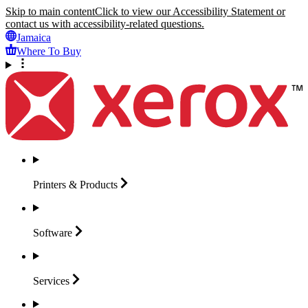
Skip to main content
Click to view our Accessibility Statement or
contact us with accessibility-related questions.
Jamaica
Where To Buy
Printers &
Products
Software
Services