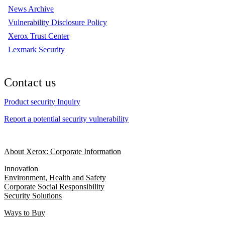
News Archive
Vulnerability Disclosure Policy
Xerox Trust Center
Lexmark Security
Contact us
Product security Inquiry
Report a potential security vulnerability
About Xerox: Corporate Information
Innovation
Environment, Health and Safety
Corporate Social Responsibility
Security Solutions
Ways to Buy