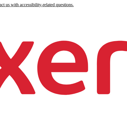
ct us with accessibility-related questions.