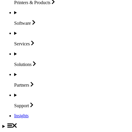
Printers &
Products
Software
Services
Solutions
Partners
Support
Insights