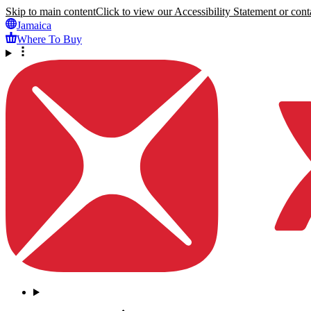
Skip to main content
Click to view our Accessibility Statement or conta
Jamaica
Where To Buy