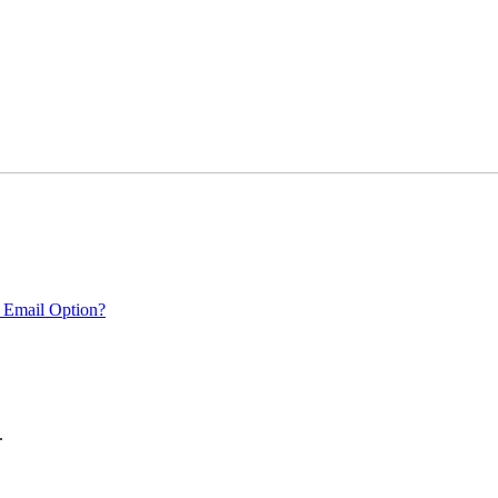
 Email Option?
.