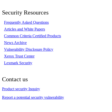
Security Resources
Frequently Asked Questions
Articles and White Papers
Common Criteria Certified Products
News Archive
Vulnerability Disclosure Policy
Xerox Trust Center
Lexmark Security
Contact us
Product security Inquiry
Report a potential security vulnerability