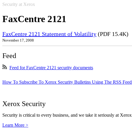
Security at Xerox
FaxCentre 2121
FaxCentre 2121 Statement of Volatility
(PDF 15.4K)
November 17, 2008
Feed
Feed for FaxCentre 2121 security documents
How To Subscribe To Xerox Security Bulletins Using The RSS Feed
Xerox Security
Security is critical to every business, and we take it seriously at Xerox
Learn More >