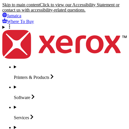
Skip to main content
Click to view our Accessibility Statement or
contact us with accessibility-related questions.
Jamaica
Where To Buy
Printers &
Products
Software
Services