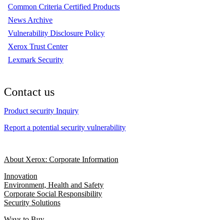
Common Criteria Certified Products
News Archive
Vulnerability Disclosure Policy
Xerox Trust Center
Lexmark Security
Contact us
Product security Inquiry
Report a potential security vulnerability
About Xerox: Corporate Information
Innovation
Environment, Health and Safety
Corporate Social Responsibility
Security Solutions
Ways to Buy