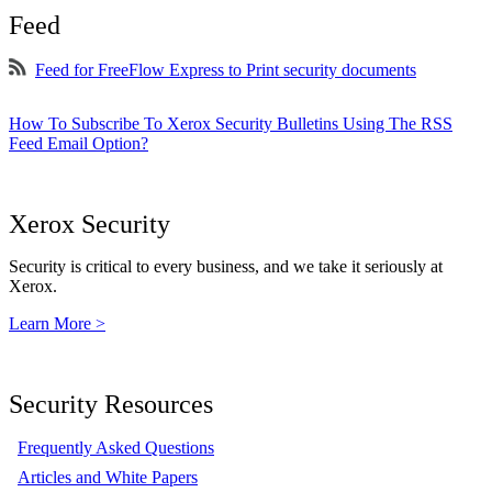
Feed
Feed for FreeFlow Express to Print security documents
How To Subscribe To Xerox Security Bulletins Using The RSS
Feed Email Option?
Xerox Security
Security is critical to every business, and we take it seriously at
Xerox.
Learn More >
Security Resources
Frequently Asked Questions
Articles and White Papers