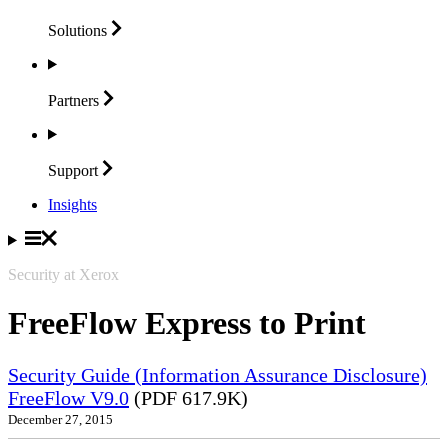
Solutions
Partners
Support
Insights
Security at Xerox
FreeFlow Express to Print
Security Guide (Information Assurance Disclosure)
FreeFlow V9.0
(PDF 617.9K)
December 27, 2015