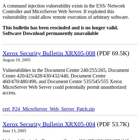
A command injection vulnerability exists in the ESS/ Network
Controller and MicroServer Web Server. If exploited this
vulnerability could allow remote execution of arbitrary software.
This bulletin has been rescinded and is no longer valid.
Software Download permanently unavailable
Xerox Security Bulletin XRX05-008
(PDF 69.5K)
August 10, 2005
Vulnerabilities in the Document Centre 240/255/265, Document
Centre 420/425/428/430/432/440, Document Centre
460/470/480/490, and Document Centre 535/545/555 Xerox
MicroServer Web Server could potentially permit unauthorized
access.
cert_P24_MicroServer_Web_Server_Patch.zip
Xerox Security Bulletin XRX05-004
(PDF 53.7K)
June 13, 2005