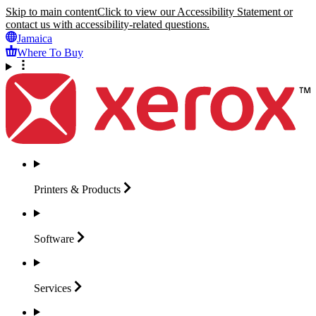
Skip to main content
Click to view our Accessibility Statement or
contact us with accessibility-related questions.
Jamaica
Where To Buy
Printers &
Products
Software
Services