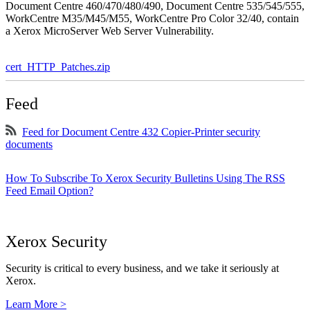
Document Centre 460/470/480/490, Document Centre 535/545/555,
WorkCentre M35/M45/M55, WorkCentre Pro Color 32/40, contain
a Xerox MicroServer Web Server Vulnerability.
cert_HTTP_Patches.zip
Feed
Feed for Document Centre 432 Copier-Printer security
documents
How To Subscribe To Xerox Security Bulletins Using The RSS
Feed Email Option?
Xerox Security
Security is critical to every business, and we take it seriously at
Xerox.
Learn More >