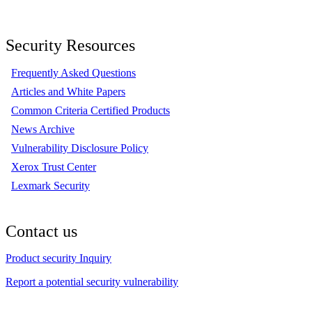
Security Resources
Frequently Asked Questions
Articles and White Papers
Common Criteria Certified Products
News Archive
Vulnerability Disclosure Policy
Xerox Trust Center
Lexmark Security
Contact us
Product security Inquiry
Report a potential security vulnerability