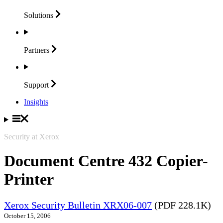
Solutions
Partners
Support
Insights
Security at Xerox
Document Centre 432 Copier-
Printer
Xerox Security Bulletin XRX06-007
(PDF 228.1K)
October 15, 2006