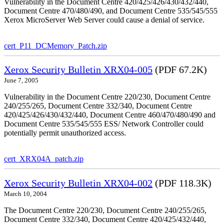
Vulnerability in the Document Centre 420/425/426/430/432/440,
Document Centre 470/480/490, and Document Centre 535/545/555
Xerox MicroServer Web Server could cause a denial of service.
cert_P11_DCMemory_Patch.zip
Xerox Security Bulletin XRX04-005
(PDF 67.2K)
June 7, 2005
Vulnerability in the Document Centre 220/230, Document Centre
240/255/265, Document Centre 332/340, Document Centre
420/425/426/430/432/440, Document Centre 460/470/480/490 and
Document Centre 535/545/555 ESS/ Network Controller could
potentially permit unauthorized access.
cert_XRX04A_patch.zip
Xerox Security Bulletin XRX04-002
(PDF 118.3K)
March 10, 2004
The Document Centre 220/230, Document Centre 240/255/265,
Document Centre 332/340, Document Centre 420/425/432/440,