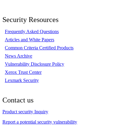
Security Resources
Frequently Asked Questions
Articles and White Papers
Common Criteria Certified Products
News Archive
Vulnerability Disclosure Policy
Xerox Trust Center
Lexmark Security
Contact us
Product security Inquiry
Report a potential security vulnerability