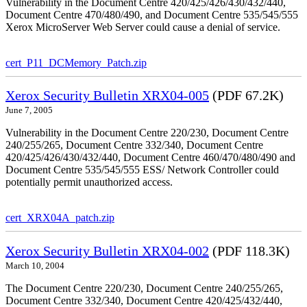
Vulnerability in the Document Centre 420/425/426/430/432/440,
Document Centre 470/480/490, and Document Centre 535/545/555
Xerox MicroServer Web Server could cause a denial of service.
cert_P11_DCMemory_Patch.zip
Xerox Security Bulletin XRX04-005
(PDF 67.2K)
June 7, 2005
Vulnerability in the Document Centre 220/230, Document Centre
240/255/265, Document Centre 332/340, Document Centre
420/425/426/430/432/440, Document Centre 460/470/480/490 and
Document Centre 535/545/555 ESS/ Network Controller could
potentially permit unauthorized access.
cert_XRX04A_patch.zip
Xerox Security Bulletin XRX04-002
(PDF 118.3K)
March 10, 2004
The Document Centre 220/230, Document Centre 240/255/265,
Document Centre 332/340, Document Centre 420/425/432/440,