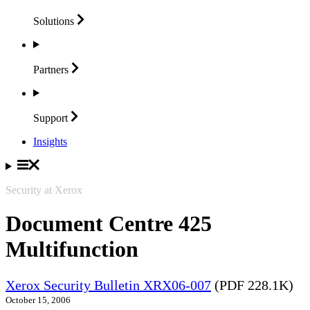
Solutions
Partners
Support
Insights
Security at Xerox
Document Centre 425
Multifunction
Xerox Security Bulletin XRX06-007
(PDF 228.1K)
October 15, 2006