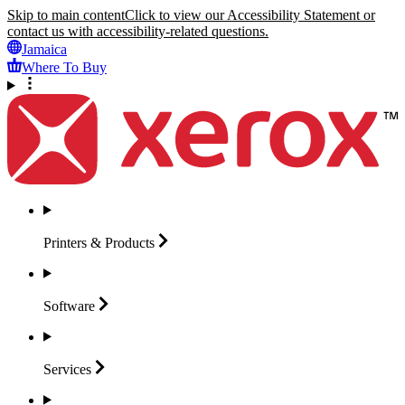
Skip to main content
Click to view our Accessibility Statement or
contact us with accessibility-related questions.
Jamaica
Where To Buy
Printers &
Products
Software
Services