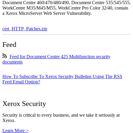
Document Centre 460/470/480/490, Document Centre 535/545/555,
WorkCentre M35/M45/M55, WorkCentre Pro Color 32/40, contain
a Xerox MicroServer Web Server Vulnerability.
cert_HTTP_Patches.zip
Feed
Feed for Document Centre 425 Multifunction security
documents
How To Subscribe To Xerox Security Bulletins Using The RSS
Feed Email Option?
Xerox Security
Security is critical to every business, and we take it seriously at
Xerox.
Learn More >