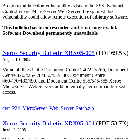
A command injection vulnerability exists in the ESS/ Network
Controller and MicroServer Web Server. If exploited this
vulnerability could allow remote execution of arbitrary software.
This bulletin has been rescinded and is no longer valid.
Software Download permanently unavailable
Xerox Security Bulletin XRX05-008
(PDF 69.5K)
August 10, 2005
Vulnerabilities in the Document Centre 240/255/265, Document
Centre 420/425/428/430/432/440, Document Centre
460/470/480/490, and Document Centre 535/545/555 Xerox
MicroServer Web Server could potentially permit unauthorized
access.
cert_P24_MicroServer_Web_Server_Patch.zip
Xerox Security Bulletin XRX05-004
(PDF 53.7K)
June 13, 2005