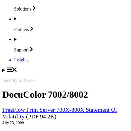
Solutions
Partners
Support
Insights
Security at Xerox
DocuColor 7002/8002
FreeFlow Print Server 700X-800X Statement Of
Volatility
(PDF 94.2K)
July 23, 2009