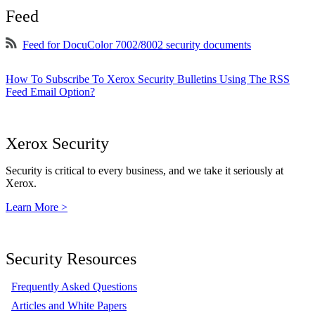
Feed
Feed for DocuColor 7002/8002 security documents
How To Subscribe To Xerox Security Bulletins Using The RSS
Feed Email Option?
Xerox Security
Security is critical to every business, and we take it seriously at
Xerox.
Learn More >
Security Resources
Frequently Asked Questions
Articles and White Papers