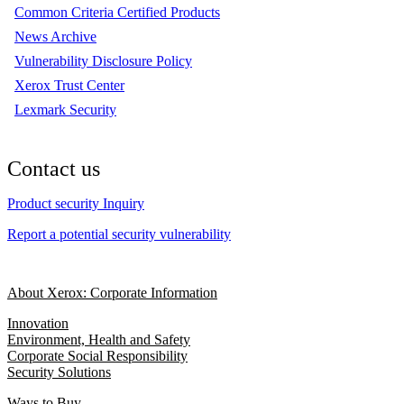
Common Criteria Certified Products
News Archive
Vulnerability Disclosure Policy
Xerox Trust Center
Lexmark Security
Contact us
Product security Inquiry
Report a potential security vulnerability
About Xerox: Corporate Information
Innovation
Environment, Health and Safety
Corporate Social Responsibility
Security Solutions
Ways to Buy