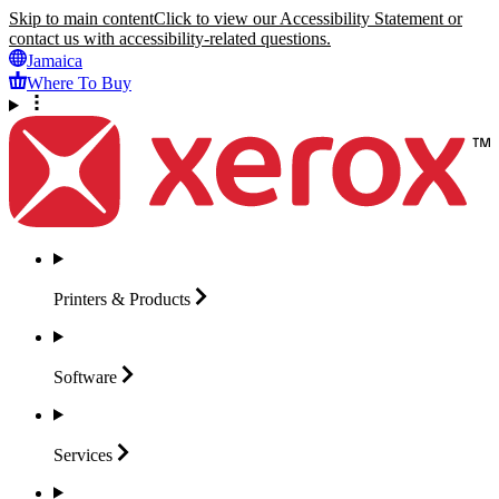
Skip to main content
Click to view our Accessibility Statement or
contact us with accessibility-related questions.
Jamaica
Where To Buy
Printers &
Products
Software
Services