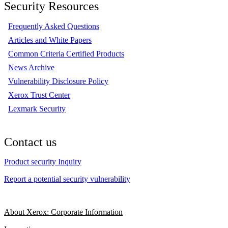
Security Resources
Frequently Asked Questions
Articles and White Papers
Common Criteria Certified Products
News Archive
Vulnerability Disclosure Policy
Xerox Trust Center
Lexmark Security
Contact us
Product security Inquiry
Report a potential security vulnerability
About Xerox: Corporate Information