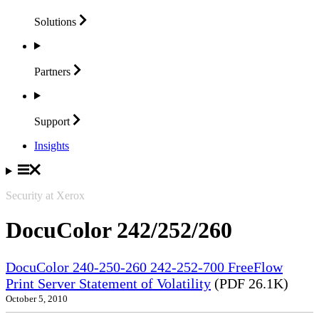
Solutions
Partners
Support
Insights
Security at Xerox
DocuColor 242/252/260
DocuColor 240-250-260 242-252-700 FreeFlow
Print Server Statement of Volatility
(PDF 26.1K)
October 5, 2010