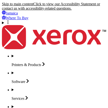
Skip to main content
Click to view our Accessibility Statement or
contact us with accessibility-related questions.
Jamaica
Where To Buy
Printers &
Products
Software
Services