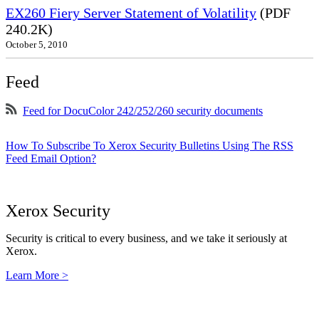
EX260 Fiery Server Statement of Volatility
(PDF
240.2K)
October 5, 2010
Feed
Feed for DocuColor 242/252/260 security documents
How To Subscribe To Xerox Security Bulletins Using The RSS
Feed Email Option?
Xerox Security
Security is critical to every business, and we take it seriously at
Xerox.
Learn More >