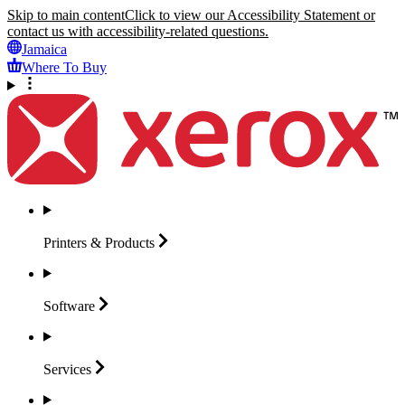
Skip to main content
Click to view our Accessibility Statement or
contact us with accessibility-related questions.
Jamaica
Where To Buy
Printers &
Products
Software
Services