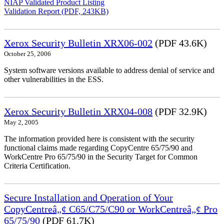
NIAP Validated Product Listing
Validation Report (PDF, 243KB)
Xerox Security Bulletin XRX06-002
(PDF 43.6K)
October 25, 2006
System software versions available to address denial of service and
other vulnerabilities in the ESS.
Xerox Security Bulletin XRX04-008
(PDF 32.9K)
May 2, 2005
The information provided here is consistent with the security
functional claims made regarding CopyCentre 65/75/90 and
WorkCentre Pro 65/75/90 in the Security Target for Common
Criteria Certification.
Secure Installation and Operation of Your
CopyCentreâ„¢ C65/C75/C90 or WorkCentreâ„¢ Pro
65/75/90
(PDF 61.7K)