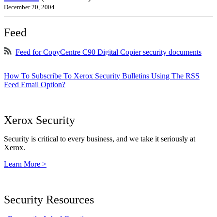
December 20, 2004
Feed
Feed for CopyCentre C90 Digital Copier security documents
How To Subscribe To Xerox Security Bulletins Using The RSS
Feed Email Option?
Xerox Security
Security is critical to every business, and we take it seriously at
Xerox.
Learn More >
Security Resources