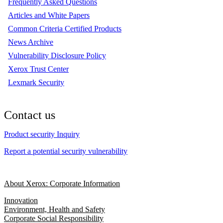
Frequently Asked Questions
Articles and White Papers
Common Criteria Certified Products
News Archive
Vulnerability Disclosure Policy
Xerox Trust Center
Lexmark Security
Contact us
Product security Inquiry
Report a potential security vulnerability
About Xerox: Corporate Information
Innovation
Environment, Health and Safety
Corporate Social Responsibility