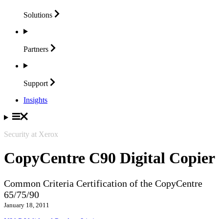
Solutions
Partners
Support
Insights
Security at Xerox
CopyCentre C90 Digital Copier
Common Criteria Certification of the CopyCentre
65/75/90
January 18, 2011