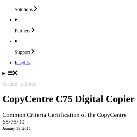
Solutions
Partners
Support
Insights
Security at Xerox
CopyCentre C75 Digital Copier
Common Criteria Certification of the CopyCentre
65/75/90
January 18, 2011