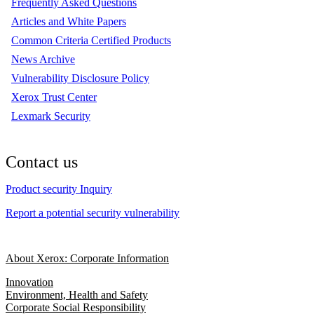
Frequently Asked Questions
Articles and White Papers
Common Criteria Certified Products
News Archive
Vulnerability Disclosure Policy
Xerox Trust Center
Lexmark Security
Contact us
Product security Inquiry
Report a potential security vulnerability
About Xerox: Corporate Information
Innovation
Environment, Health and Safety
Corporate Social Responsibility