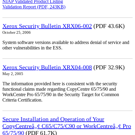
NIAP Validated Product Listing
Validation Report (PDF, 243KB)
Xerox Security Bulletin XRX06-002
(PDF 43.6K)
October 25, 2006
System software versions available to address denial of service and
other vulnerabilities in the ESS.
Xerox Security Bulletin XRX04-008
(PDF 32.9K)
May 2, 2005
The information provided here is consistent with the security
functional claims made regarding CopyCentre 65/75/90 and
WorkCentre Pro 65/75/90 in the Security Target for Common
Criteria Certification.
Secure Installation and Operation of Your
CopyCentreâ„¢ C65/C75/C90 or WorkCentreâ„¢ Pro
65/75/90
(PDF 61.7K)