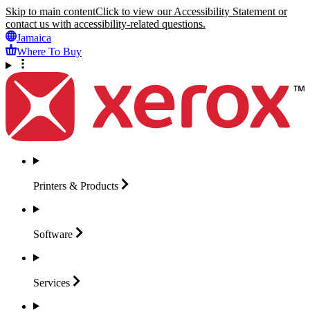
Skip to main content
Click to view our Accessibility Statement or
contact us with accessibility-related questions.
Jamaica
Where To Buy
Printers &
Products
Software
Services