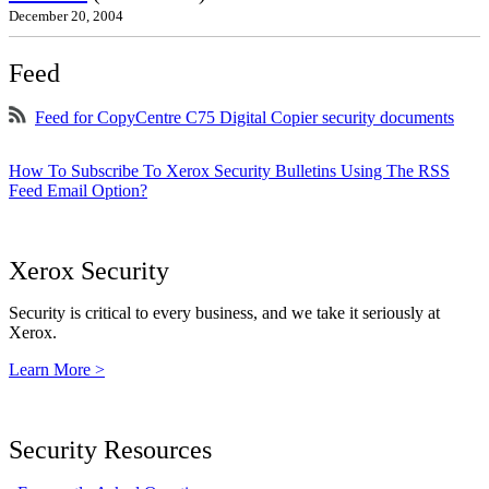
December 20, 2004
Feed
Feed for CopyCentre C75 Digital Copier security documents
How To Subscribe To Xerox Security Bulletins Using The RSS
Feed Email Option?
Xerox Security
Security is critical to every business, and we take it seriously at
Xerox.
Learn More >
Security Resources