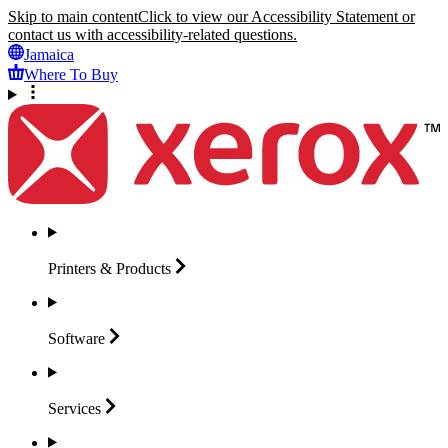
Skip to main content
Click to view our Accessibility Statement or
contact us with accessibility-related questions.
Jamaica
Where To Buy
Printers &
Products
Software
Services