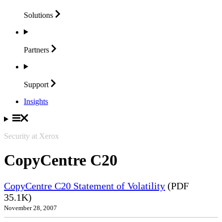
Solutions
Partners
Support
Insights
Security at Xerox
CopyCentre C20
CopyCentre C20 Statement of Volatility
(PDF
35.1K)
November 28, 2007