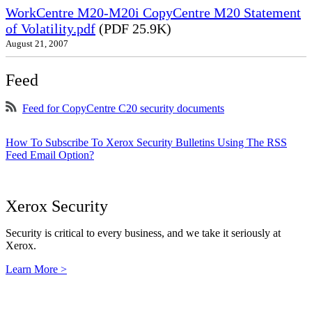
WorkCentre M20-M20i CopyCentre M20 Statement
of Volatility.pdf
(PDF 25.9K)
August 21, 2007
Feed
Feed for CopyCentre C20 security documents
How To Subscribe To Xerox Security Bulletins Using The RSS
Feed Email Option?
Xerox Security
Security is critical to every business, and we take it seriously at
Xerox.
Learn More >