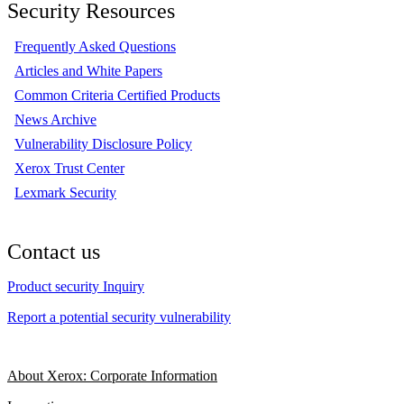
Security Resources
Frequently Asked Questions
Articles and White Papers
Common Criteria Certified Products
News Archive
Vulnerability Disclosure Policy
Xerox Trust Center
Lexmark Security
Contact us
Product security Inquiry
Report a potential security vulnerability
About Xerox: Corporate Information