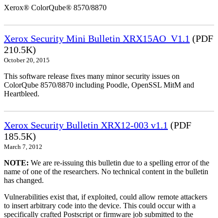
Xerox® ColorQube® 8570/8870
Xerox Security Mini Bulletin XRX15AO_V1.1
(PDF
210.5K)
October 20, 2015
This software release fixes many minor security issues on
ColorQube 8570/8870 including Poodle, OpenSSL MitM and
Heartbleed.
Xerox Security Bulletin XRX12-003 v1.1
(PDF
185.5K)
March 7, 2012
NOTE:
We are re-issuing this bulletin due to a spelling error of the
name of one of the researchers. No technical content in the bulletin
has changed.
Vulnerabilities exist that, if exploited, could allow remote attackers
to insert arbitrary code into the device. This could occur with a
specifically crafted Postscript or firmware job submitted to the