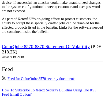
device. If successful, an attacker could make unauthorized changes
to the system configuration; however, customer and user passwords
are not exposed.
As part of Xeroxâ€™s on-going efforts to protect customers, the
ability to accept these specially crafted jobs can be disabled for the
affected products listed in the bulletin. Links for the software needed
are contained inside the bulletin.
ColorQube 8570-8870 Statement Of Volatility
(PDF
218.2K)
October 19, 2010
Feed
Feed for ColorQube 8570 security documents
How To Subscribe To Xerox Security Bulletins Using The RSS
Feed Email Option?