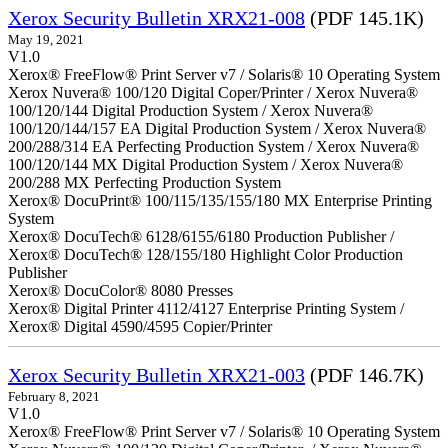
Xerox Security Bulletin XRX21-008
(PDF 145.1K)
May 19, 2021
V1.0
Xerox® FreeFlow® Print Server v7 / Solaris® 10 Operating System
Xerox Nuvera® 100/120 Digital Coper/Printer / Xerox Nuvera®
100/120/144 Digital Production System / Xerox Nuvera®
100/120/144/157 EA Digital Production System / Xerox Nuvera®
200/288/314 EA Perfecting Production System / Xerox Nuvera®
100/120/144 MX Digital Production System / Xerox Nuvera®
200/288 MX Perfecting Production System
Xerox® DocuPrint® 100/115/135/155/180 MX Enterprise Printing
System
Xerox® DocuTech® 6128/6155/6180 Production Publisher /
Xerox® DocuTech® 128/155/180 Highlight Color Production
Publisher
Xerox® DocuColor® 8080 Presses
Xerox® Digital Printer 4112/4127 Enterprise Printing System /
Xerox® Digital 4590/4595 Copier/Printer
Xerox Security Bulletin XRX21-003
(PDF 146.7K)
February 8, 2021
V1.0
Xerox® FreeFlow® Print Server v7 / Solaris® 10 Operating System