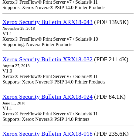
Xerox® FreeFlow® Print Server v7 / Solaris® 11
Supports: Xerox Nuvera® PSIP 14.0 Printer Products
Xerox Security Bulletin XRX18-043
(PDF 139.5K)
November 29, 2018
V1.1
Xerox® FreeFlow® Print Server v7 / Solaris® 10
Supporting: Nuvera Printer Products
Xerox Security Bulletin XRX18-032
(PDF 211.4K)
August 27, 2018
V1.0
Xerox® FreeFlow® Print Server v7 / Solaris® 11
Supports: Xerox Nuvera® PSIP 14.0 Printer Products
Xerox Security Bulletin XRX18-024
(PDF 84.1K)
June 11, 2018
V1.1
Xerox® FreeFlow® Print Server v7 / Solaris® 11
Supports: Xerox Nuvera® PSIP 14.0 Printers
Xerox Security Bulletin XRX18-018
(PDF 235.6K)