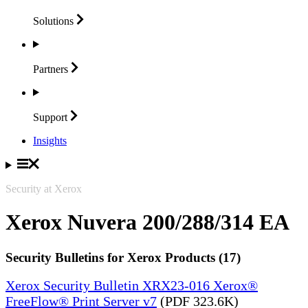
Solutions
Partners
Support
Insights
Security at Xerox
Xerox Nuvera 200/288/314 EA
Security Bulletins for Xerox Products (17)
Xerox Security Bulletin XRX23-016 Xerox®
FreeFlow® Print Server v7
(PDF 323.6K)