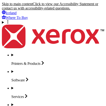
Skip to main content
Click to view our Accessibility Statement or
contact us with accessibility-related questions.
Iceland
Where To Buy
Printers &
Products
Software
Services