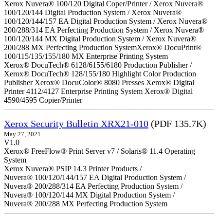
Xerox Nuvera® 100/120 Digital Coper/Printer / Xerox Nuvera®
100/120/144 Digital Production System / Xerox Nuvera®
100/120/144/157 EA Digital Production System / Xerox Nuvera®
200/288/314 EA Perfecting Production System / Xerox Nuvera®
100/120/144 MX Digital Production System / Xerox Nuvera®
200/288 MX Perfecting Production SystemXerox® DocuPrint®
100/115/135/155/180 MX Enterprise Printing System
Xerox® DocuTech® 6128/6155/6180 Production Publisher /
Xerox® DocuTech® 128/155/180 Highlight Color Production
Publisher Xerox® DocuColor® 8080 Presses Xerox® Digital
Printer 4112/4127 Enterprise Printing System Xerox® Digital
4590/4595 Copier/Printer
Xerox Security Bulletin XRX21-010
(PDF 135.7K)
May 27, 2021
V1.0
Xerox® FreeFlow® Print Server v7 / Solaris® 11.4 Operating
System
Xerox Nuvera® PSIP 14.3 Printer Products /
Nuvera® 100/120/144/157 EA Digital Production System /
Nuvera® 200/288/314 EA Perfecting Production System /
Nuvera® 100/120/144 MX Digital Production System /
Nuvera® 200/288 MX Perfecting Production System