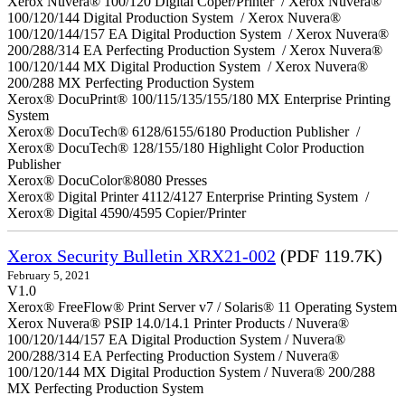
Xerox Nuvera® 100/120 Digital Coper/Printer / Xerox Nuvera®
100/120/144 Digital Production System / Xerox Nuvera®
100/120/144/157 EA Digital Production System / Xerox Nuvera®
200/288/314 EA Perfecting Production System / Xerox Nuvera®
100/120/144 MX Digital Production System / Xerox Nuvera®
200/288 MX Perfecting Production System
Xerox® DocuPrint® 100/115/135/155/180 MX Enterprise Printing
System
Xerox® DocuTech® 6128/6155/6180 Production Publisher /
Xerox® DocuTech® 128/155/180 Highlight Color Production
Publisher
Xerox® DocuColor®8080 Presses
Xerox® Digital Printer 4112/4127 Enterprise Printing System /
Xerox® Digital 4590/4595 Copier/Printer
Xerox Security Bulletin XRX21-002
(PDF 119.7K)
February 5, 2021
V1.0
Xerox® FreeFlow® Print Server v7 / Solaris® 11 Operating System
Xerox Nuvera® PSIP 14.0/14.1 Printer Products / Nuvera®
100/120/144/157 EA Digital Production System / Nuvera®
200/288/314 EA Perfecting Production System / Nuvera®
100/120/144 MX Digital Production System / Nuvera® 200/288
MX Perfecting Production System