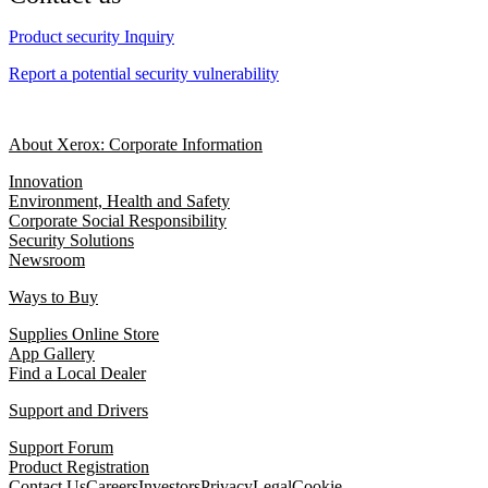
Product security Inquiry
Report a potential security vulnerability
About Xerox: Corporate Information
Innovation
Environment, Health and Safety
Corporate Social Responsibility
Security Solutions
Newsroom
Ways to Buy
Supplies Online Store
App Gallery
Find a Local Dealer
Support and Drivers
Support Forum
Product Registration
Contact Us
Careers
Investors
Privacy
Legal
Cookie