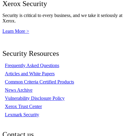
Xerox Security
Security is critical to every business, and we take it seriously at
Xerox.
Learn More >
Security Resources
Frequently Asked Questions
Articles and White Papers
Common Criteria Certified Products
News Archive
Vulnerability Disclosure Policy
Xerox Trust Center
Lexmark Security
Contact us