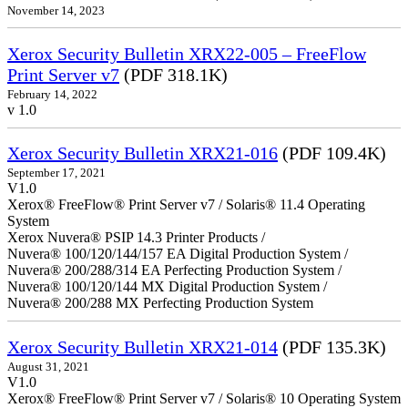
November 14, 2023
Xerox Security Bulletin XRX22-005 – FreeFlow
Print Server v7
(PDF 318.1K)
February 14, 2022
v 1.0
Xerox Security Bulletin XRX21-016
(PDF 109.4K)
September 17, 2021
V1.0
Xerox® FreeFlow® Print Server v7 / Solaris® 11.4 Operating
System
Xerox Nuvera® PSIP 14.3 Printer Products /
Nuvera® 100/120/144/157 EA Digital Production System /
Nuvera® 200/288/314 EA Perfecting Production System /
Nuvera® 100/120/144 MX Digital Production System /
Nuvera® 200/288 MX Perfecting Production System
Xerox Security Bulletin XRX21-014
(PDF 135.3K)
August 31, 2021
V1.0
Xerox® FreeFlow® Print Server v7 / Solaris® 10 Operating System