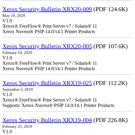
Xerox Security Bulletin XRX20-009
(PDF 124.6K)
May 19, 2020
V1.0
Xerox® FreeFlow® Print Server v7 / Solaris® 11
Xerox Nuvera® PSIP 14.0/14.1 Printer Products
Xerox Security Bulletin XRX20-005
(PDF 107.6K)
February 10, 2020
V1.0
Xerox® FreeFlow® Print Server v7 / Solaris® 11
Xerox Nuvera® PSIP 14.0/14.1 Printer Products
Xerox Security Bulletin XRX19-025
(PDF 112.2K)
September 3, 2019
V1.0
Xerox® FreeFlow® Print Server v7 / Solaris® 11
Supports: Xerox Nuvera® PSIP 14.0/14.1 Printer Products
Xerox Security Bulletin XRX19-004
(PDF 226.8K)
February 25, 2019
V1.0