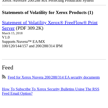
Xerox Nuvera® 200/288 MX Perfecting Production System
Statements of Volatility for Xerox Products (1)
Statement of Volatility Xerox® FreeFlow® Print
Server
(PDF 309.2K)
March 15, 2018
V1.0
Supports Nuvera™ EA/MX
100/120/144/157 and 200/288/314 IPM
Feed
Feed for Xerox Nuvera 200/288/314 EA security documents
How To Subscribe To Xerox Security Bulletins Using The RSS
Feed Email Option?