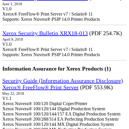
June 1, 2018
V1.0
Xerox® FreeFlow® Print Server v7 / Solaris® 11
Supports: Xerox Nuvera® PSIP 14.0 Printer Products
Xerox Security Bulletin XRX18-013
(PDF 254.7K)
April 9, 2018
V1.0
Xerox® FreeFlow® Print Server v7 / Solaris® 11
Supports: Xerox Nuvera® PSIP 14.0 Printer Products
Information Assurance for Xerox Products (1)
Security Guide (Information Assurance Disclosure)
Xerox® FreeFlow® Print Server
(PDF 553.9K)
May 22, 2018
V1.1
Xerox Nuvera® 100/120 Digital Coper/Printer
Xerox Nuvera® 100/120/144 Digital Production System
Xerox Nuvera® 100/120/144/157 EA Digital Production System
Xerox Nuvera® 200/288/314 EA Perfecting Production System
Xerox Nuvera® 100/120/144 MX Digital Production System