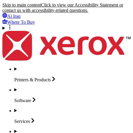
Skip to main content
Click to view our Accessibility Statement or
contact us with accessibility-related questions.
Al Iraq
Where To Buy
Printers &
Products
Software
Services