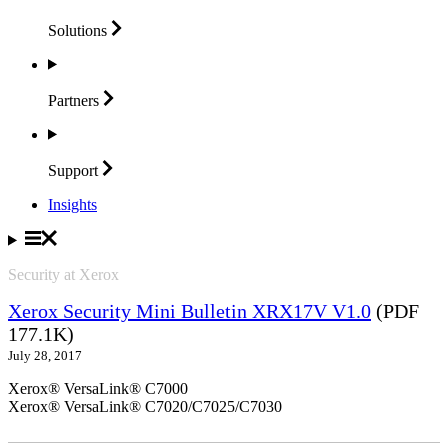
Solutions
Partners
Support
Insights
Security at Xerox
Xerox Security Mini Bulletin XRX17V V1.0
(PDF
177.1K)
July 28, 2017
Xerox® VersaLink® C7000
Xerox® VersaLink® C7020/C7025/C7030