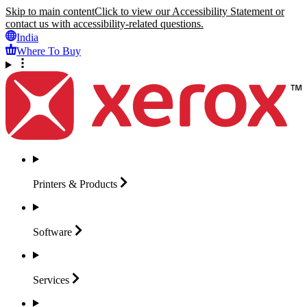
Skip to main content
Click to view our Accessibility Statement or
contact us with accessibility-related questions.
India
Where To Buy
Printers &
Products
Software
Services