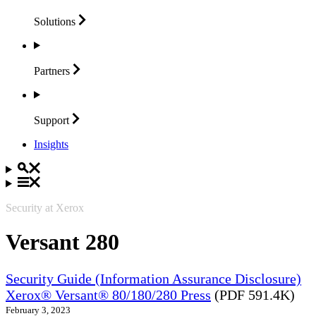
Solutions
Partners
Support
Insights
Security at Xerox
Versant 280
Security Guide (Information Assurance Disclosure)
Xerox® Versant® 80/180/280 Press
(PDF 591.4K)
February 3, 2023