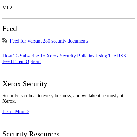
V1.2
Feed
Feed for Versant 280 security documents
How To Subscribe To Xerox Security Bulletins Using The RSS
Feed Email Option?
Xerox Security
Security is critical to every business, and we take it seriously at
Xerox.
Learn More >
Security Resources