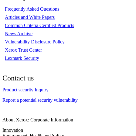
Frequently Asked Questions
Articles and White Papers
Common Criteria Certified Products
News Archive
Vulnerability Disclosure Policy
Xerox Trust Center
Lexmark Security
Contact us
Product security Inquiry
Report a potential security vulnerability
About Xerox: Corporate Information
Innovation
Environment, Health and Safety