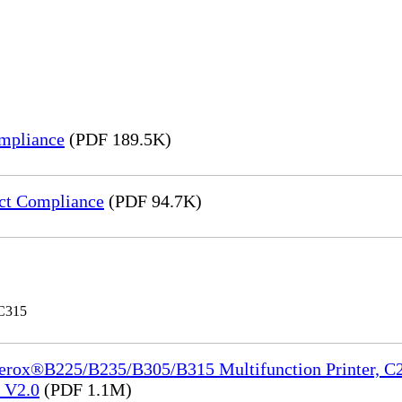
mpliance
(PDF 189.5K)
ct Compliance
(PDF 94.7K)
 C315
Xerox®B225/B235/B305/B315 Multifunction Printer, C2
e_V2.0
(PDF 1.1M)