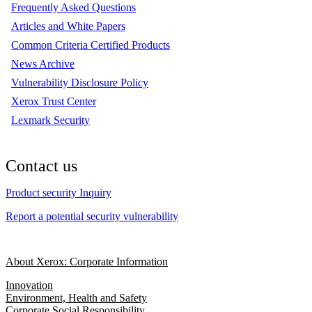
Frequently Asked Questions
Articles and White Papers
Common Criteria Certified Products
News Archive
Vulnerability Disclosure Policy
Xerox Trust Center
Lexmark Security
Contact us
Product security Inquiry
Report a potential security vulnerability
About Xerox: Corporate Information
Innovation
Environment, Health and Safety
Corporate Social Responsibility