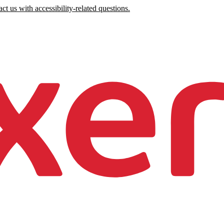
ct us with accessibility-related questions.