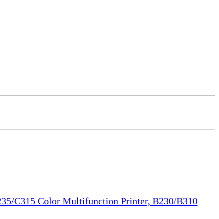
35/C315 Color Multifunction Printer, B230/B310