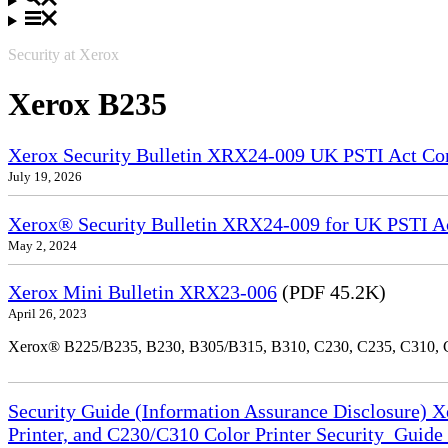
Security at Xerox
Xerox B235
Xerox Security Bulletin XRX24-009 UK PSTI Act Co
July 19, 2026
Xerox® Security Bulletin XRX24-009 for UK PSTI A
May 2, 2024
Xerox Mini Bulletin XRX23-006
(PDF 45.2K)
April 26, 2023
Xerox® B225/B235, B230, B305/B315, B310, C230, C235, C310,
Security Guide (Information Assurance Disclosure) 
Printer, and C230/C310 Color Printer Security_Guid