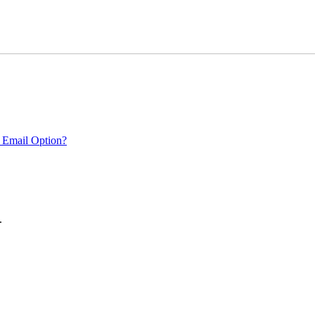
 Email Option?
.