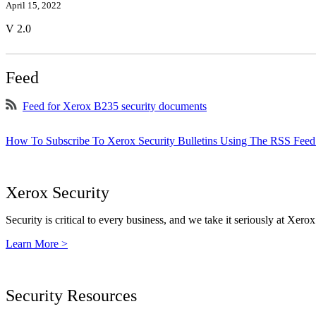
April 15, 2022
V 2.0
Feed
Feed for Xerox B235 security documents
How To Subscribe To Xerox Security Bulletins Using The RSS Feed
Xerox Security
Security is critical to every business, and we take it seriously at Xerox
Learn More >
Security Resources