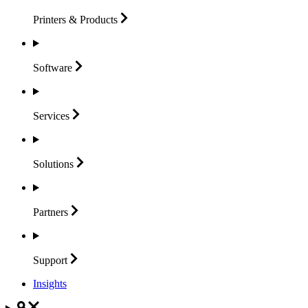
Printers &
Products
Software
Services
Solutions
Partners
Support
Insights