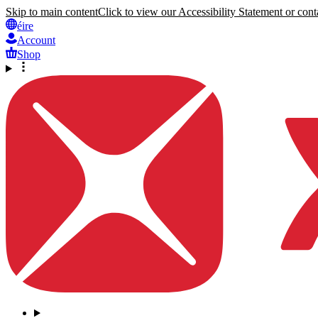
Skip to main content
Click to view our Accessibility Statement or conta
éire
Account
Shop