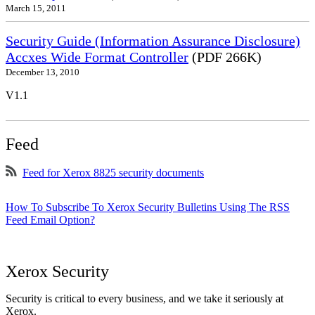
March 15, 2011
Security Guide (Information Assurance Disclosure)
Accxes Wide Format Controller
(PDF 266K)
December 13, 2010
V1.1
Feed
Feed for Xerox 8825 security documents
How To Subscribe To Xerox Security Bulletins Using The RSS
Feed Email Option?
Xerox Security
Security is critical to every business, and we take it seriously at
Xerox.