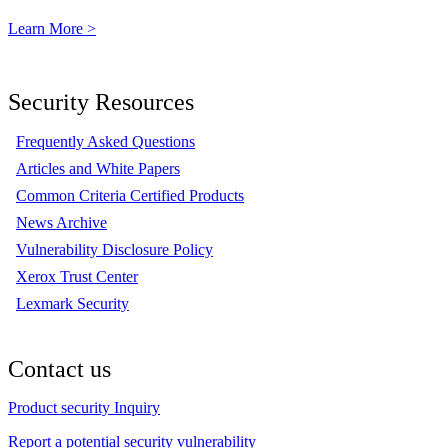
Learn More >
Security Resources
Frequently Asked Questions
Articles and White Papers
Common Criteria Certified Products
News Archive
Vulnerability Disclosure Policy
Xerox Trust Center
Lexmark Security
Contact us
Product security Inquiry
Report a potential security vulnerability