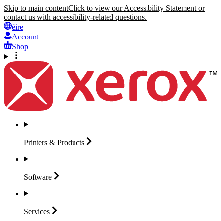
Skip to main content
Click to view our Accessibility Statement or
contact us with accessibility-related questions.
éire
Account
Shop
Printers &
Products
Software
Services