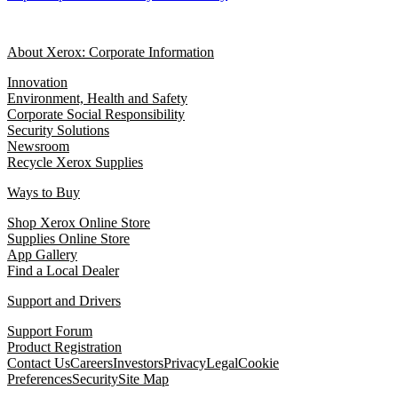
About Xerox: Corporate Information
Innovation
Environment, Health and Safety
Corporate Social Responsibility
Security Solutions
Newsroom
Recycle Xerox Supplies
Ways to Buy
Shop Xerox Online Store
Supplies Online Store
App Gallery
Find a Local Dealer
Support and Drivers
Support Forum
Product Registration
Contact Us
Careers
Investors
Privacy
Legal
Cookie
Preferences
Security
Site Map