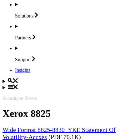
Solutions
Partners
Support
Insights
Security at Xerox
Xerox 8825
Wide Format 8825-8830_YKE Statement Of
Volatility-Accxes
(PDF 70.1K)