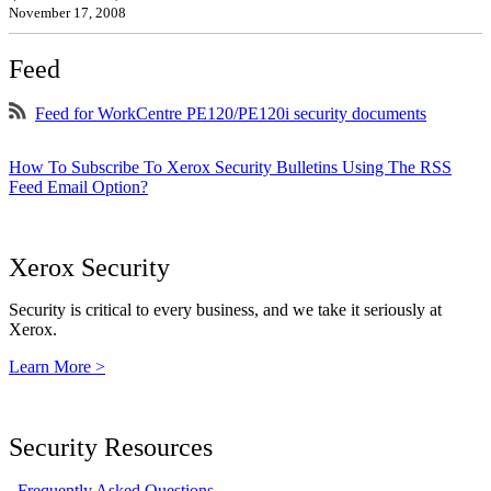
November 17, 2008
Feed
Feed for WorkCentre PE120/PE120i security documents
How To Subscribe To Xerox Security Bulletins Using The RSS
Feed Email Option?
Xerox Security
Security is critical to every business, and we take it seriously at
Xerox.
Learn More >
Security Resources
Frequently Asked Questions