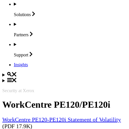
Solutions
Partners
Support
Insights
Security at Xerox
WorkCentre PE120/PE120i
WorkCentre PE120-PE120i Statement of Volatility
(PDF 17.9K)