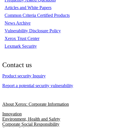
Articles and White Papers
Common Criteria Certified Products
News Archive
Vulnerability Disclosure Policy
Xerox Trust Center
Lexmark Security
Contact us
Product security Inquiry
Report a potential security vulnerability
About Xerox: Corporate Information
Innovation
Environment, Health and Safety
Corporate Social Responsibility