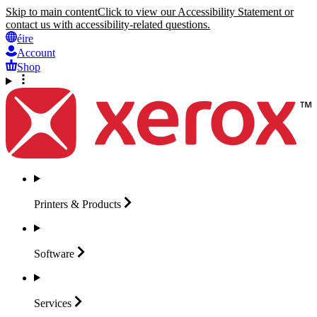
Skip to main content
Click to view our Accessibility Statement or
contact us with accessibility-related questions.
éire
Account
Shop
Printers &
Products
Software
Services