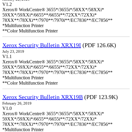
V1.2
Xerox® WorkCentre® 3655*/3655i*/58XX*/58XXi*
59XX*/59XXi*/6655**/6655i**/72XX*/72XXi*
78XX**/78XXi**/7970**/7970i**/EC7836**/EC7856**
*Multifunction Printer
**Color Multifunction Printer
Xerox Security Bulletin XRX19I
(PDF 126.6K)
July 23, 2019
V1.1
Xerox® WorkCentre® 3655*/3655i*/58XX*/58XXi*
59XX*/59XXi*/6655**/6655i**/72XX*/72XXi*
78XX**/78XXi**/7970**/7970i**/EC7836**/EC7856**
*Multifunction Printer
**Color Multifunction Printer
Xerox Security Bulletin XRX19B
(PDF 123.9K)
February 26, 2019
V1.0
Xerox® WorkCentre® 3655*/3655i*/58XX*/58XXi*
59XX*/59XXi*/6655**/6655i**/72XX*/72XXi*
78XX**/78XXi**/7970**/7970i**/EC7836**/EC7856**
*Multifunction Printer