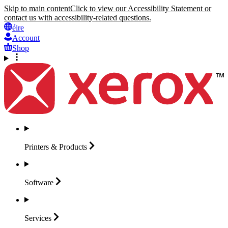
Skip to main content
Click to view our Accessibility Statement or
contact us with accessibility-related questions.
éire
Account
Shop
Printers &
Products
Software
Services