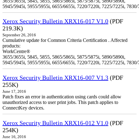
3655/3655i, 5845, 5855, 5865/5865i, 5875/5875i, 5890/5890i,
5945/5945i, 5955/5955i, 6655/6655i, 7220/7220i, 7225/7225i, 7830/
Xerox Security Bulletin XRX16-017 V1.0
(PDF
219.3K)
September 26, 2016
Cumulative update for Common Criteria Certification . Affected
products:
WorkCentre®
3655/3655i, 5845, 5855, 5865/5865i, 5875/5875i, 5890/5890i,
5945/5945i, 5955/5955i, 6655/6655i, 7220/7220i, 7225/7225i, 7830/
Xerox Security Bulletin XRX16-007 V1.3
(PDF
255K)
June 17, 2016
Patch fixes an error in authentication using cards could allow
unauthorized access to user print jobs. This patch applies to
ConnectKey devices.
Xerox Security Bulletin XRX16-012 V1.0
(PDF
254K)
June 16, 2016