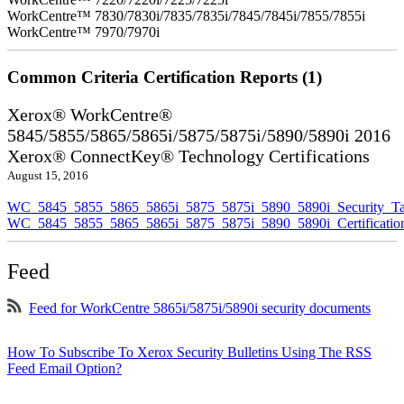
WorkCentre™ 7830/7830i/7835/7835i/7845/7845i/7855/7855i
WorkCentre™ 7970/7970i
Common Criteria Certification Reports (1)
Xerox® WorkCentre®
5845/5855/5865/5865i/5875/5875i/5890/5890i 2016
Xerox® ConnectKey® Technology Certifications
August 15, 2016
WC_5845_5855_5865_5865i_5875_5875i_5890_5890i_Security_Ta
WC_5845_5855_5865_5865i_5875_5875i_5890_5890i_Certificati
Feed
Feed for WorkCentre 5865i/5875i/5890i security documents
How To Subscribe To Xerox Security Bulletins Using The RSS
Feed Email Option?