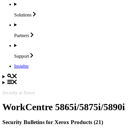
Solutions
Partners
Support
Insights
Security at Xerox
WorkCentre 5865i/5875i/5890i
Security Bulletins for Xerox Products (21)