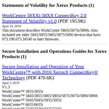
Statements of Volatility for Xerox Products (1)
WorkCentre 58XXi-58XX ConnectKey 2.0
Statement of Volatility v1.0
(PDF 195.9K)
April 14, 2016
This document describes WorkCentre 5865i/5875i/5890i. Also
included are older 5845/5855/5865/5875/5890 devices that have
073.190.075.34540 or later firmware.
Secure Installation and Operations Guides for Xerox
Products (1)
Secure Installation and Operation of Your
WorkCentre™ with 2016 Xerox® ConnectKey®
Technology
(PDF 470.6K)
April 3, 2019
V1.3
WorkCentre™ 3655/3655i
WorkCentre™ 5845/5855/5865/5865i/5875/5875i/5890/5890i
WorkCentre™ 5945/5945i/5955/5955i
WorkCentre™ 6655/6655i
WorkCentre™ 7220/7220i/7225/7225i