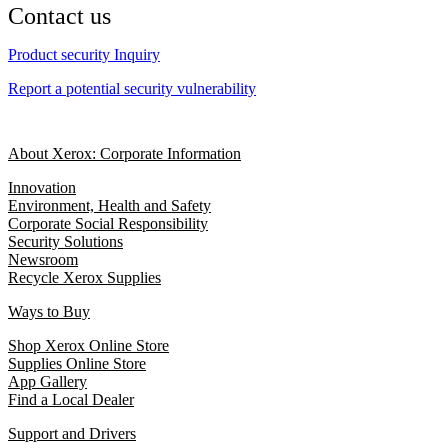
Contact us
Product security Inquiry
Report a potential security vulnerability
About Xerox: Corporate Information
Innovation
Environment, Health and Safety
Corporate Social Responsibility
Security Solutions
Newsroom
Recycle Xerox Supplies
Ways to Buy
Shop Xerox Online Store
Supplies Online Store
App Gallery
Find a Local Dealer
Support and Drivers