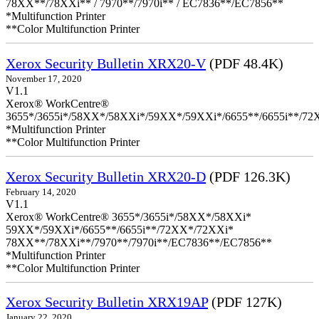
78XX**/78XXi** / 7970**/7970i** / EC7836**/EC7856**
*Multifunction Printer
**Color Multifunction Printer
Xerox Security Bulletin XRX20-V
(PDF 48.4K)
November 17, 2020
V1.1
Xerox® WorkCentre®
3655*/3655i*/58XX*/58XXi*/59XX*/59XXi*/6655**/6655i**/7
*Multifunction Printer
**Color Multifunction Printer
Xerox Security Bulletin XRX20-D
(PDF 126.3K)
February 14, 2020
V1.1
Xerox® WorkCentre® 3655*/3655i*/58XX*/58XXi*
59XX*/59XXi*/6655**/6655i**/72XX*/72XXi*
78XX**/78XXi**/7970**/7970i**/EC7836**/EC7856**
*Multifunction Printer
**Color Multifunction Printer
Xerox Security Bulletin XRX19AP
(PDF 127K)
January 22, 2020