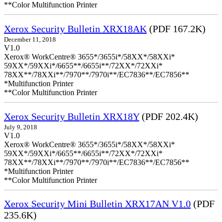
**Color Multifunction Printer
Xerox Security Bulletin XRX18AK
(PDF 167.2K)
December 11, 2018
V1.0
Xerox® WorkCentre® 3655*/3655i*/58XX*/58XXi*
59XX*/59XXi*/6655**/6655i**/72XX*/72XXi*
78XX**/78XXi**/7970**/7970i**/EC7836**/EC7856**
*Multifunction Printer
**Color Multifunction Printer
Xerox Security Bulletin XRX18Y
(PDF 202.4K)
July 9, 2018
V1.0
Xerox® WorkCentre® 3655*/3655i*/58XX*/58XXi*
59XX*/59XXi*/6655**/6655i**/72XX*/72XXi*
78XX**/78XXi**/7970**/7970i**/EC7836**/EC7856**
*Multifunction Printer
**Color Multifunction Printer
Xerox Security Mini Bulletin XRX17AN V1.0
(PDF
235.6K)