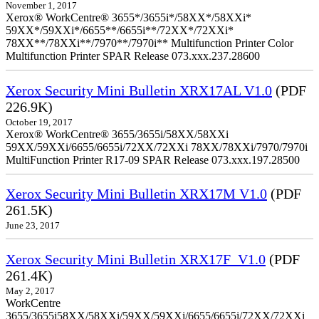
November 1, 2017
Xerox® WorkCentre® 3655*/3655i*/58XX*/58XXi*
59XX*/59XXi*/6655**/6655i**/72XX*/72XXi*
78XX**/78XXi**/7970**/7970i** Multifunction Printer Color
Multifunction Printer SPAR Release 073.xxx.237.28600
Xerox Security Mini Bulletin XRX17AL V1.0
(PDF
226.9K)
October 19, 2017
Xerox® WorkCentre® 3655/3655i/58XX/58XXi
59XX/59XXi/6655/6655i/72XX/72XXi 78XX/78XXi/7970/7970i
MultiFunction Printer R17-09 SPAR Release 073.xxx.197.28500
Xerox Security Mini Bulletin XRX17M V1.0
(PDF
261.5K)
June 23, 2017
Xerox Security Mini Bulletin XRX17F_V1.0
(PDF
261.4K)
May 2, 2017
WorkCentre
3655/3655i58XX/58XXi/59XX/59XXi/6655/6655i/72XX/72XXi