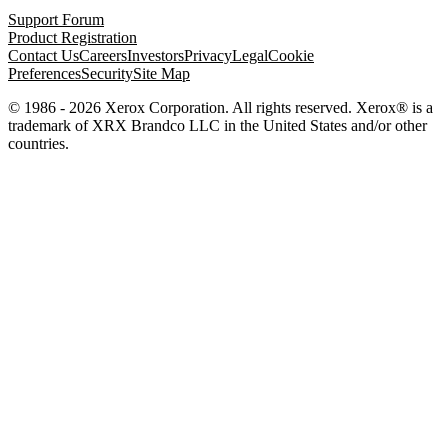
Support Forum
Product Registration
Contact Us
Careers
Investors
Privacy
Legal
Cookie
Preferences
Security
Site Map
© 1986 - 2026 Xerox Corporation. All rights reserved. Xerox® is a
trademark of XRX Brandco LLC in the United States and/or other
countries.