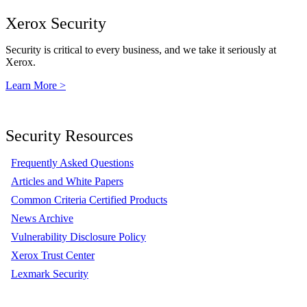
Xerox Security
Security is critical to every business, and we take it seriously at
Xerox.
Learn More >
Security Resources
Frequently Asked Questions
Articles and White Papers
Common Criteria Certified Products
News Archive
Vulnerability Disclosure Policy
Xerox Trust Center
Lexmark Security