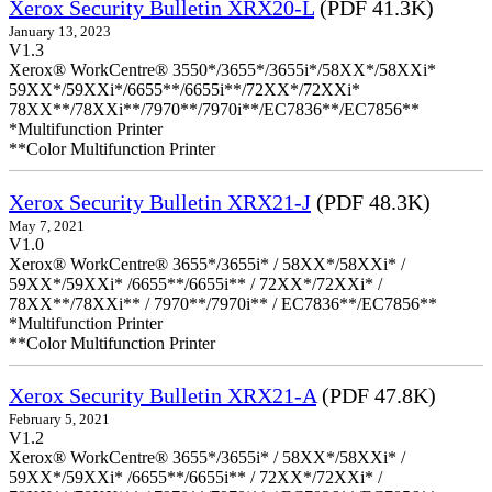
Xerox Security Bulletin XRX20-L
(PDF 41.3K)
January 13, 2023
V1.3
Xerox® WorkCentre® 3550*/3655*/3655i*/58XX*/58XXi*
59XX*/59XXi*/6655**/6655i**/72XX*/72XXi*
78XX**/78XXi**/7970**/7970i**/EC7836**/EC7856**
*Multifunction Printer
**Color Multifunction Printer
Xerox Security Bulletin XRX21-J
(PDF 48.3K)
May 7, 2021
V1.0
Xerox® WorkCentre® 3655*/3655i* / 58XX*/58XXi* /
59XX*/59XXi* /6655**/6655i** / 72XX*/72XXi* /
78XX**/78XXi** / 7970**/7970i** / EC7836**/EC7856**
*Multifunction Printer
**Color Multifunction Printer
Xerox Security Bulletin XRX21-A
(PDF 47.8K)
February 5, 2021
V1.2
Xerox® WorkCentre® 3655*/3655i* / 58XX*/58XXi* /
59XX*/59XXi* /6655**/6655i** / 72XX*/72XXi* /