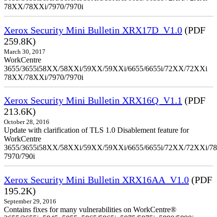
78XX/78XXi/7970/7970i
Xerox Security Mini Bulletin XRX17D_V1.0
(PDF
259.8K)
March 30, 2017
WorkCentre
3655/3655i58XX/58XXi/59XX/59XXi/6655/6655i/72XX/72XXi
78XX/78XXi/7970/7970i
Xerox Security Mini Bulletin XRX16Q_V1.1
(PDF
213.6K)
October 28, 2016
Update with clarification of TLS 1.0 Disablement feature for
WorkCentre
3655/3655i58XX/58XXi/59XX/59XXi/6655/6655i/72XX/72XXi/7
7970/790i
Xerox Security Mini Bulletin XRX16AA_V1.0
(PDF
195.2K)
September 29, 2016
Contains fixes for many vulnerabilities on WorkCentre®