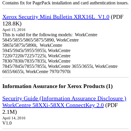
Contains fix for PagePack installation and card authentication issues.
Xerox Security Mini Bulletin XRX16L_V1.0
(PDF
128.8K)
April 15, 2016
This is valid for the following models: WorkCentre
5845/5855/5865/5875/5890, WorkCentre
5865i/5875i/5890i, WorkCentre
5945/5945i/5955/5955i, WorkCentre
7220/7220i/7225/7225i, WorkCentre
7830/7830i/7835/7835i, WorkCentre
7845/7845i/7855/7855i, WorkCentre 3655/3655i, WorkCentre
6655/6655i, WorkCentre 7970/7970i
Information Assurance for Xerox Products (1)
Security Guide (Information Assurance Disclosure )
WorkCentre 58XXi-58XX ConnectKey 2.0
(PDF
2.1M)
April 14, 2016
V1.0