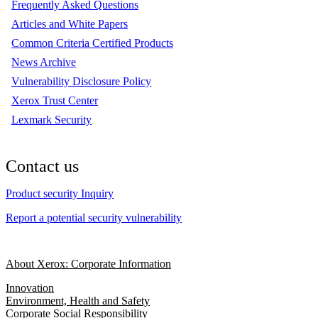
Frequently Asked Questions
Articles and White Papers
Common Criteria Certified Products
News Archive
Vulnerability Disclosure Policy
Xerox Trust Center
Lexmark Security
Contact us
Product security Inquiry
Report a potential security vulnerability
About Xerox: Corporate Information
Innovation
Environment, Health and Safety
Corporate Social Responsibility