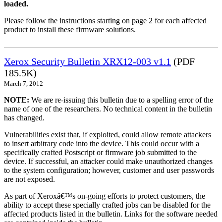
loaded.
Please follow the instructions starting on page 2 for each affected
product to install these firmware solutions.
Xerox Security Bulletin XRX12-003 v1.1
(PDF
185.5K)
March 7, 2012
NOTE:
We are re-issuing this bulletin due to a spelling error of the
name of one of the researchers. No technical content in the bulletin
has changed.
Vulnerabilities exist that, if exploited, could allow remote attackers
to insert arbitrary code into the device. This could occur with a
specifically crafted Postscript or firmware job submitted to the
device. If successful, an attacker could make unauthorized changes
to the system configuration; however, customer and user passwords
are not exposed.
As part of Xeroxâ€™s on-going efforts to protect customers, the
ability to accept these specially crafted jobs can be disabled for the
affected products listed in the bulletin. Links for the software needed