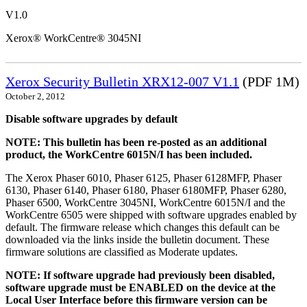
V1.0
Xerox® WorkCentre® 3045NI
Xerox Security Bulletin XRX12-007 V1.1
(PDF 1M)
October 2, 2012
Disable software upgrades by default
NOTE: This bulletin has been re-posted as an additional
product, the WorkCentre 6015N/I has been included.
The Xerox Phaser 6010, Phaser 6125, Phaser 6128MFP, Phaser
6130, Phaser 6140, Phaser 6180, Phaser 6180MFP, Phaser 6280,
Phaser 6500, WorkCentre 3045NI, WorkCentre 6015N/I and the
WorkCentre 6505 were shipped with software upgrades enabled by
default. The firmware release which changes this default can be
downloaded via the links inside the bulletin document. These
firmware solutions are classified as Moderate updates.
NOTE: If software upgrade had previously been disabled,
software upgrade must be ENABLED on the device at the
Local User Interface before this firmware version can be