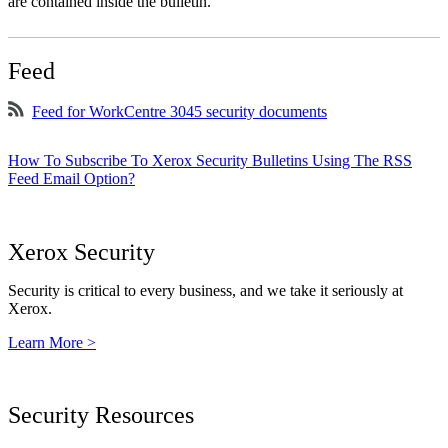
are contained inside the bulletin.
Feed
Feed for WorkCentre 3045 security documents
How To Subscribe To Xerox Security Bulletins Using The RSS
Feed Email Option?
Xerox Security
Security is critical to every business, and we take it seriously at
Xerox.
Learn More >
Security Resources