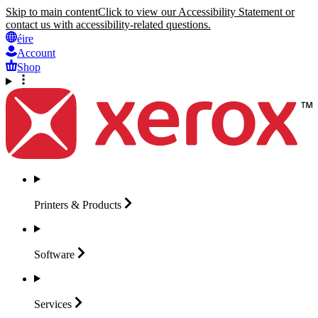
Skip to main content
Click to view our Accessibility Statement or
contact us with accessibility-related questions.
éire
Account
Shop
Printers &
Products
Software
Services