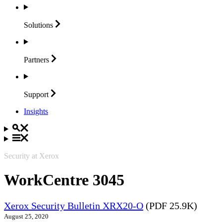
Solutions
Partners
Support
Insights
Security at Xerox
WorkCentre 3045
Xerox Security Bulletin XRX20-O
(PDF 25.9K)
August 25, 2020