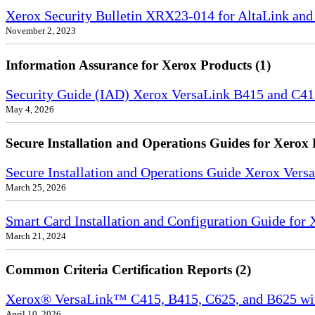
Xerox Security Bulletin XRX23-014 for AltaLink and
November 2, 2023
Information Assurance for Xerox Products (1)
Security Guide (IAD) Xerox VersaLink B415 and C4
May 4, 2026
Secure Installation and Operations Guides for Xerox 
Secure Installation and Operations Guide Xerox Ver
March 25, 2026
Smart Card Installation and Configuration Guide for
March 21, 2024
Common Criteria Certification Reports (2)
Xerox® VersaLink™ C415, B415, C625, and B625 wi
April 10, 2026