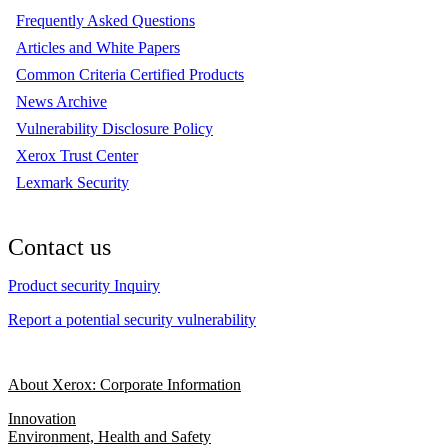
Frequently Asked Questions
Articles and White Papers
Common Criteria Certified Products
News Archive
Vulnerability Disclosure Policy
Xerox Trust Center
Lexmark Security
Contact us
Product security Inquiry
Report a potential security vulnerability
About Xerox: Corporate Information
Innovation
Environment, Health and Safety