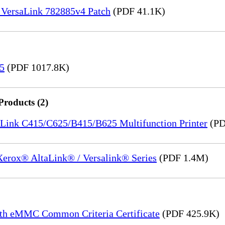
 VersaLink 782885v4 Patch
(PDF 41.1K)
15
(PDF 1017.8K)
Products (2)
saLink C415/C625/B415/B625 Multifunction Printer
(PD
 Xerox® AltaLink® / Versalink® Series
(PDF 1.4M)
th eMMC Common Criteria Certificate
(PDF 425.9K)