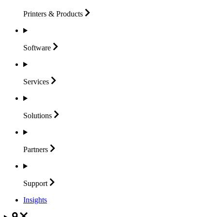
Printers &
Products
Software
Services
Solutions
Partners
Support
Insights