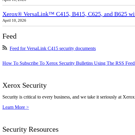
Xerox® VersaLink™ C415, B415, C625, and B625 wit
April 10, 2026
Feed
Feed for VersaLink C415 security documents
How To Subscribe To Xerox Security Bulletins Using The RSS Feed
Xerox Security
Security is critical to every business, and we take it seriously at Xerox
Learn More >
Security Resources