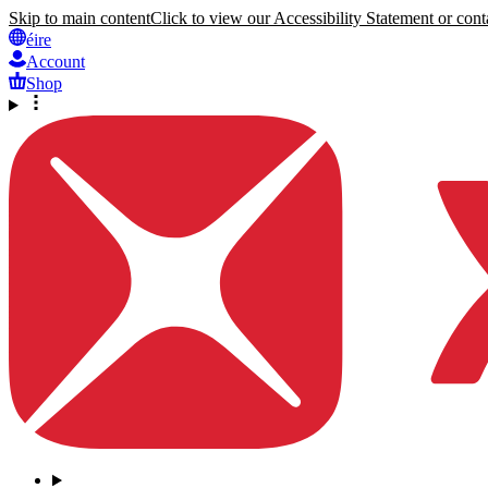
Skip to main content
Click to view our Accessibility Statement or conta
éire
Account
Shop