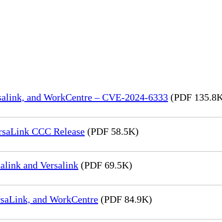
rsalink, and WorkCentre – CVE-2024-6333
(PDF 135.8
rsaLink CCC Release
(PDF 58.5K)
link and Versalink
(PDF 69.5K)
rsaLink, and WorkCentre
(PDF 84.9K)