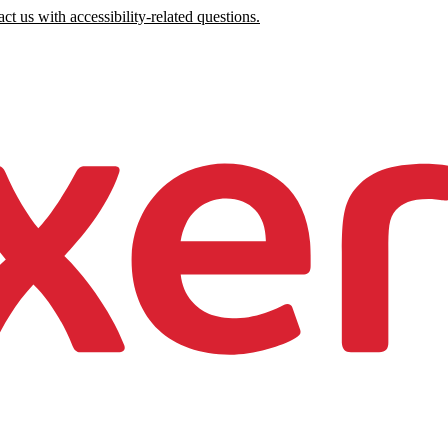
ct us with accessibility-related questions.