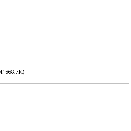
F 668.7K)