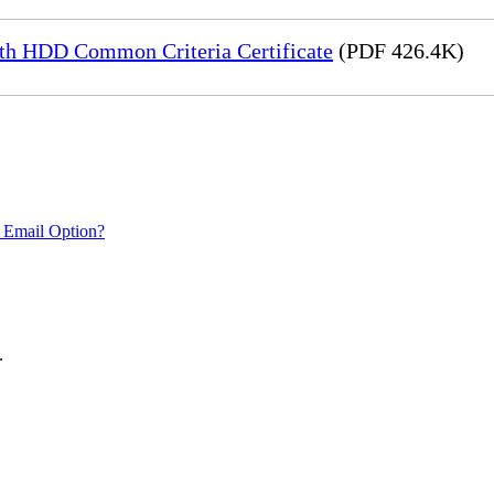
h HDD Common Criteria Certificate
(PDF 426.4K)
 Email Option?
.