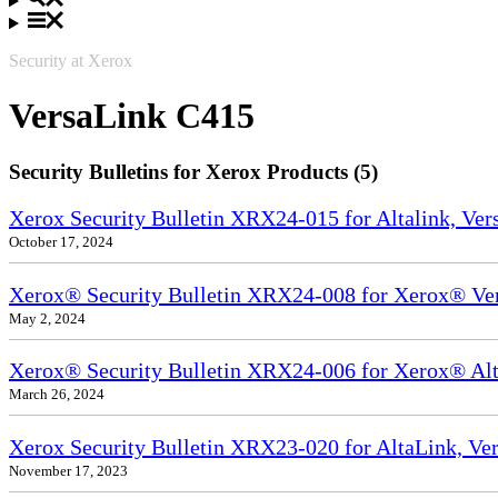
Security at Xerox
VersaLink C415
Security Bulletins for Xerox Products (5)
Xerox Security Bulletin XRX24-015 for Altalink, Ve
October 17, 2024
Xerox® Security Bulletin XRX24-008 for Xerox® Ve
May 2, 2024
Xerox® Security Bulletin XRX24-006 for Xerox® Alta
March 26, 2024
Xerox Security Bulletin XRX23-020 for AltaLink, Ve
November 17, 2023