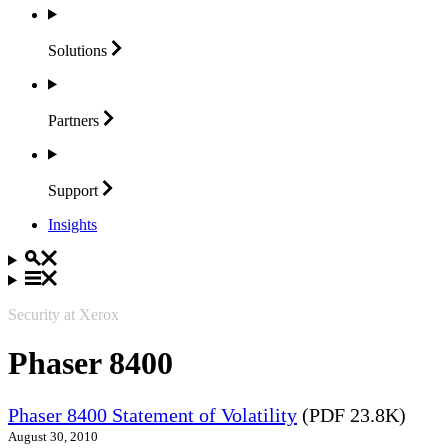
Solutions
Partners
Support
Insights
Security at Xerox
Phaser 8400
Phaser 8400 Statement of Volatility
(PDF 23.8K)
August 30, 2010