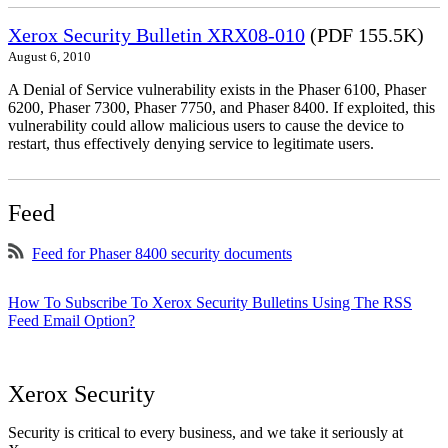
Xerox Security Bulletin XRX08-010
(PDF 155.5K)
August 6, 2010
A Denial of Service vulnerability exists in the Phaser 6100, Phaser
6200, Phaser 7300, Phaser 7750, and Phaser 8400. If exploited, this
vulnerability could allow malicious users to cause the device to
restart, thus effectively denying service to legitimate users.
Feed
Feed for Phaser 8400 security documents
How To Subscribe To Xerox Security Bulletins Using The RSS
Feed Email Option?
Xerox Security
Security is critical to every business, and we take it seriously at