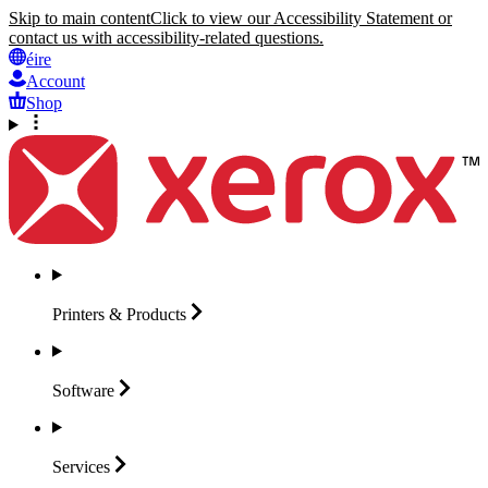
Skip to main content
Click to view our Accessibility Statement or
contact us with accessibility-related questions.
éire
Account
Shop
Printers &
Products
Software
Services