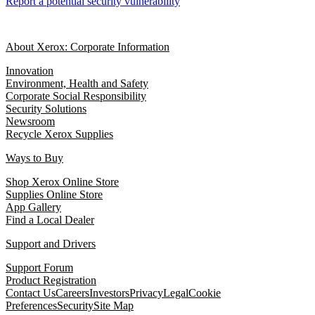
Report a potential security vulnerability
About Xerox: Corporate Information
Innovation
Environment, Health and Safety
Corporate Social Responsibility
Security Solutions
Newsroom
Recycle Xerox Supplies
Ways to Buy
Shop Xerox Online Store
Supplies Online Store
App Gallery
Find a Local Dealer
Support and Drivers
Support Forum
Product Registration
Contact Us
Careers
Investors
Privacy
Legal
Cookie
Preferences
Security
Site Map