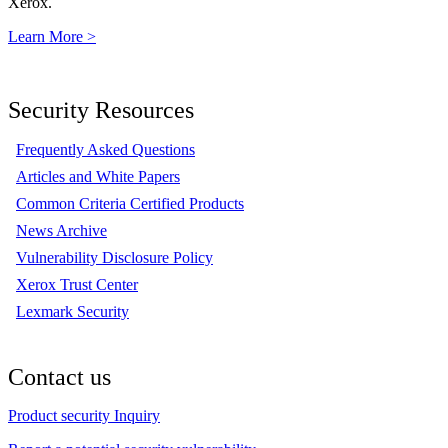
Xerox.
Learn More >
Security Resources
Frequently Asked Questions
Articles and White Papers
Common Criteria Certified Products
News Archive
Vulnerability Disclosure Policy
Xerox Trust Center
Lexmark Security
Contact us
Product security Inquiry