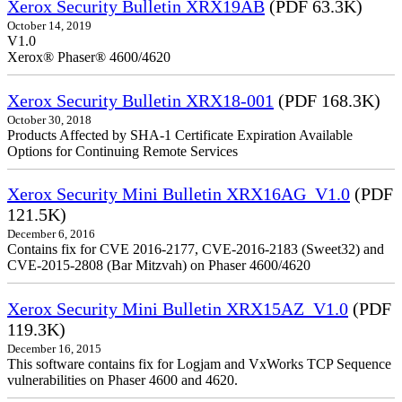
Xerox Security Bulletin XRX19AB
(PDF 63.3K)
October 14, 2019
V1.0
Xerox® Phaser® 4600/4620
Xerox Security Bulletin XRX18-001
(PDF 168.3K)
October 30, 2018
Products Affected by SHA-1 Certificate Expiration Available
Options for Continuing Remote Services
Xerox Security Mini Bulletin XRX16AG_V1.0
(PDF
121.5K)
December 6, 2016
Contains fix for CVE 2016-2177, CVE-2016-2183 (Sweet32) and
CVE-2015-2808 (Bar Mitzvah) on Phaser 4600/4620
Xerox Security Mini Bulletin XRX15AZ_V1.0
(PDF
119.3K)
December 16, 2015
This software contains fix for Logjam and VxWorks TCP Sequence
vulnerabilities on Phaser 4600 and 4620.