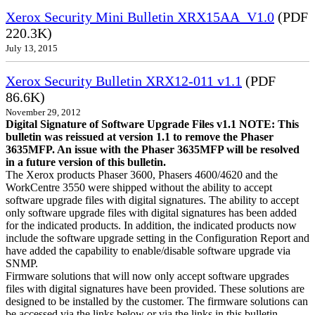
Xerox Security Mini Bulletin XRX15AA_V1.0
(PDF
220.3K)
July 13, 2015
Xerox Security Bulletin XRX12-011 v1.1
(PDF
86.6K)
November 29, 2012
Digital Signature of Software Upgrade Files v1.1 NOTE: This
bulletin was reissued at version 1.1 to remove the Phaser
3635MFP. An issue with the Phaser 3635MFP will be resolved
in a future version of this bulletin.
The Xerox products Phaser 3600, Phasers 4600/4620 and the
WorkCentre 3550 were shipped without the ability to accept
software upgrade files with digital signatures. The ability to accept
only software upgrade files with digital signatures has been added
for the indicated products. In addition, the indicated products now
include the software upgrade setting in the Configuration Report and
have added the capability to enable/disable software upgrade via
SNMP.
Firmware solutions that will now only accept software upgrades
files with digital signatures have been provided. These solutions are
designed to be installed by the customer. The firmware solutions can
be accessed via the links below or via the links in this bulletin