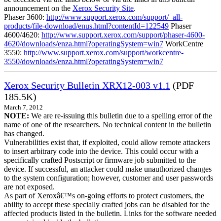
announcement on the
Xerox Security Site
.
Phaser 3600:
http://www.support.xerox.com/support/_all-
products/file-download/enus.html?contentId=122549
Phaser
4600/4620:
http://www.support.xerox.com/support/phaser-4600-
4620/downloads/enza.html?operatingSystem=win7
WorkCentre
3550:
http://www.support.xerox.com/support/workcentre-
3550/downloads/enza.html?operatingSystem=win7
Xerox Security Bulletin XRX12-003 v1.1
(PDF
185.5K)
March 7, 2012
NOTE:
We are re-issuing this bulletin due to a spelling error of the
name of one of the researchers. No technical content in the bulletin
has changed.
Vulnerabilities exist that, if exploited, could allow remote attackers
to insert arbitrary code into the device. This could occur with a
specifically crafted Postscript or firmware job submitted to the
device. If successful, an attacker could make unauthorized changes
to the system configuration; however, customer and user passwords
are not exposed.
As part of Xeroxâ€™s on-going efforts to protect customers, the
ability to accept these specially crafted jobs can be disabled for the
affected products listed in the bulletin. Links for the software needed