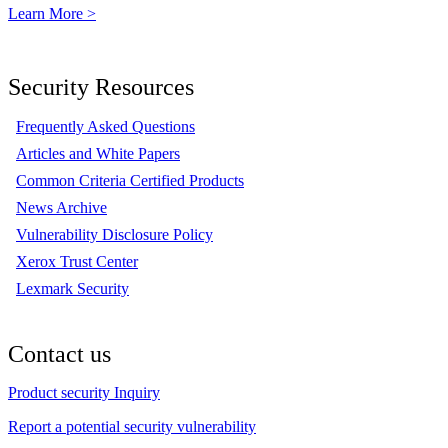
Learn More >
Security Resources
Frequently Asked Questions
Articles and White Papers
Common Criteria Certified Products
News Archive
Vulnerability Disclosure Policy
Xerox Trust Center
Lexmark Security
Contact us
Product security Inquiry
Report a potential security vulnerability