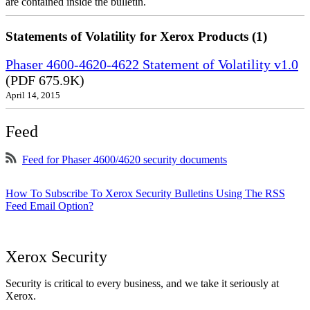
are contained inside the bulletin.
Statements of Volatility for Xerox Products (1)
Phaser 4600-4620-4622 Statement of Volatility v1.0
(PDF 675.9K)
April 14, 2015
Feed
Feed for Phaser 4600/4620 security documents
How To Subscribe To Xerox Security Bulletins Using The RSS
Feed Email Option?
Xerox Security
Security is critical to every business, and we take it seriously at
Xerox.