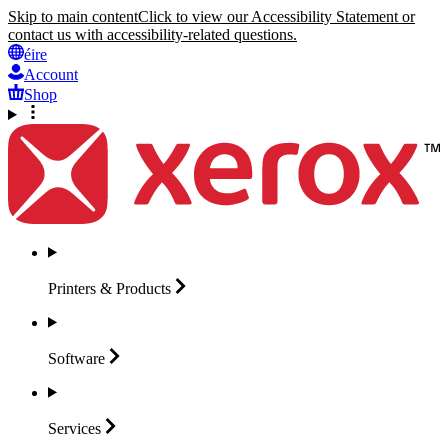
Skip to main content
Click to view our Accessibility Statement or
contact us with accessibility-related questions.
éire
Account
Shop
Printers &
Products
Software
Services