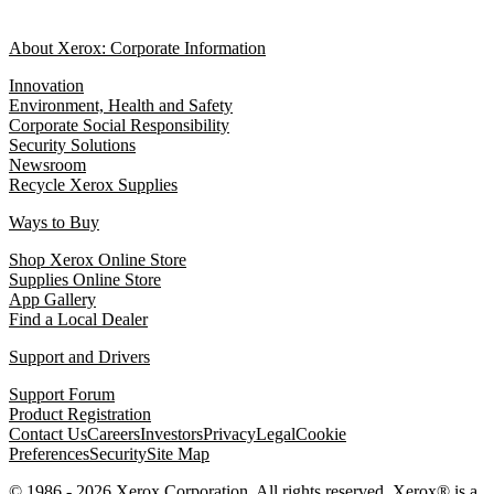
About Xerox: Corporate Information
Innovation
Environment, Health and Safety
Corporate Social Responsibility
Security Solutions
Newsroom
Recycle Xerox Supplies
Ways to Buy
Shop Xerox Online Store
Supplies Online Store
App Gallery
Find a Local Dealer
Support and Drivers
Support Forum
Product Registration
Contact Us
Careers
Investors
Privacy
Legal
Cookie
Preferences
Security
Site Map
© 1986 - 2026 Xerox Corporation. All rights reserved. Xerox® is a