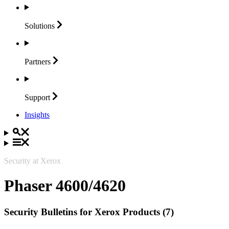
Solutions
Partners
Support
Insights
Security at Xerox
Phaser 4600/4620
Security Bulletins for Xerox Products (7)