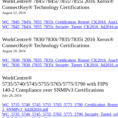
WorkCentre® 7845/7845i/7855/7855i 2016 Xerox®
ConnectKey® Technology Certifications
August 12, 2016
WC_7845_7845i_7855_7855i_Certification_Report_CK2016_Aug1
WC_7845_7845i_7855_7855i_Security_Target_CK2016_Jul2016.p
WorkCentre® 7830/7830i/7835/7835i 2016 Xerox®
ConnectKey® Technology Certifications
August 10, 2016
WC_7830_7830i_7835_7835i_Certification_Report_CK2016_Aug10
WC_7830_7830_i7835_7835i_Security_Target_CK2016_Jul2016..p
WorkCentre®
5735/5740/5745/5755/5765/5775/5790 with FIPS
140-2 Compliance over SNMPv3 Certifications
July 28, 2016
WC_5735_5740_5745_5755_5765_5775_5790_Certification_Repor
2_SNMPv3_Jul282016.pdf
WC_5735_5740_5745_5755_5765_5775_5790_Security_Target_wF