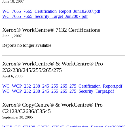
June 18, 2007
WC_7655_7665_Certification_Report_Jun182007.pdf
WC_7655_7665_Security_Target_Jun2007.pdf
Xerox® WorkCentre® 7132 Certifications
June 1, 2007
Reports no longer available
Xerox® WorkCentre® & WorkCentre® Pro
232/238/245/255/265/275
April 6, 2006
WC_WCP_232_238_245_255_265_275_Certification_Report.pdf
WC_WCP_232_238_245_255_265_275_Security_Target.pdf
Xerox® CopyCentre® & WorkCentre® Pro
C2128/C2636/C3545
September 30, 2005