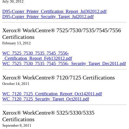
July 30, 2012
D95-Copier_Printer_Certification_Report_Jul302012.pdf
D95-Copier_Printer_Security_Target_Jul2012.pdf
Xerox® WorkCentre® 7525/7530/7535/7545/7556
Certifications
February 13, 2012
WC_7525_7530_7535_7545_7556-
_Certification_Report_Feb132012.pdf
WC_7525_7530_7535_7545_7556-_Security_Target_Dec2011.pdf
Xerox® WorkCentre® 7120/7125 Certifications
October 14, 2011
WC_7120_7125_Certification_Report_Oct142011.pdf
WC_7120_7125_Security_Target_Oct2011.pdf
Xerox® WorkCentre® 5325/5330/5335
Certifications
September 9, 2011