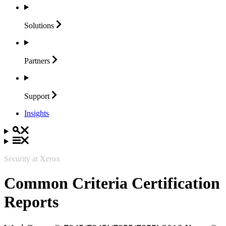
Solutions
Partners
Support
Insights
Security at Xerox
Common Criteria Certification
Reports