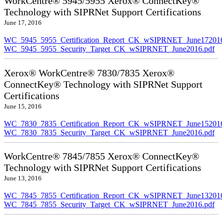
WorkCentre® 5945/5955 Xerox® ConnectKey®
Technology with SIPRNet Support Certifications
June 17, 2016
WC_5945_5955_Certification_Report_CK_wSIPRNET_June172016
WC_5945_5955_Security_Target_CK_wSIPRNET_June2016.pdf
Xerox® WorkCentre® 7830/7835 Xerox®
ConnectKey® Technology with SIPRNet Support
Certifications
June 15, 2016
WC_7830_7835_Certification_Report_CK_wSIPRNET_June152016
WC_7830_7835_Security_Target_CK_wSIPRNET_June2016.pdf
WorkCentre® 7845/7855 Xerox® ConnectKey®
Technology with SIPRNet Support Certifications
June 13, 2016
WC_7845_7855_Certification_Report_CK_wSIPRNET_June132016
WC_7845_7855_Security_Target_CK_wSIPRNET_June2016.pdf