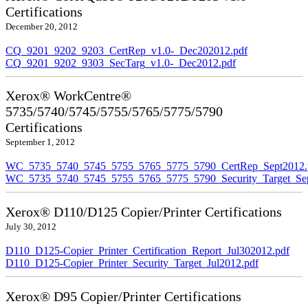
Certifications
December 20, 2012
CQ_9201_9202_9203_CertRep_v1.0-_Dec202012.pdf
CQ_9201_9202_9303_SecTarg_v1.0-_Dec2012.pdf
Xerox® WorkCentre®
5735/5740/5745/5755/5765/5775/5790
Certifications
September 1, 2012
WC_5735_5740_5745_5755_5765_5775_5790_CertRep_Sept2012.
WC_5735_5740_5745_5755_5765_5775_5790_Security_Target_Sep
Xerox® D110/D125 Copier/Printer Certifications
July 30, 2012
D110_D125-Copier_Printer_Certification_Report_Jul302012.pdf
D110_D125-Copier_Printer_Security_Target_Jul2012.pdf
Xerox® D95 Copier/Printer Certifications