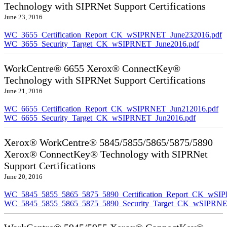
Technology with SIPRNet Support Certifications
June 23, 2016
WC_3655_Certification_Report_CK_wSIPRNET_June232016.pdf
WC_3655_Security_Target_CK_wSIPRNET_June2016.pdf
WorkCentre® 6655 Xerox® ConnectKey®
Technology with SIPRNet Support Certifications
June 21, 2016
WC_6655_Certification_Report_CK_wSIPRNET_Jun212016.pdf
WC_6655_Security_Target_CK_wSIPRNET_Jun2016.pdf
Xerox® WorkCentre® 5845/5855/5865/5875/5890
Xerox® ConnectKey® Technology with SIPRNet
Support Certifications
June 20, 2016
WC_5845_5855_5865_5875_5890_Certification_Report_CK_wSI
WC_5845_5855_5865_5875_5890_Security_Target_CK_wSIPRNE