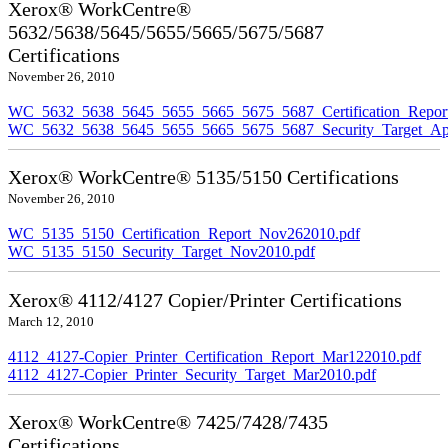
Xerox® WorkCentre®
5632/5638/5645/5655/5665/5675/5687
Certifications
November 26, 2010
WC_5632_5638_5645_5655_5665_5675_5687_Certification_Repor
WC_5632_5638_5645_5655_5665_5675_5687_Security_Target_Ap
Xerox® WorkCentre® 5135/5150 Certifications
November 26, 2010
WC_5135_5150_Certification_Report_Nov262010.pdf
WC_5135_5150_Security_Target_Nov2010.pdf
Xerox® 4112/4127 Copier/Printer Certifications
March 12, 2010
4112_4127-Copier_Printer_Certification_Report_Mar122010.pdf
4112_4127-Copier_Printer_Security_Target_Mar2010.pdf
Xerox® WorkCentre® 7425/7428/7435
Certifications