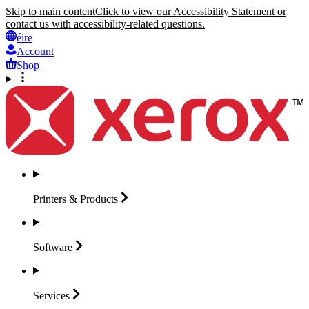
Skip to main content
Click to view our Accessibility Statement or
contact us with accessibility-related questions.
éire
Account
Shop
Printers &
Products
Software
Services