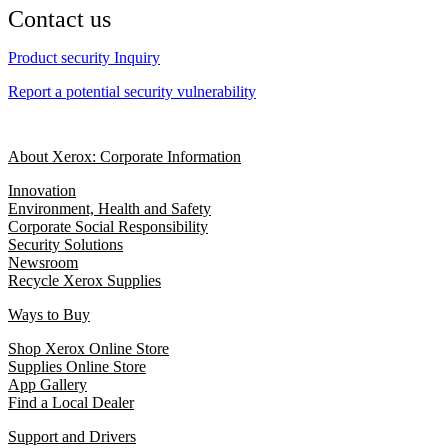
Contact us
Product security Inquiry
Report a potential security vulnerability
About Xerox: Corporate Information
Innovation
Environment, Health and Safety
Corporate Social Responsibility
Security Solutions
Newsroom
Recycle Xerox Supplies
Ways to Buy
Shop Xerox Online Store
Supplies Online Store
App Gallery
Find a Local Dealer
Support and Drivers