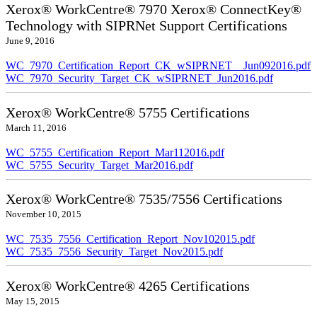
Xerox® WorkCentre® 7970 Xerox® ConnectKey®
Technology with SIPRNet Support Certifications
June 9, 2016
WC_7970_Certification_Report_CK_wSIPRNET__Jun092016.pdf
WC_7970_Security_Target_CK_wSIPRNET_Jun2016.pdf
Xerox® WorkCentre® 5755 Certifications
March 11, 2016
WC_5755_Certification_Report_Mar112016.pdf
WC_5755_Security_Target_Mar2016.pdf
Xerox® WorkCentre® 7535/7556 Certifications
November 10, 2015
WC_7535_7556_Certification_Report_Nov102015.pdf
WC_7535_7556_Security_Target_Nov2015.pdf
Xerox® WorkCentre® 4265 Certifications
May 15, 2015