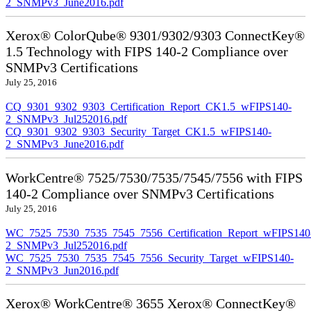
2_SNMPv3_June2016.pdf
Xerox® ColorQube® 9301/9302/9303 ConnectKey®
1.5 Technology with FIPS 140-2 Compliance over
SNMPv3 Certifications
July 25, 2016
CQ_9301_9302_9303_Certification_Report_CK1.5_wFIPS140-
2_SNMPv3_Jul252016.pdf
CQ_9301_9302_9303_Security_Target_CK1.5_wFIPS140-
2_SNMPv3_June2016.pdf
WorkCentre® 7525/7530/7535/7545/7556 with FIPS
140-2 Compliance over SNMPv3 Certifications
July 25, 2016
WC_7525_7530_7535_7545_7556_Certification_Report_wFIPS140
2_SNMPv3_Jul252016.pdf
WC_7525_7530_7535_7545_7556_Security_Target_wFIPS140-
2_SNMPv3_Jun2016.pdf
Xerox® WorkCentre® 3655 Xerox® ConnectKey®