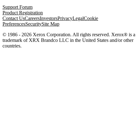
Support Forum
Product Registration
Contact Us
Careers
Investors
Privacy
Legal
Cookie
Preferences
Security
Site Map
© 1986 - 2026 Xerox Corporation. All rights reserved. Xerox® is a
trademark of XRX Brandco LLC in the United States and/or other
countries.