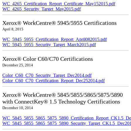
WC_4265_Certification_Report_Certificate_May152015.pdf
WC_4265_Security_Target_May2015.pdf
Xerox® WorkCentre® 5945/5955 Certifications
April 8, 2015
WC_5945_5955_Certification_Report_April082015.pdf
WC_5945_5955_Security_Target_March2015.pdf
Xerox® Color C60/C70 Certifications
December 25, 2014
Color_C60_C70_Security_Target_Dec2014.pdf
Color_C60_C70_Certification_Report_Dec252014.pdf
Xerox® WorkCentre® 5845/5855/5865/5875/5890
with ConnectKey® 1.5 Technology Certifications
December 10, 2014
WC_5845_5855_5865_5875_5890_Certification_Report_CK1.5_De
WC_5845_5855_5865_5875_5890_Security_Target_CK1.5_Dec201