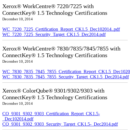
Xerox® WorkCentre® 7220/7225 with
ConnectKey® 1.5 Technology Certifications
December 10, 2014
WC_7220_7225_Certification_Report_CK1.5_Dec102014..pdf
WC_7220_7225_Security_Target_CK1.5_Dec2014.pdf
Xerox® WorkCentre® 7830/7835/7845/7855 with
ConnectKey® 1.5 Technology Certifications
December 10, 2014
WC_7830_7835_7845_7855_Certification_Report_CK1.5_Dec10201
WC_7830_7835_7845_7855_Security_Target_CK1.5_Dec2014.pdf
Xerox® ColorQube® 9301/9302/9303 with
ConnectKey® 1.5 Technology Certifications
December 10, 2014
CQ_9301_9302_9303_Certification_Report_CK1.5-
_Dec102014.pdf
CQ_9301_9302_9303_Security_Target_CK1.5-_Dec2014.pdf