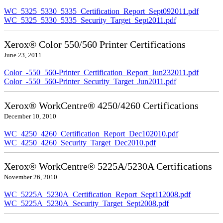
WC_5325_5330_5335_Certification_Report_Sept092011.pdf
WC_5325_5330_5335_Security_Target_Sept2011.pdf
Xerox® Color 550/560 Printer Certifications
June 23, 2011
Color_-550_560-Printer_Certification_Report_Jun232011.pdf
Color_-550_560-Printer_Security_Target_Jun2011.pdf
Xerox® WorkCentre® 4250/4260 Certifications
December 10, 2010
WC_4250_4260_Certification_Report_Dec102010.pdf
WC_4250_4260_Security_Target_Dec2010.pdf
Xerox® WorkCentre® 5225A/5230A Certifications
November 26, 2010
WC_5225A_5230A_Certification_Report_Sept112008.pdf
WC_5225A_5230A_Security_Target_Sept2008.pdf