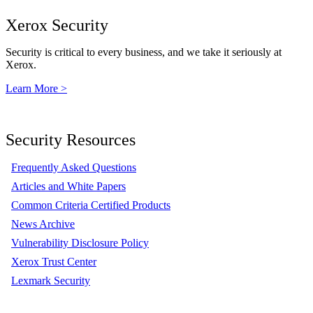
Xerox Security
Security is critical to every business, and we take it seriously at
Xerox.
Learn More >
Security Resources
Frequently Asked Questions
Articles and White Papers
Common Criteria Certified Products
News Archive
Vulnerability Disclosure Policy
Xerox Trust Center
Lexmark Security