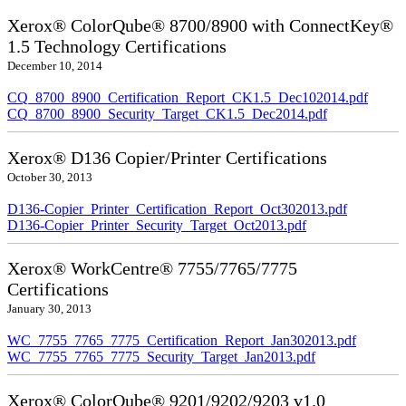
Xerox® ColorQube® 8700/8900 with ConnectKey®
1.5 Technology Certifications
December 10, 2014
CQ_8700_8900_Certification_Report_CK1.5_Dec102014.pdf
CQ_8700_8900_Security_Target_CK1.5_Dec2014.pdf
Xerox® D136 Copier/Printer Certifications
October 30, 2013
D136-Copier_Printer_Certification_Report_Oct302013.pdf
D136-Copier_Printer_Security_Target_Oct2013.pdf
Xerox® WorkCentre® 7755/7765/7775
Certifications
January 30, 2013
WC_7755_7765_7775_Certification_Report_Jan302013.pdf
WC_7755_7765_7775_Security_Target_Jan2013.pdf
Xerox® ColorQube® 9201/9202/9203 v1.0