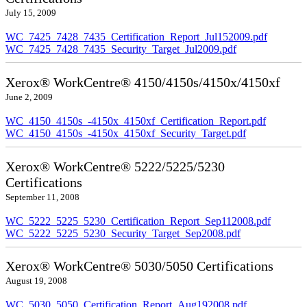
July 15, 2009
WC_7425_7428_7435_Certification_Report_Jul152009.pdf
WC_7425_7428_7435_Security_Target_Jul2009.pdf
Xerox® WorkCentre® 4150/4150s/4150x/4150xf
June 2, 2009
WC_4150_4150s_-4150x_4150xf_Certification_Report.pdf
WC_4150_4150s_-4150x_4150xf_Security_Target.pdf
Xerox® WorkCentre® 5222/5225/5230
Certifications
September 11, 2008
WC_5222_5225_5230_Certification_Report_Sep112008.pdf
WC_5222_5225_5230_Security_Target_Sep2008.pdf
Xerox® WorkCentre® 5030/5050 Certifications
August 19, 2008
WC_5030_5050_Certification_Report_Aug192008.pdf