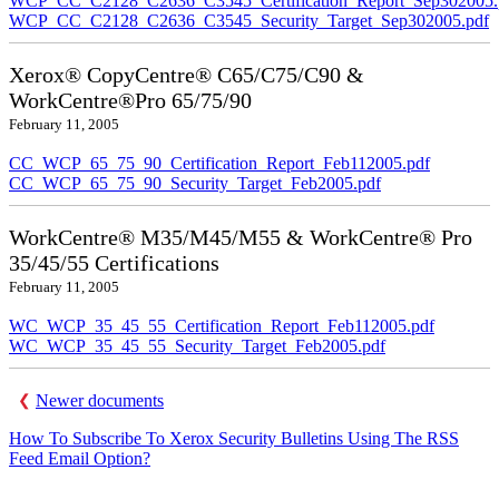
WCP_CC_C2128_C2636_C3545_Certification_Report_Sep302005.
WCP_CC_C2128_C2636_C3545_Security_Target_Sep302005.pdf
Xerox® CopyCentre® C65/C75/C90 &
WorkCentre®Pro 65/75/90
February 11, 2005
CC_WCP_65_75_90_Certification_Report_Feb112005.pdf
CC_WCP_65_75_90_Security_Target_Feb2005.pdf
WorkCentre® M35/M45/M55 & WorkCentre® Pro
35/45/55 Certifications
February 11, 2005
WC_WCP_35_45_55_Certification_Report_Feb112005.pdf
WC_WCP_35_45_55_Security_Target_Feb2005.pdf
Newer documents
How To Subscribe To Xerox Security Bulletins Using The RSS
Feed Email Option?