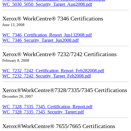
WC_5030_5050_Security_Target_Aug2008.pdf
Xerox® WorkCentre® 7346 Certifications
June 13, 2008
WC_7346_Certification_Report_Jun132008.pdf
WC_7346_Security_Target_Jun2008.pdf
Xerox® WorkCentre® 7232/7242 Certifications
February 8, 2008
WC_7232_7242_Certification_Report_Feb282008.pdf
WC_7232_7242_Security_Target_Feb2008.pdf
Xerox®WorkCentre®7328/7335/7345 Certifications
December 26, 2007
WC_7328_7335_7345_Certification_Report.pdf
WC_7328_7335_7345_Security_Target.pdf
Xerox®WorkCentre® 7655/7665 Certifications