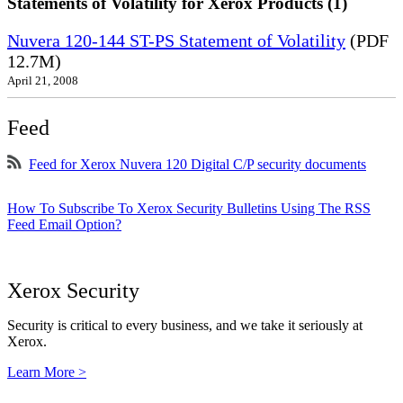
Statements of Volatility for Xerox Products (1)
Nuvera 120-144 ST-PS Statement of Volatility
(PDF
12.7M)
April 21, 2008
Feed
Feed for Xerox Nuvera 120 Digital C/P security documents
How To Subscribe To Xerox Security Bulletins Using The RSS
Feed Email Option?
Xerox Security
Security is critical to every business, and we take it seriously at
Xerox.
Learn More >