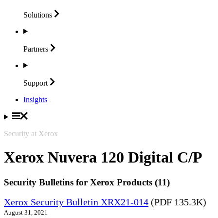
Solutions
Partners
Support
Insights
Security at Xerox
Xerox Nuvera 120 Digital C/P
Security Bulletins for Xerox Products (11)
Xerox Security Bulletin XRX21-014
(PDF 135.3K)
August 31, 2021