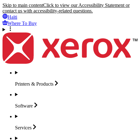
Skip to main content
Click to view our Accessibility Statement or
contact us with accessibility-related questions.
Haïti
Where To Buy
Printers &
Products
Software
Services