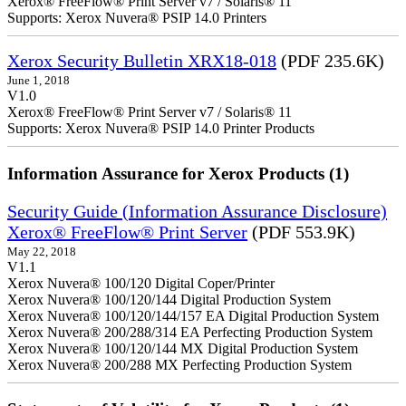
Xerox® FreeFlow® Print Server v7 / Solaris® 11
Supports: Xerox Nuvera® PSIP 14.0 Printers
Xerox Security Bulletin XRX18-018
(PDF 235.6K)
June 1, 2018
V1.0
Xerox® FreeFlow® Print Server v7 / Solaris® 11
Supports: Xerox Nuvera® PSIP 14.0 Printer Products
Information Assurance for Xerox Products (1)
Security Guide (Information Assurance Disclosure)
Xerox® FreeFlow® Print Server
(PDF 553.9K)
May 22, 2018
V1.1
Xerox Nuvera® 100/120 Digital Coper/Printer
Xerox Nuvera® 100/120/144 Digital Production System
Xerox Nuvera® 100/120/144/157 EA Digital Production System
Xerox Nuvera® 200/288/314 EA Perfecting Production System
Xerox Nuvera® 100/120/144 MX Digital Production System
Xerox Nuvera® 200/288 MX Perfecting Production System