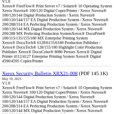
V1.0
Xerox® FreeFlow® Print Server v7 / Solaris® 10 Operating System
Xerox Nuvera® 100/120 Digital Coper/Printer / Xerox Nuvera®
100/120/144 Digital Production System / Xerox Nuvera®
100/120/144/157 EA Digital Production System / Xerox Nuvera®
200/288/314 EA Perfecting Production System / Xerox Nuvera®
100/120/144 MX Digital Production System / Xerox Nuvera®
200/288 MX Perfecting Production SystemXerox® DocuPrint®
100/115/135/155/180 MX Enterprise Printing System
Xerox® DocuTech® 6128/6155/6180 Production Publisher /
Xerox® DocuTech® 128/155/180 Highlight Color Production
Publisher Xerox® DocuColor® 8080 Presses Xerox® Digital
Printer 4112/4127 Enterprise Printing System Xerox® Digital
4590/4595 Copier/Printer
Xerox Security Bulletin XRX21-008
(PDF 145.1K)
May 19, 2021
V1.0
Xerox® FreeFlow® Print Server v7 / Solaris® 10 Operating System
Xerox Nuvera® 100/120 Digital Coper/Printer / Xerox Nuvera®
100/120/144 Digital Production System / Xerox Nuvera®
100/120/144/157 EA Digital Production System / Xerox Nuvera®
200/288/314 EA Perfecting Production System / Xerox Nuvera®
100/120/144 MX Digital Production System / Xerox Nuvera®