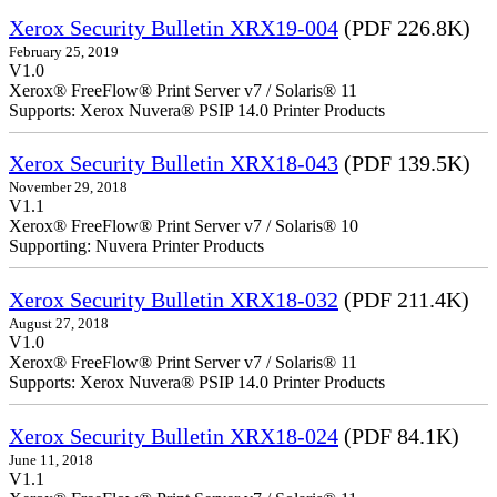
Xerox Security Bulletin XRX19-004
(PDF 226.8K)
February 25, 2019
V1.0
Xerox® FreeFlow® Print Server v7 / Solaris® 11
Supports: Xerox Nuvera® PSIP 14.0 Printer Products
Xerox Security Bulletin XRX18-043
(PDF 139.5K)
November 29, 2018
V1.1
Xerox® FreeFlow® Print Server v7 / Solaris® 10
Supporting: Nuvera Printer Products
Xerox Security Bulletin XRX18-032
(PDF 211.4K)
August 27, 2018
V1.0
Xerox® FreeFlow® Print Server v7 / Solaris® 11
Supports: Xerox Nuvera® PSIP 14.0 Printer Products
Xerox Security Bulletin XRX18-024
(PDF 84.1K)
June 11, 2018
V1.1