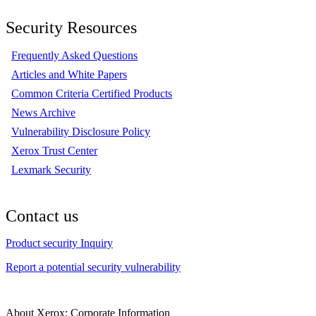
Security Resources
Frequently Asked Questions
Articles and White Papers
Common Criteria Certified Products
News Archive
Vulnerability Disclosure Policy
Xerox Trust Center
Lexmark Security
Contact us
Product security Inquiry
Report a potential security vulnerability
About Xerox: Corporate Information