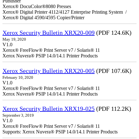
Publisher
Xerox® DocuColor®8080 Presses
Xerox® Digital Printer 4112/4127 Enterprise Printing System /
Xerox® Digital 4590/4595 Copier/Printer
Xerox Security Bulletin XRX20-009
(PDF 124.6K)
May 19, 2020
V1.0
Xerox® FreeFlow® Print Server v7 / Solaris® 11
Xerox Nuvera® PSIP 14.0/14.1 Printer Products
Xerox Security Bulletin XRX20-005
(PDF 107.6K)
February 10, 2020
V1.0
Xerox® FreeFlow® Print Server v7 / Solaris® 11
Xerox Nuvera® PSIP 14.0/14.1 Printer Products
Xerox Security Bulletin XRX19-025
(PDF 112.2K)
September 3, 2019
V1.0
Xerox® FreeFlow® Print Server v7 / Solaris® 11
Supports: Xerox Nuvera® PSIP 14.0/14.1 Printer Products