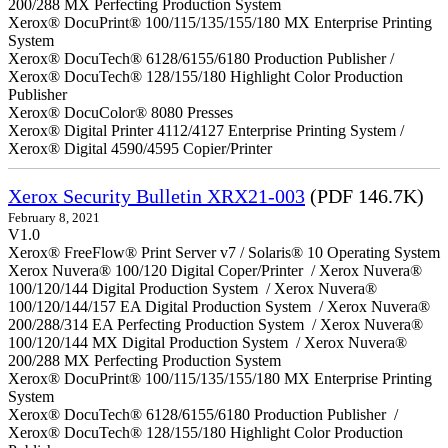
200/288 MX Perfecting Production System
Xerox® DocuPrint® 100/115/135/155/180 MX Enterprise Printing
System
Xerox® DocuTech® 6128/6155/6180 Production Publisher /
Xerox® DocuTech® 128/155/180 Highlight Color Production
Publisher
Xerox® DocuColor® 8080 Presses
Xerox® Digital Printer 4112/4127 Enterprise Printing System /
Xerox® Digital 4590/4595 Copier/Printer
Xerox Security Bulletin XRX21-003
(PDF 146.7K)
February 8, 2021
V1.0
Xerox® FreeFlow® Print Server v7 / Solaris® 10 Operating System
Xerox Nuvera® 100/120 Digital Coper/Printer / Xerox Nuvera®
100/120/144 Digital Production System / Xerox Nuvera®
100/120/144/157 EA Digital Production System / Xerox Nuvera®
200/288/314 EA Perfecting Production System / Xerox Nuvera®
100/120/144 MX Digital Production System / Xerox Nuvera®
200/288 MX Perfecting Production System
Xerox® DocuPrint® 100/115/135/155/180 MX Enterprise Printing
System
Xerox® DocuTech® 6128/6155/6180 Production Publisher /
Xerox® DocuTech® 128/155/180 Highlight Color Production