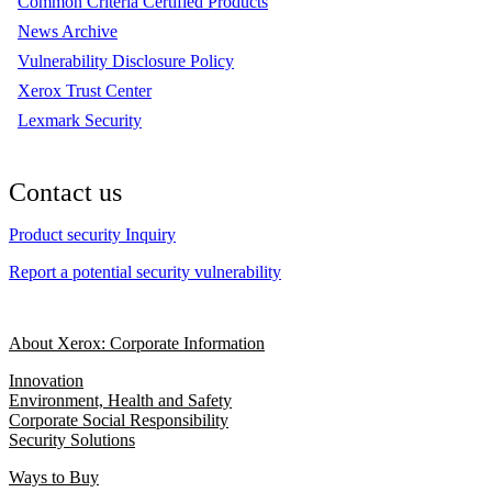
Common Criteria Certified Products
News Archive
Vulnerability Disclosure Policy
Xerox Trust Center
Lexmark Security
Contact us
Product security Inquiry
Report a potential security vulnerability
About Xerox: Corporate Information
Innovation
Environment, Health and Safety
Corporate Social Responsibility
Security Solutions
Ways to Buy