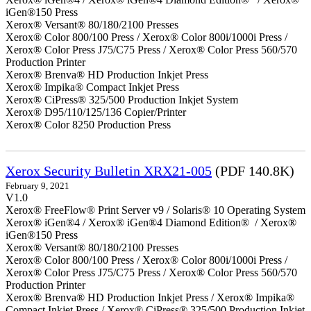
iGen®150 Press
Xerox® Versant® 80/180/2100 Presses
Xerox® Color 800/100 Press / Xerox® Color 800i/1000i Press /
Xerox® Color Press J75/C75 Press / Xerox® Color Press 560/570
Production Printer
Xerox® Brenva® HD Production Inkjet Press
Xerox® Impika® Compact Inkjet Press
Xerox® CiPress® 325/500 Production Inkjet System
Xerox® D95/110/125/136 Copier/Printer
Xerox® Color 8250 Production Press
Xerox Security Bulletin XRX21-005
(PDF 140.8K)
February 9, 2021
V1.0
Xerox® FreeFlow® Print Server v9 / Solaris® 10 Operating System
Xerox® iGen®4 / Xerox® iGen®4 Diamond Edition® / Xerox®
iGen®150 Press
Xerox® Versant® 80/180/2100 Presses
Xerox® Color 800/100 Press / Xerox® Color 800i/1000i Press /
Xerox® Color Press J75/C75 Press / Xerox® Color Press 560/570
Production Printer
Xerox® Brenva® HD Production Inkjet Press / Xerox® Impika®
Compact Inkjet Press / Xerox® CiPress® 325/500 Production Inkjet