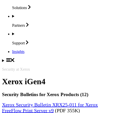
Solutions
Partners
Support
Insights
Security at Xerox
Xerox iGen4
Security Bulletins for Xerox Products (12)
Xerox Security Bulletin XRX25-011 for Xerox
FreeFlow Print Server v9
(PDF 355K)