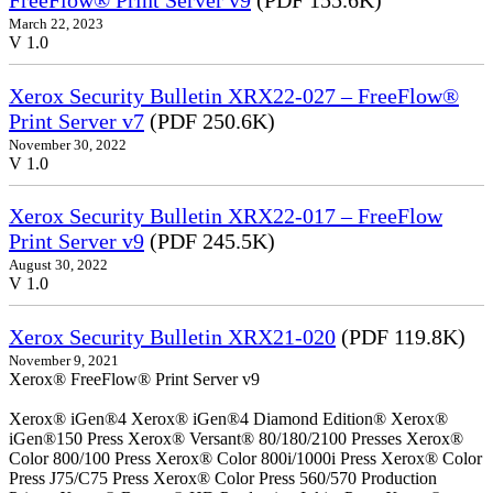
FreeFlow® Print Server v9
(PDF 155.6K)
March 22, 2023
V 1.0
Xerox Security Bulletin XRX22-027 – FreeFlow®
Print Server v7
(PDF 250.6K)
November 30, 2022
V 1.0
Xerox Security Bulletin XRX22-017 – FreeFlow
Print Server v9
(PDF 245.5K)
August 30, 2022
V 1.0
Xerox Security Bulletin XRX21-020
(PDF 119.8K)
November 9, 2021
Xerox® FreeFlow® Print Server v9
Xerox® iGen®4 Xerox® iGen®4 Diamond Edition® Xerox®
iGen®150 Press Xerox® Versant® 80/180/2100 Presses Xerox®
Color 800/100 Press Xerox® Color 800i/1000i Press Xerox® Color
Press J75/C75 Press Xerox® Color Press 560/570 Production