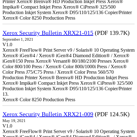
Printer Xerox® Brenva® HD Production Inkjet Press Xerox®
Impika® Compact Inkjet Press Xerox® CiPress® 325/500
Production Inkjet System Xerox® D95/110/125/136 Copier/Printer
Xerox® Color 8250 Production Press
Xerox Security Bulletin XRX21-015
(PDF 139.7K)
September 1, 2021
V1.0
Xerox® FreeFlow® Print Server v9 / Solaris® 10 Operating System
Xerox® iGen®4 / Xerox® iGen®4 Diamond Edition® / Xerox®
iGen®150 Press Xerox® Versant® 80/180/2100 Presses Xerox®
Color 800/100 Press / Xerox® Color 800i/1000i Press / Xerox®
Color Press J75/C75 Press / Xerox® Color Press 560/570
Production Printer Xerox® Brenva® HD Production Inkjet Press
Xerox® Impika® Compact Inkjet Press Xerox® CiPress® 325/500
Production Inkjet System Xerox® D95/110/125/136 Copier/Printer
13.
Xerox® Color 8250 Production Press
Xerox Security Bulletin XRX21-009
(PDF 124.5K)
May 19, 2021
V1.0
Xerox® FreeFlow® Print Server v9 / Solaris® 10 Operating System
Xerox® iGen®4 / Xerox® iGen®4 Diamond Edition® / Xerox®