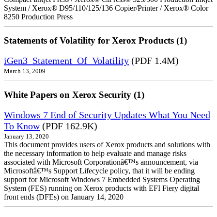
System / Xerox® D95/110/125/136 Copier/Printer / Xerox® Color
8250 Production Press
Statements of Volatility for Xerox Products (1)
iGen3_Statement_Of_Volatility
(PDF 1.4M)
March 13, 2009
White Papers on Xerox Security (1)
Windows 7 End of Security Updates What You Need
To Know
(PDF 162.9K)
January 13, 2020
This document provides users of Xerox products and solutions with
the necessary information to help evaluate and manage risks
associated with Microsoft Corporationâ€™s announcement, via
Microsoftâ€™s Support Lifecycle policy, that it will be ending
support for Microsoft Windows 7 Embedded Systems Operating
System (FES) running on Xerox products with EFI Fiery digital
front ends (DFEs) on January 14, 2020