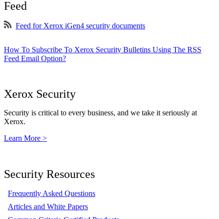
Feed
Feed for Xerox iGen4 security documents
How To Subscribe To Xerox Security Bulletins Using The RSS
Feed Email Option?
Xerox Security
Security is critical to every business, and we take it seriously at
Xerox.
Learn More >
Security Resources
Frequently Asked Questions
Articles and White Papers