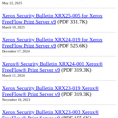
May 22, 2025
Xerox Security Bulletin XRX25-005 for Xerox
FreeFlow Print Server v9
(PDF 331.7K)
March 10, 2025
Xerox Security Bulletin XRX24-019 for Xerox
FreeFlow Print Server v9
(PDF 525.6K)
December 17, 2024
Xerox® Security Bulletin XRX24-001 Xerox®
FreeFlow® Print Server v9
(PDF 319.3K)
March 11, 2024
Xerox Security Bulletin XRX23-019 Xerox®
FreeFlow® Print Server v9
(PDF 319.3K)
November 16, 2023
Xerox Security Bulletin XRX23-003 Xerox®