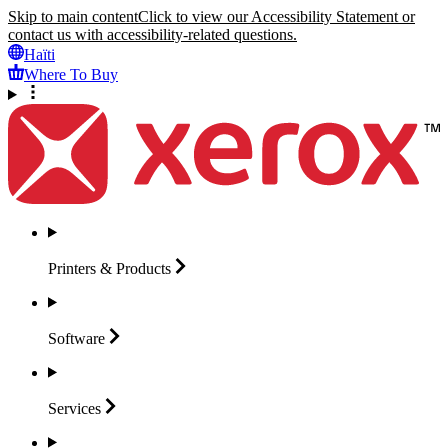
Skip to main content
Click to view our Accessibility Statement or
contact us with accessibility-related questions.
Haïti
Where To Buy
Printers &
Products
Software
Services