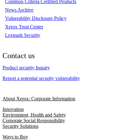
Common Criteria Certified Products
News Archive
Vulnerability Disclosure Policy
Xerox Trust Center
Lexmark Security
Contact us
Product security Inquiry
Report a potential security vulnerability
About Xerox: Corporate Information
Innovation
Environment, Health and Safety
Corporate Social Responsibility
Security Solutions
Ways to Buy