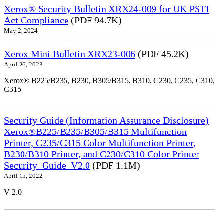
Xerox® Security Bulletin XRX24-009 for UK PSTI
Act Compliance
(PDF 94.7K)
May 2, 2024
Xerox Mini Bulletin XRX23-006
(PDF 45.2K)
April 26, 2023
Xerox® B225/B235, B230, B305/B315, B310, C230, C235, C310,
C315
Security Guide (Information Assurance Disclosure)
Xerox®B225/B235/B305/B315 Multifunction
Printer, C235/C315 Color Multifunction Printer,
B230/B310 Printer, and C230/C310 Color Printer
Security_Guide_V2.0
(PDF 1.1M)
April 15, 2022
V 2.0