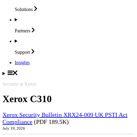
Solutions
Partners
Support
Insights
Security at Xerox
Xerox C310
Xerox Security Bulletin XRX24-009 UK PSTI Act
Compliance
(PDF 189.5K)
July 19, 2026