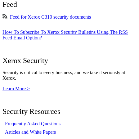
Feed
Feed for Xerox C310 security documents
How To Subscribe To Xerox Security Bulletins Using The RSS
Feed Email Option?
Xerox Security
Security is critical to every business, and we take it seriously at
Xerox.
Learn More >
Security Resources
Frequently Asked Questions
Articles and White Papers