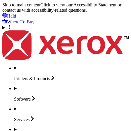
Skip to main content
Click to view our Accessibility Statement or
contact us with accessibility-related questions.
Haïti
Where To Buy
Printers &
Products
Software
Services