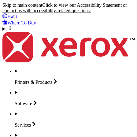
Skip to main content
Click to view our Accessibility Statement or
contact us with accessibility-related questions.
Haïti
Where To Buy
Printers &
Products
Software
Services