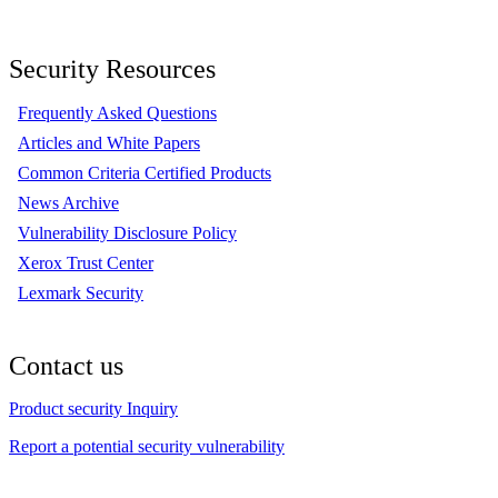
Security Resources
Frequently Asked Questions
Articles and White Papers
Common Criteria Certified Products
News Archive
Vulnerability Disclosure Policy
Xerox Trust Center
Lexmark Security
Contact us
Product security Inquiry
Report a potential security vulnerability