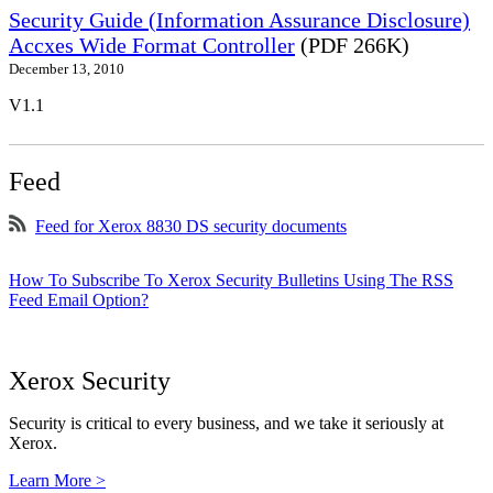
Security Guide (Information Assurance Disclosure)
Accxes Wide Format Controller
(PDF 266K)
December 13, 2010
V1.1
Feed
Feed for Xerox 8830 DS security documents
How To Subscribe To Xerox Security Bulletins Using The RSS
Feed Email Option?
Xerox Security
Security is critical to every business, and we take it seriously at
Xerox.
Learn More >