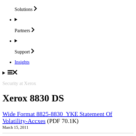
Solutions
Partners
Support
Insights
Security at Xerox
Xerox 8830 DS
Wide Format 8825-8830_YKE Statement Of
Volatility-Accxes
(PDF 70.1K)
March 15, 2011