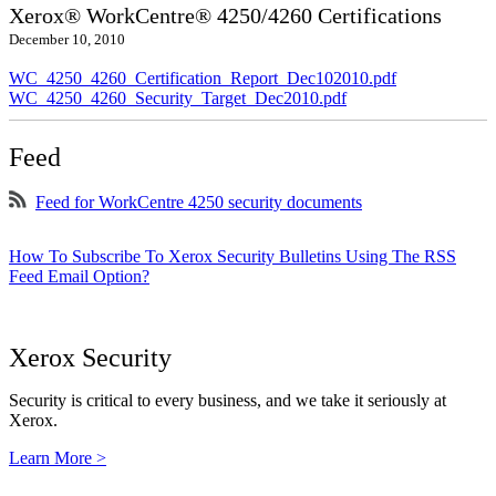
Xerox® WorkCentre® 4250/4260 Certifications
December 10, 2010
WC_4250_4260_Certification_Report_Dec102010.pdf
WC_4250_4260_Security_Target_Dec2010.pdf
Feed
Feed for WorkCentre 4250 security documents
How To Subscribe To Xerox Security Bulletins Using The RSS
Feed Email Option?
Xerox Security
Security is critical to every business, and we take it seriously at
Xerox.
Learn More >