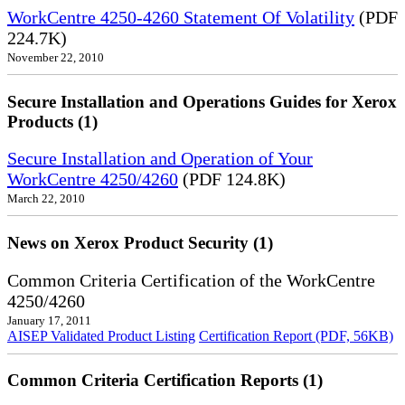
WorkCentre 4250-4260 Statement Of Volatility
(PDF
224.7K)
November 22, 2010
Secure Installation and Operations Guides for Xerox
Products (1)
Secure Installation and Operation of Your
WorkCentre 4250/4260
(PDF 124.8K)
March 22, 2010
News on Xerox Product Security (1)
Common Criteria Certification of the WorkCentre
4250/4260
January 17, 2011
AISEP Validated Product Listing
Certification Report (PDF, 56KB)
Common Criteria Certification Reports (1)