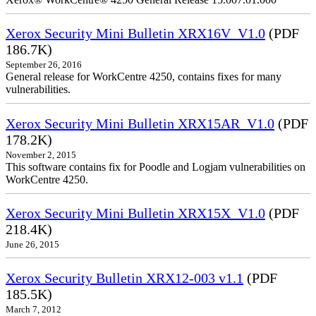
Xerox Security Mini Bulletin XRX16V_V1.0
(PDF
186.7K)
September 26, 2016
General release for WorkCentre 4250, contains fixes for many
vulnerabilities.
Xerox Security Mini Bulletin XRX15AR_V1.0
(PDF
178.2K)
November 2, 2015
This software contains fix for Poodle and Logjam vulnerabilities on
WorkCentre 4250.
Xerox Security Mini Bulletin XRX15X_V1.0
(PDF
218.4K)
June 26, 2015
Xerox Security Bulletin XRX12-003 v1.1
(PDF
185.5K)
March 7, 2012