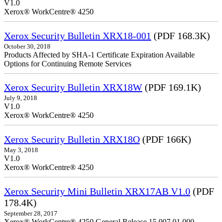
V1.0
Xerox® WorkCentre® 4250
Xerox Security Bulletin XRX18-001
(PDF 168.3K)
October 30, 2018
Products Affected by SHA-1 Certificate Expiration Available
Options for Continuing Remote Services
Xerox Security Bulletin XRX18W
(PDF 169.1K)
July 9, 2018
V1.0
Xerox® WorkCentre® 4250
Xerox Security Bulletin XRX18O
(PDF 166K)
May 3, 2018
V1.0
Xerox® WorkCentre® 4250
Xerox Security Mini Bulletin XRX17AB V1.0
(PDF
178.4K)
September 28, 2017
Xerox® WorkCentre® 4250 General Release 15.007.01.000