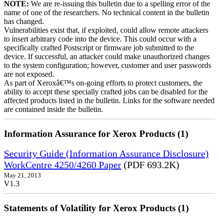
NOTE:
We are re-issuing this bulletin due to a spelling error of the
name of one of the researchers. No technical content in the bulletin
has changed.
Vulnerabilities exist that, if exploited, could allow remote attackers
to insert arbitrary code into the device. This could occur with a
specifically crafted Postscript or firmware job submitted to the
device. If successful, an attacker could make unauthorized changes
to the system configuration; however, customer and user passwords
are not exposed.
As part of Xeroxâ€™s on-going efforts to protect customers, the
ability to accept these specially crafted jobs can be disabled for the
affected products listed in the bulletin. Links for the software needed
are contained inside the bulletin.
Information Assurance for Xerox Products (1)
Security Guide (Information Assurance Disclosure)
WorkCentre 4250/4260 Paper
(PDF 693.2K)
May 21, 2013
V1.3
Statements of Volatility for Xerox Products (1)