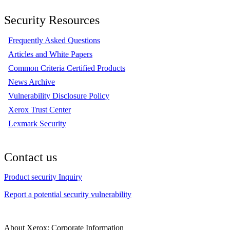
Security Resources
Frequently Asked Questions
Articles and White Papers
Common Criteria Certified Products
News Archive
Vulnerability Disclosure Policy
Xerox Trust Center
Lexmark Security
Contact us
Product security Inquiry
Report a potential security vulnerability
About Xerox: Corporate Information