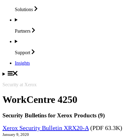
Solutions
Partners
Support
Insights
Security at Xerox
WorkCentre 4250
Security Bulletins for Xerox Products (9)
Xerox Security Bulletin XRX20-A
(PDF 63.3K)
January 9, 2020