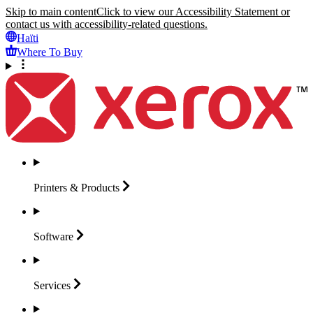
Skip to main content
Click to view our Accessibility Statement or
contact us with accessibility-related questions.
Haïti
Where To Buy
Printers &
Products
Software
Services