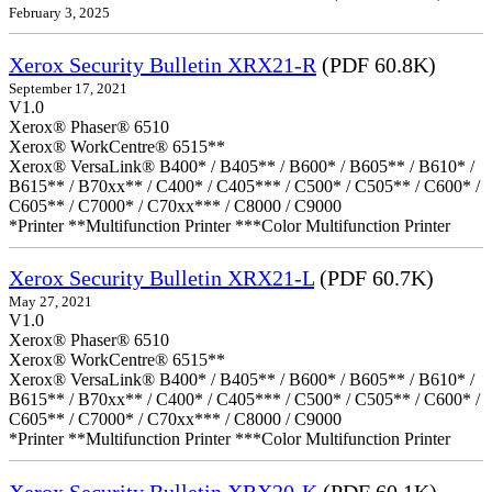
February 3, 2025
Xerox Security Bulletin XRX21-R
(PDF 60.8K)
September 17, 2021
V1.0
Xerox® Phaser® 6510
Xerox® WorkCentre® 6515**
Xerox® VersaLink® B400* / B405** / B600* / B605** / B610* /
B615** / B70xx** / C400* / C405*** / C500* / C505** / C600* /
C605** / C7000* / C70xx*** / C8000 / C9000
*Printer **Multifunction Printer ***Color Multifunction Printer
Xerox Security Bulletin XRX21-L
(PDF 60.7K)
May 27, 2021
V1.0
Xerox® Phaser® 6510
Xerox® WorkCentre® 6515**
Xerox® VersaLink® B400* / B405** / B600* / B605** / B610* /
B615** / B70xx** / C400* / C405*** / C500* / C505** / C600* /
C605** / C7000* / C70xx*** / C8000 / C9000
*Printer **Multifunction Printer ***Color Multifunction Printer