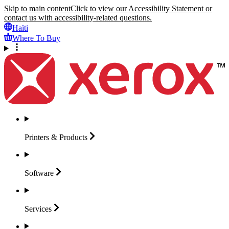
Skip to main content
Click to view our Accessibility Statement or
contact us with accessibility-related questions.
Haïti
Where To Buy
Printers &
Products
Software
Services