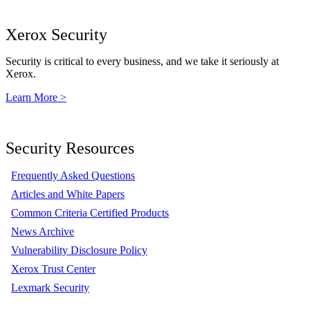
Xerox Security
Security is critical to every business, and we take it seriously at
Xerox.
Learn More >
Security Resources
Frequently Asked Questions
Articles and White Papers
Common Criteria Certified Products
News Archive
Vulnerability Disclosure Policy
Xerox Trust Center
Lexmark Security