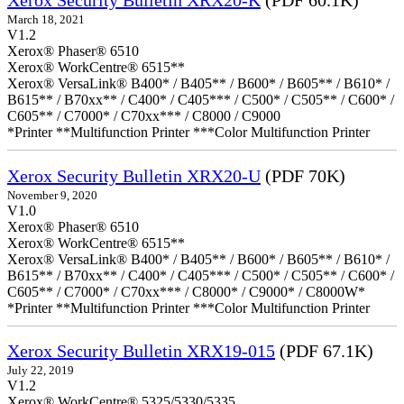
Xerox Security Bulletin XRX20-K
(PDF 60.1K)
March 18, 2021
V1.2
Xerox® Phaser® 6510
Xerox® WorkCentre® 6515**
Xerox® VersaLink® B400* / B405** / B600* / B605** / B610* /
B615** / B70xx** / C400* / C405*** / C500* / C505** / C600* /
C605** / C7000* / C70xx*** / C8000 / C9000
*Printer **Multifunction Printer ***Color Multifunction Printer
Xerox Security Bulletin XRX20-U
(PDF 70K)
November 9, 2020
V1.0
Xerox® Phaser® 6510
Xerox® WorkCentre® 6515**
Xerox® VersaLink® B400* / B405** / B600* / B605** / B610* /
B615** / B70xx** / C400* / C405*** / C500* / C505** / C600* /
C605** / C7000* / C70xx*** / C8000* / C9000* / C8000W*
*Printer **Multifunction Printer ***Color Multifunction Printer
Xerox Security Bulletin XRX19-015
(PDF 67.1K)
July 22, 2019
V1.2
Xerox® WorkCentre® 5325/5330/5335