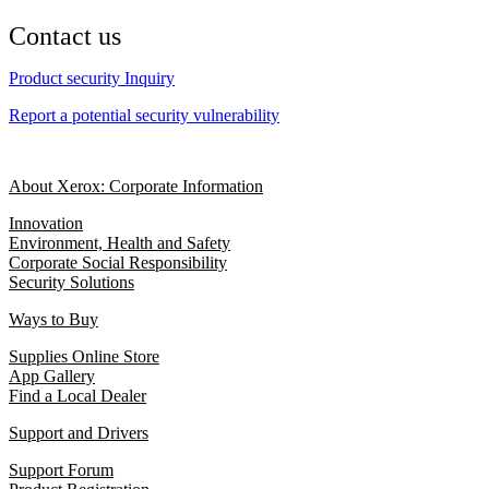
Contact us
Product security Inquiry
Report a potential security vulnerability
About Xerox: Corporate Information
Innovation
Environment, Health and Safety
Corporate Social Responsibility
Security Solutions
Ways to Buy
Supplies Online Store
App Gallery
Find a Local Dealer
Support and Drivers
Support Forum