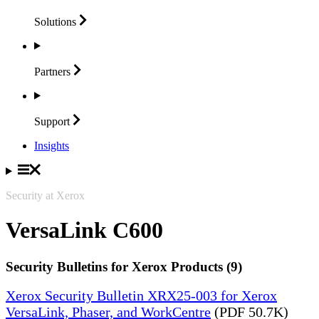
Solutions
Partners
Support
Insights
Security at Xerox
VersaLink C600
Security Bulletins for Xerox Products (9)
Xerox Security Bulletin XRX25-003 for Xerox
VersaLink, Phaser, and WorkCentre
(PDF 50.7K)