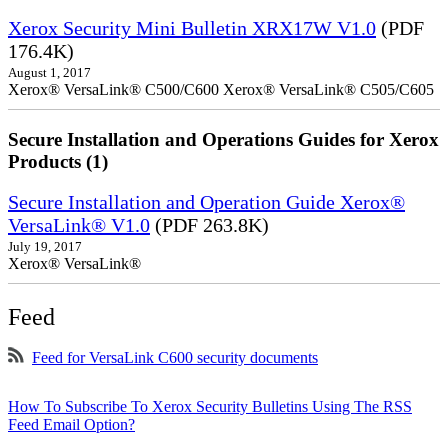
Xerox Security Mini Bulletin XRX17W V1.0
(PDF
176.4K)
August 1, 2017
Xerox® VersaLink® C500/C600 Xerox® VersaLink® C505/C605
Secure Installation and Operations Guides for Xerox
Products (1)
Secure Installation and Operation Guide Xerox®
VersaLink® V1.0
(PDF 263.8K)
July 19, 2017
Xerox® VersaLink®
Feed
Feed for VersaLink C600 security documents
How To Subscribe To Xerox Security Bulletins Using The RSS
Feed Email Option?