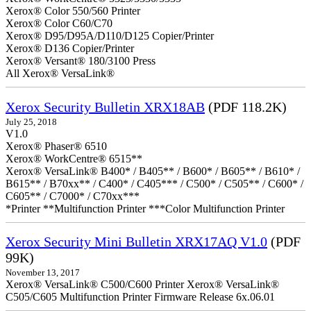
Xerox® Color 550/560 Printer
Xerox® Color C60/C70
Xerox® D95/D95A/D110/D125 Copier/Printer
Xerox® D136 Copier/Printer
Xerox® Versant® 180/3100 Press
All Xerox® VersaLink®
Xerox Security Bulletin XRX18AB
(PDF 118.2K)
July 25, 2018
V1.0
Xerox® Phaser® 6510
Xerox® WorkCentre® 6515**
Xerox® VersaLink® B400* / B405** / B600* / B605** / B610* /
B615** / B70xx** / C400* / C405*** / C500* / C505** / C600* /
C605** / C7000* / C70xx***
*Printer **Multifunction Printer ***Color Multifunction Printer
Xerox Security Mini Bulletin XRX17AQ V1.0
(PDF
99K)
November 13, 2017
Xerox® VersaLink® C500/C600 Printer Xerox® VersaLink®
C505/C605 Multifunction Printer Firmware Release 6x.06.01