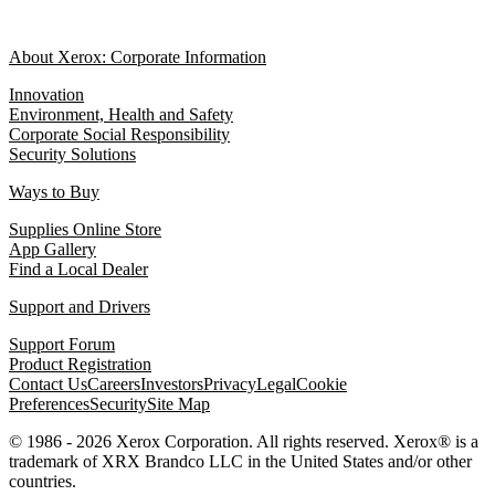
About Xerox: Corporate Information
Innovation
Environment, Health and Safety
Corporate Social Responsibility
Security Solutions
Ways to Buy
Supplies Online Store
App Gallery
Find a Local Dealer
Support and Drivers
Support Forum
Product Registration
Contact Us
Careers
Investors
Privacy
Legal
Cookie
Preferences
Security
Site Map
© 1986 - 2026 Xerox Corporation. All rights reserved. Xerox® is a
trademark of XRX Brandco LLC in the United States and/or other
countries.