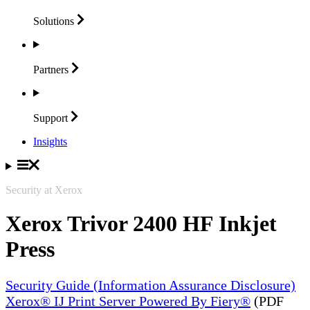
Solutions
Partners
Support
Insights
Security at Xerox
Xerox Trivor 2400 HF Inkjet
Press
Security Guide (Information Assurance Disclosure)
Xerox® IJ Print Server Powered By Fiery®
(PDF