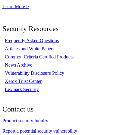
Learn More >
Security Resources
Frequently Asked Questions
Articles and White Papers
Common Criteria Certified Products
News Archive
Vulnerability Disclosure Policy
Xerox Trust Center
Lexmark Security
Contact us
Product security Inquiry
Report a potential security vulnerability