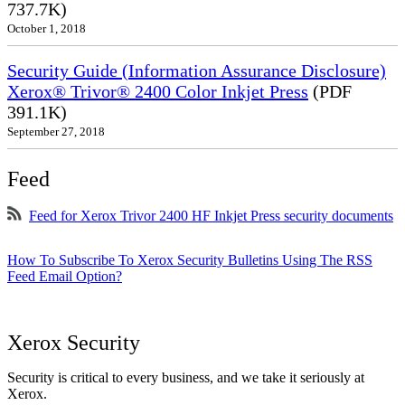
737.7K)
October 1, 2018
Security Guide (Information Assurance Disclosure)
Xerox® Trivor® 2400 Color Inkjet Press
(PDF
391.1K)
September 27, 2018
Feed
Feed for Xerox Trivor 2400 HF Inkjet Press security documents
How To Subscribe To Xerox Security Bulletins Using The RSS
Feed Email Option?
Xerox Security
Security is critical to every business, and we take it seriously at
Xerox.