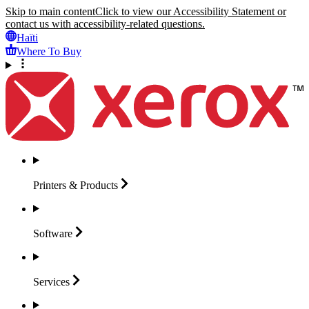
Skip to main content
Click to view our Accessibility Statement or
contact us with accessibility-related questions.
Haïti
Where To Buy
Printers &
Products
Software
Services