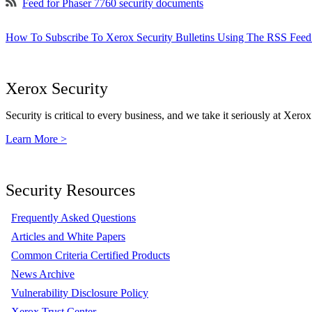
Feed for Phaser 7760 security documents
How To Subscribe To Xerox Security Bulletins Using The RSS Feed
Xerox Security
Security is critical to every business, and we take it seriously at Xerox
Learn More >
Security Resources
Frequently Asked Questions
Articles and White Papers
Common Criteria Certified Products
News Archive
Vulnerability Disclosure Policy
Xerox Trust Center