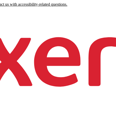
ct us with accessibility-related questions.