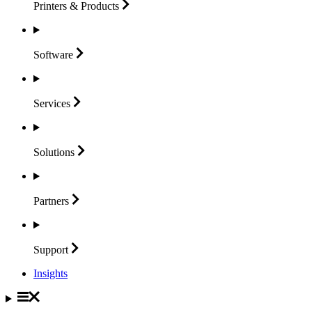
Printers &
Products
Software
Services
Solutions
Partners
Support
Insights