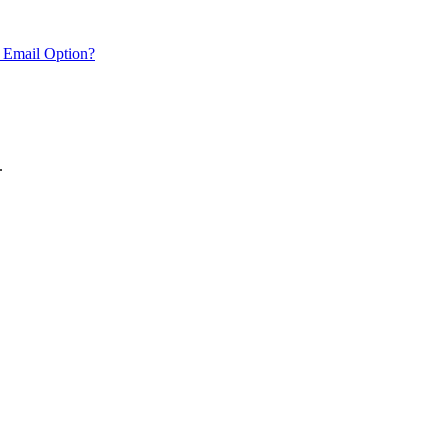
 Email Option?
.