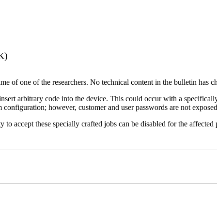
K)
name of one of the researchers. No technical content in the bulletin has 
 insert arbitrary code into the device. This could occur with a specificall
em configuration; however, customer and user passwords are not exposed
 to accept these specially crafted jobs can be disabled for the affected p