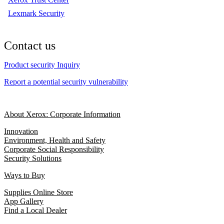
Lexmark Security
Contact us
Product security Inquiry
Report a potential security vulnerability
About Xerox: Corporate Information
Innovation
Environment, Health and Safety
Corporate Social Responsibility
Security Solutions
Ways to Buy
Supplies Online Store
App Gallery
Find a Local Dealer