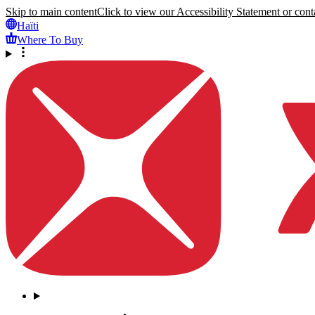
Skip to main content
Click to view our Accessibility Statement or conta
Haïti
Where To Buy