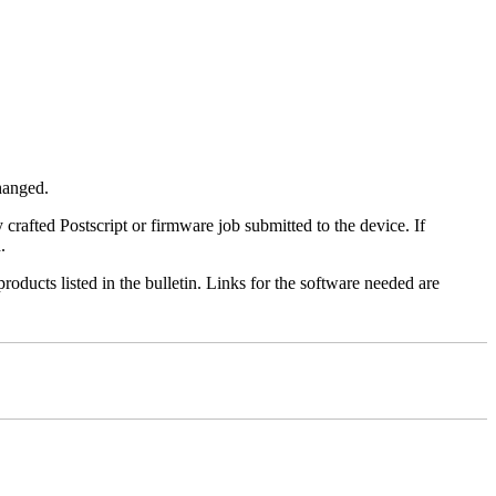
changed.
y crafted Postscript or firmware job submitted to the device. If
.
roducts listed in the bulletin. Links for the software needed are