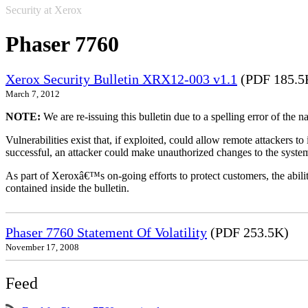
Security at Xerox
Phaser 7760
Xerox Security Bulletin XRX12-003 v1.1
(PDF 185.5
March 7, 2012
NOTE:
We are re-issuing this bulletin due to a spelling error of the 
Vulnerabilities exist that, if exploited, could allow remote attackers to
successful, an attacker could make unauthorized changes to the syst
As part of Xeroxâ€™s on-going efforts to protect customers, the ability
contained inside the bulletin.
Phaser 7760 Statement Of Volatility
(PDF 253.5K)
November 17, 2008
Feed