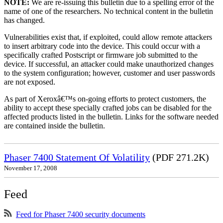
NOTE:
We are re-issuing this bulletin due to a spelling error of the
name of one of the researchers. No technical content in the bulletin
has changed.
Vulnerabilities exist that, if exploited, could allow remote attackers
to insert arbitrary code into the device. This could occur with a
specifically crafted Postscript or firmware job submitted to the
device. If successful, an attacker could make unauthorized changes
to the system configuration; however, customer and user passwords
are not exposed.
As part of Xeroxâ€™s on-going efforts to protect customers, the
ability to accept these specially crafted jobs can be disabled for the
affected products listed in the bulletin. Links for the software needed
are contained inside the bulletin.
Phaser 7400 Statement Of Volatility
(PDF 271.2K)
November 17, 2008
Feed
Feed for Phaser 7400 security documents