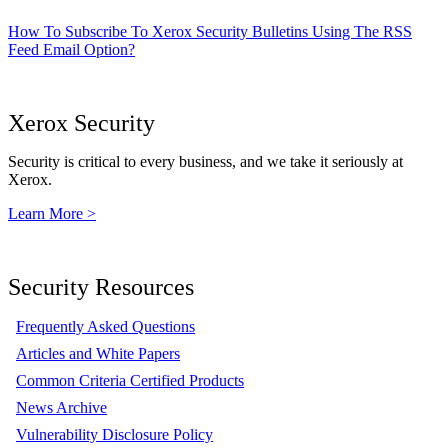
How To Subscribe To Xerox Security Bulletins Using The RSS
Feed Email Option?
Xerox Security
Security is critical to every business, and we take it seriously at
Xerox.
Learn More >
Security Resources
Frequently Asked Questions
Articles and White Papers
Common Criteria Certified Products
News Archive
Vulnerability Disclosure Policy