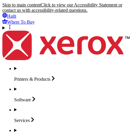
Skip to main content
Click to view our Accessibility Statement or
contact us with accessibility-related questions.
Haïti
Where To Buy
Printers &
Products
Software
Services