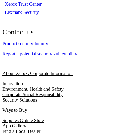
Xerox Trust Center
Lexmark Security
Contact us
Product security Inquiry
Report a potential security vulnerability
About Xerox: Corporate Information
Innovation
Environment, Health and Safety
Corporate Social Responsibility
Security Solutions
Ways to Buy
Supplies Online Store
App Gallery
Find a Local Dealer