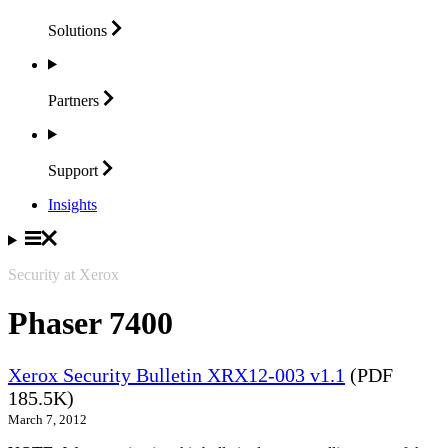
Solutions
Partners
Support
Insights
Security at Xerox
Phaser 7400
Xerox Security Bulletin XRX12-003 v1.1
(PDF
185.5K)
March 7, 2012