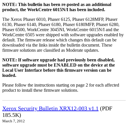
NOTE: This bulletin has been re-posted as an additional
product, the WorkCentre 6015N/I has been included.
The Xerox Phaser 6010, Phaser 6125, Phaser 6128MFP, Phaser
6130, Phaser 6140, Phaser 6180, Phaser 6180MFP, Phaser 6280,
Phaser 6500, WorkCentre 3045NI, WorkCentre 6015N/I and the
WorkCentre 6505 were shipped with software upgrades enabled by
default. The firmware release which changes this default can be
downloaded via the links inside the bulletin document. These
firmware solutions are classified as Moderate updates.
NOTE: If software upgrade had previously been disabled,
software upgrade must be ENABLED on the device at the
Local User Interface before this firmware version can be
loaded.
Please follow the instructions starting on page 2 for each affected
product to install these firmware solutions.
Xerox Security Bulletin XRX12-003 v1.1
(PDF
185.5K)
March 7, 2012