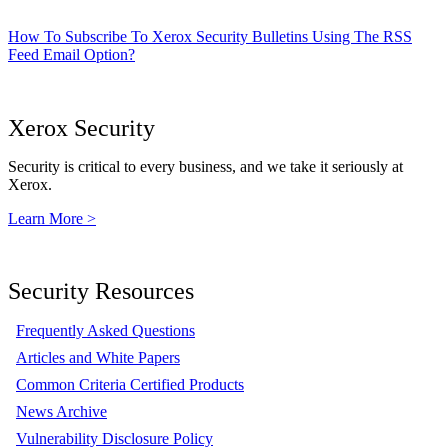
How To Subscribe To Xerox Security Bulletins Using The RSS
Feed Email Option?
Xerox Security
Security is critical to every business, and we take it seriously at
Xerox.
Learn More >
Security Resources
Frequently Asked Questions
Articles and White Papers
Common Criteria Certified Products
News Archive
Vulnerability Disclosure Policy