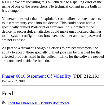
NOTE:
We are re-issuing this bulletin due to a spelling error of the
name of one of the researchers. No technical content in the bulletin
has changed.
Vulnerabilities exist that, if exploited, could allow remote attackers
to insert arbitrary code into the device. This could occur with a
specifically crafted Postscript or firmware job submitted to the
device. If successful, an attacker could make unauthorized changes
to the system configuration; however, customer and user passwords
are not exposed.
As part of Xeroxâ€™s on-going efforts to protect customers, the
ability to accept these specially crafted jobs can be disabled for the
affected products listed in the bulletin. Links for the software needed
are contained inside the bulletin.
Phaser 6010 Statement Of Volatility
(PDF 212.1K)
December 2, 2010
Feed
Feed for Phaser 6010 security documents