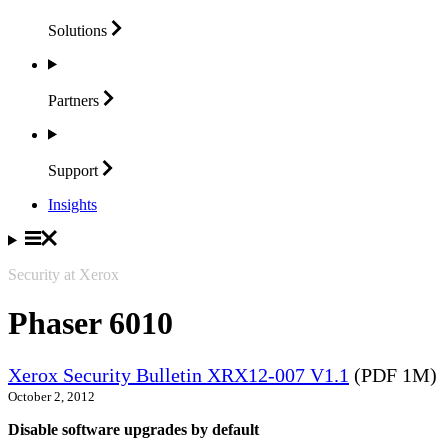
Solutions
Partners
Support
Insights
Security at Xerox
Phaser 6010
Xerox Security Bulletin XRX12-007 V1.1
(PDF 1M)
October 2, 2012
Disable software upgrades by default