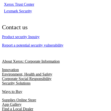
Xerox Trust Center
Lexmark Security
Contact us
Product security Inquiry
Report a potential security vulnerability
About Xerox: Corporate Information
Innovation
Environment, Health and Safety
Corporate Social Responsibility
Security Solutions
Ways to Buy
Supplies Online Store
App Gallery
Find a Local Dealer