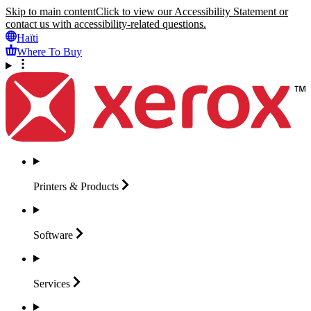
Skip to main content
Click to view our Accessibility Statement or
contact us with accessibility-related questions.
Haïti
Where To Buy
Printers &
Products
Software
Services