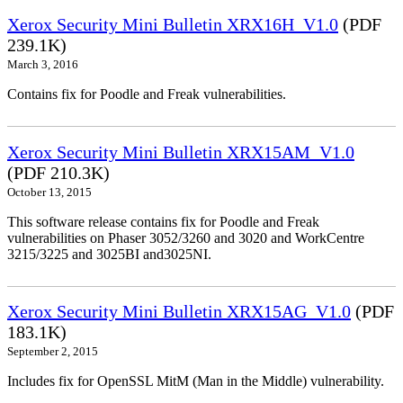
Xerox Security Mini Bulletin XRX16H_V1.0
(PDF
239.1K)
March 3, 2016
Contains fix for Poodle and Freak vulnerabilities.
Xerox Security Mini Bulletin XRX15AM_V1.0
(PDF 210.3K)
October 13, 2015
This software release contains fix for Poodle and Freak
vulnerabilities on Phaser 3052/3260 and 3020 and WorkCentre
3215/3225 and 3025BI and3025NI.
Xerox Security Mini Bulletin XRX15AG_V1.0
(PDF
183.1K)
September 2, 2015
Includes fix for OpenSSL MitM (Man in the Middle) vulnerability.