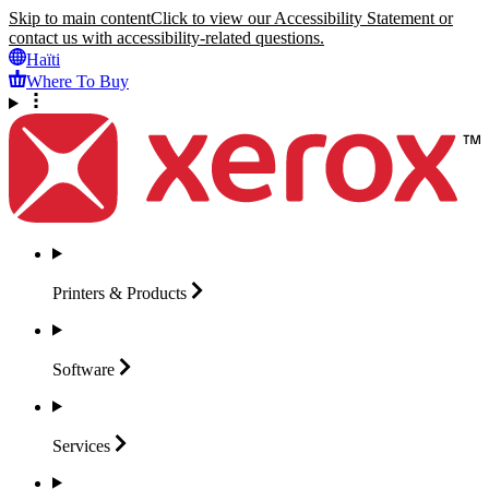
Skip to main content
Click to view our Accessibility Statement or
contact us with accessibility-related questions.
Haïti
Where To Buy
Printers &
Products
Software
Services