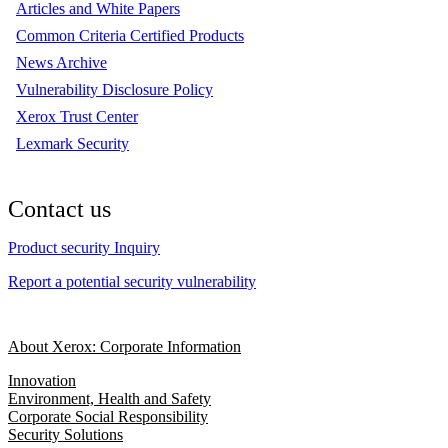
Articles and White Papers
Common Criteria Certified Products
News Archive
Vulnerability Disclosure Policy
Xerox Trust Center
Lexmark Security
Contact us
Product security Inquiry
Report a potential security vulnerability
About Xerox: Corporate Information
Innovation
Environment, Health and Safety
Corporate Social Responsibility
Security Solutions