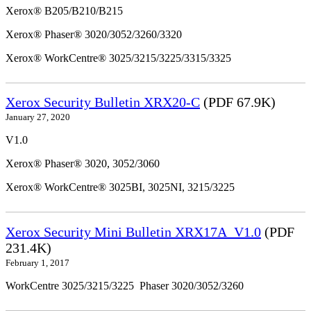
Xerox® B205/B210/B215
Xerox® Phaser® 3020/3052/3260/3320
Xerox® WorkCentre® 3025/3215/3225/3315/3325
Xerox Security Bulletin XRX20-C
(PDF 67.9K)
January 27, 2020
V1.0
Xerox® Phaser® 3020, 3052/3060
Xerox® WorkCentre® 3025BI, 3025NI, 3215/3225
Xerox Security Mini Bulletin XRX17A_V1.0
(PDF
231.4K)
February 1, 2017
WorkCentre 3025/3215/3225 Phaser 3020/3052/3260