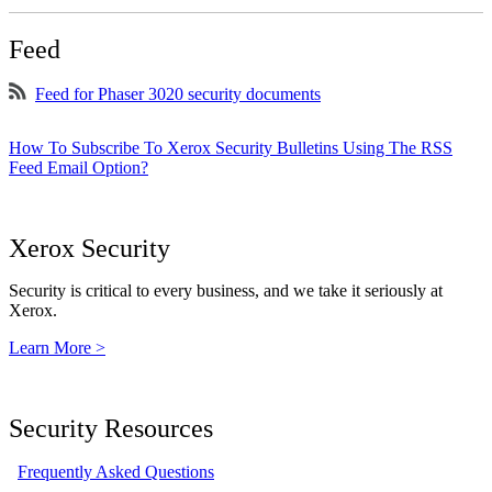
Feed
Feed for Phaser 3020 security documents
How To Subscribe To Xerox Security Bulletins Using The RSS
Feed Email Option?
Xerox Security
Security is critical to every business, and we take it seriously at
Xerox.
Learn More >
Security Resources
Frequently Asked Questions