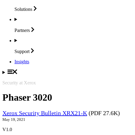
Solutions
Partners
Support
Insights
Security at Xerox
Phaser 3020
Xerox Security Bulletin XRX21-K
(PDF 27.6K)
May 19, 2021
V1.0