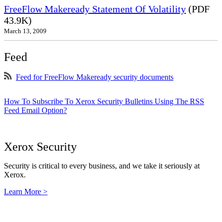
FreeFlow Makeready Statement Of Volatility
(PDF
43.9K)
March 13, 2009
Feed
Feed for FreeFlow Makeready security documents
How To Subscribe To Xerox Security Bulletins Using The RSS
Feed Email Option?
Xerox Security
Security is critical to every business, and we take it seriously at
Xerox.
Learn More >