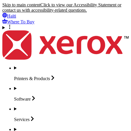
Skip to main content
Click to view our Accessibility Statement or
contact us with accessibility-related questions.
Haïti
Where To Buy
Printers &
Products
Software
Services