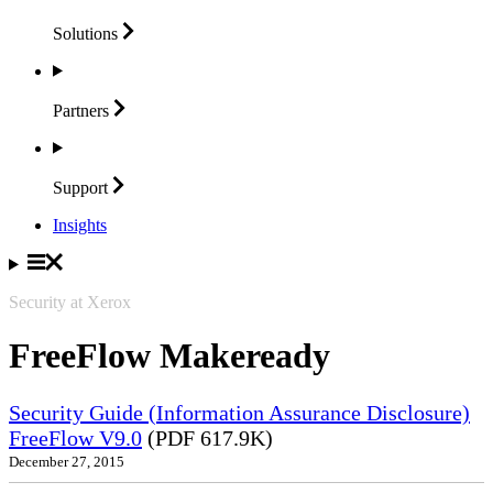
Solutions
Partners
Support
Insights
Security at Xerox
FreeFlow Makeready
Security Guide (Information Assurance Disclosure)
FreeFlow V9.0
(PDF 617.9K)
December 27, 2015