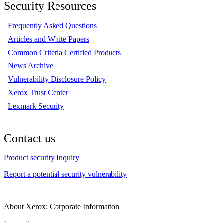
Security Resources
Frequently Asked Questions
Articles and White Papers
Common Criteria Certified Products
News Archive
Vulnerability Disclosure Policy
Xerox Trust Center
Lexmark Security
Contact us
Product security Inquiry
Report a potential security vulnerability
About Xerox: Corporate Information